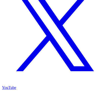
YouTube