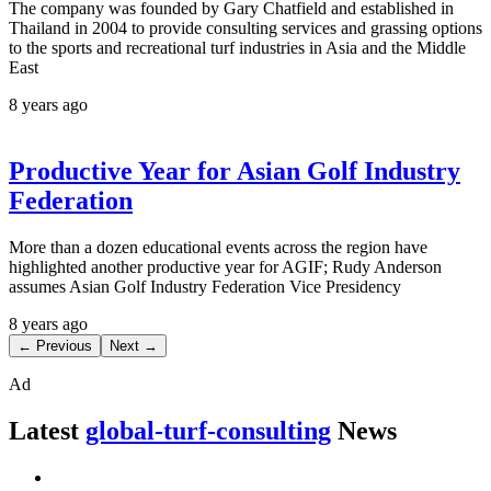
The company was founded by Gary Chatfield and established in
Thailand in 2004 to provide consulting services and grassing options
to the sports and recreational turf industries in Asia and the Middle
East
8 years ago
Productive Year for Asian Golf Industry
Federation
More than a dozen educational events across the region have
highlighted another productive year for AGIF; Rudy Anderson
assumes Asian Golf Industry Federation Vice Presidency
8 years ago
← Previous
Next →
Ad
Latest
global-turf-consulting
News