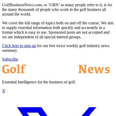
GolfBusinessNews.com, or ‘GBN’ as many people refer to it, is for
the many thousands of people who work in the golf business all
around the world.
We cover the full range of topics both on and off the course. We aim
to supply essential information both quickly and accurately in a
format which is easy to use. Sponsored posts are not accepted and
we are independent of all special interest groups.
Click here to sign up
for our free twice weekly golf industry news
summary
Subscribe
Essential Intelligence for the business of golf.
X