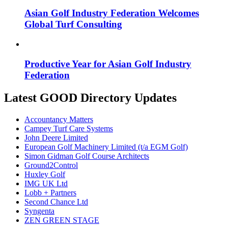
Asian Golf Industry Federation Welcomes
Global Turf Consulting
Productive Year for Asian Golf Industry
Federation
Latest GOOD Directory Updates
Accountancy Matters
Campey Turf Care Systems
John Deere Limited
European Golf Machinery Limited (t/a EGM Golf)
Simon Gidman Golf Course Architects
Ground2Control
Huxley Golf
IMG UK Ltd
Lobb + Partners
Second Chance Ltd
Syngenta
ZEN GREEN STAGE