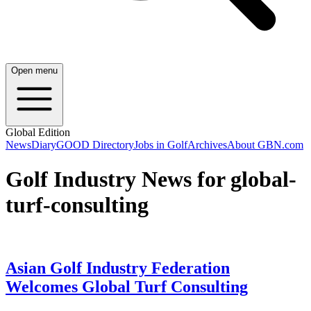
Open menu
Global Edition
News
Diary
GOOD Directory
Jobs in Golf
Archives
About GBN.com
Golf Industry News for global-
turf-consulting
Asian Golf Industry Federation
Welcomes Global Turf Consulting