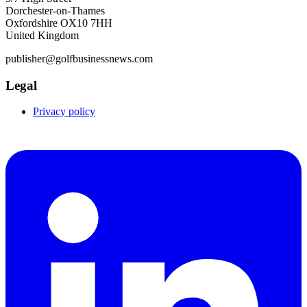
Dorchester-on-Thames
Oxfordshire OX10 7HH
United Kingdom
publisher@golfbusinessnews.com
Legal
Privacy policy