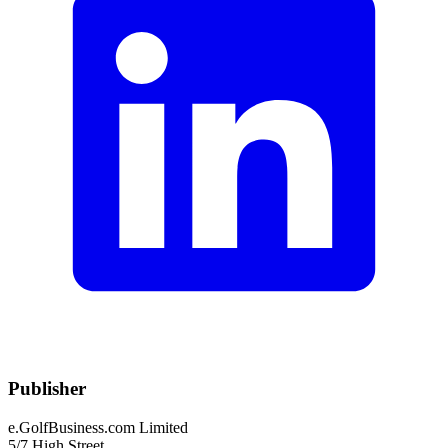
Publisher
e.GolfBusiness.com Limited
5/7 High Street