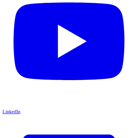
LinkedIn