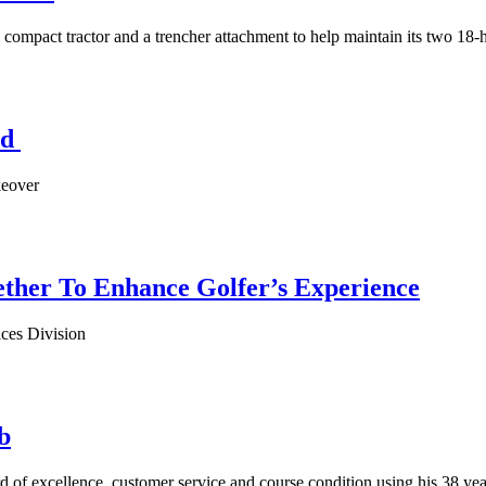
ompact tractor and a trencher attachment to help maintain its two 18-
ld
keover
ether To Enhance Golfer’s Experience
ces Division
b
rd of excellence, customer service and course condition using his 38 ye