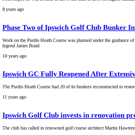
8 years ago
Phase Two of Ipswich Golf Club Bunker In
Work on the Purdis Heath Course was planned under the guidance of r
legend James Braid
10 years ago
Ipswich GC Fully Reopened After Extensi
The Purdis Heath Course had 20 of its bunkers reconstructed to restor
11 years ago
Ipswich Golf Club invests in renovation p
The club has called in renowned golf course architect Martin Hawtree 