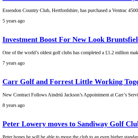
Essendon Country Club, Hertfordshire, has purchased a Ventrac 4500 c
5 years ago
Investment Boost For New Look Bruntsfie
One of the world’s oldest golf clubs has completed a £1.2 million ma
7 years ago
Carr Golf and Forrest Little Working Tog
New Contract Follows Aindriú Jackson’s Appointment at Carr’s Servi
8 years ago
Peter Lowery moves to Sandiway Golf Clu
Peter hopes he will be able to move the club to an even higher standa