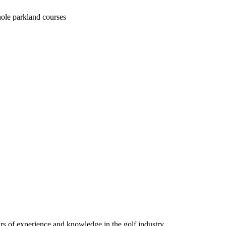
hole parkland courses
ars of experience and knowledge in the golf industry