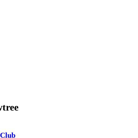
wtree
 Club