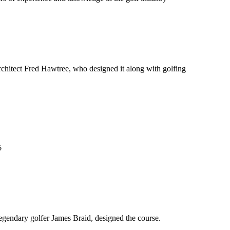
chitect Fred Hawtree, who designed it along with golfing
6
legendary golfer James Braid, designed the course.