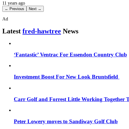
11 years ago
← Previous
Next →
Ad
Latest
fred-hawtree
News
‘Fantastic’ Ventrac For Essendon Country Club
Investment Boost For New Look Bruntsfield
Carr Golf and Forrest Little Working Together 
Peter Lowery moves to Sandiway Golf Club