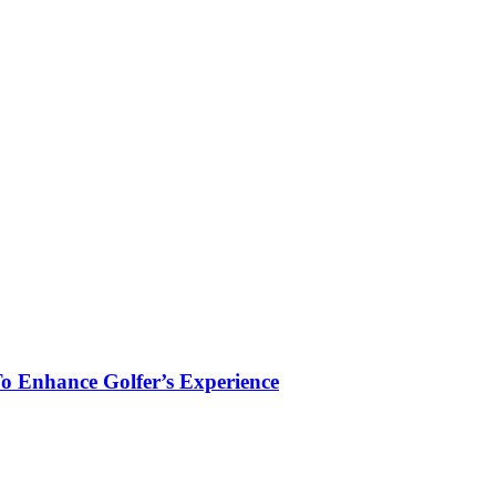
To Enhance Golfer’s Experience