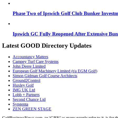
Phase Two of Ipswich Golf Club Bunker Investme
Ipswich GC Fully Reopened After Extensive Bu
Latest GOOD Directory Updates
Accountancy Matters
Campey Turf Care Systems
John Deere Limited
European Golf Machinery Limited (t/a EGM Golf)
Simon Gidman Golf Course Architects
Ground2Control
Huxley Golf
IMG UK Ltd
Lobb + Partners
Second Chance Ltd
Syngenta
ZEN GREEN STAGE
GolfBusinessNews.com, or ‘GBN’ as many people refer to it, is for t