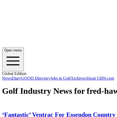
Open menu
Global Edition
News
Diary
GOOD Directory
Jobs in Golf
Archives
About GBN.com
Golf Industry News for fred-ha
‘Fantastic’ Ventrac For Essendon Country