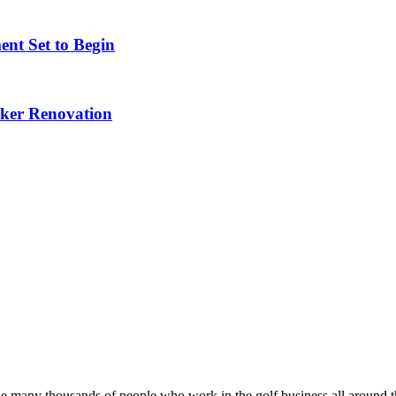
nt Set to Begin
nker Renovation
he many thousands of people who work in the golf business all around t