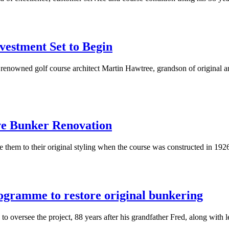
vestment Set to Begin
enowned golf course architect Martin Hawtree, grandson of original ar
ve Bunker Renovation
e them to their original styling when the course was constructed in 192
rogramme to restore original bunkering
to oversee the project, 88 years after his grandfather Fred, along with 