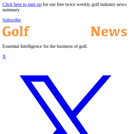
Click here to sign up
for our free twice weekly golf industry news
summary
Subscribe
Essential Intelligence for the business of golf.
X