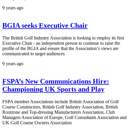
9 years ago
BGIA seeks Executive Chair
The British Golf Industry Association is looking to employ its first
Executive Chair - an independent person to continue to raise the
profile of the BGIA and ensure that the Association’s views are
communicated to target audiences
9 years ago
FSPA’s New Communications Hire:
Championing UK Sports and Play
FSPA member Associations include British Association of Golf
Course Constructors, British Golf Industry Association, British
Rootzone and Top-dressing Manufacturers Association, Club
Managers Association of Europe, Golf Consultants Association and
UK Golf Course Owners Association