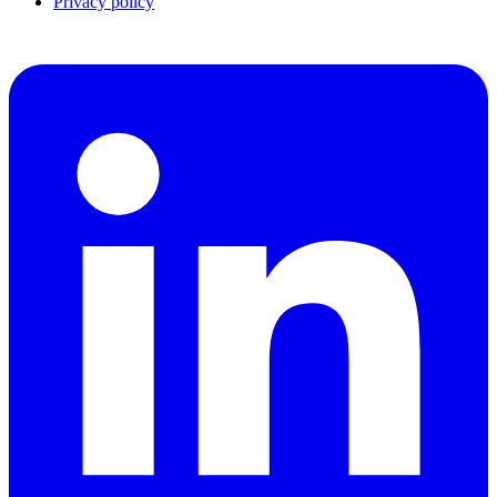
Privacy policy