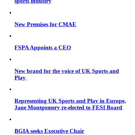
sports industry
New Premises for CMAE
FSPA Appoints a CEO
New brand for the voice of UK Sports and
Play
Representing UK Sports and Play in Europe,
Jane Montgomery re-elected to FESI Board
BGIA seeks Executive Chair