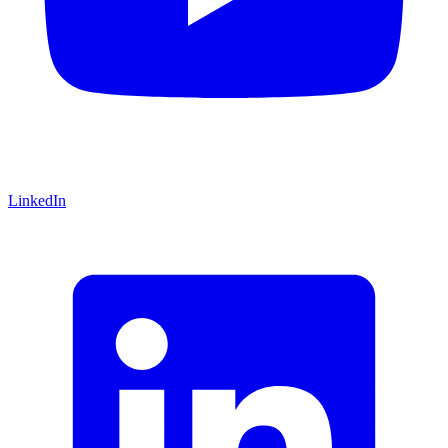
LinkedIn