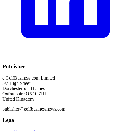
Publisher
e.GolfBusiness.com Limited
5/7 High Street
Dorchester-on-Thames
Oxfordshire OX10 7HH
United Kingdom
publisher@golfbusinessnews.com
Legal