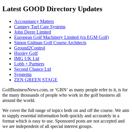
Latest GOOD Directory Updates
Accountancy Matters
Campey Turf Care Systems
John Deere Limited
European Golf Machinery Limited (t/a EGM Golf)
Simon Gidman Golf Course Architects
Ground2Control
Huxley Golf
IMG UK Ltd
Lobb + Partners
Second Chance Ltd
Syngenta
ZEN GREEN STAGE
GolfBusinessNews.com, or ‘GBN’ as many people refer to it, is for
the many thousands of people who work in the golf business all
around the world.
We cover the full range of topics both on and off the course. We aim
to supply essential information both quickly and accurately in a
format which is easy to use. Sponsored posts are not accepted and
we are independent of all special interest groups.