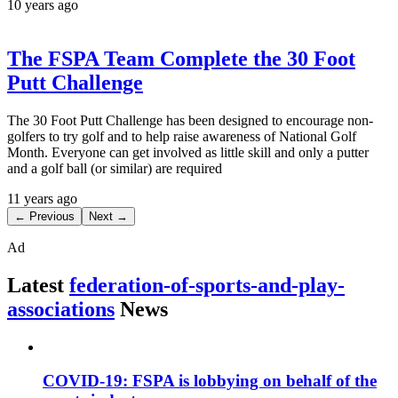
10 years ago
The FSPA Team Complete the 30 Foot
Putt Challenge
The 30 Foot Putt Challenge has been designed to encourage non-
golfers to try golf and to help raise awareness of National Golf
Month. Everyone can get involved as little skill and only a putter
and a golf ball (or similar) are required
11 years ago
← Previous
Next →
Ad
Latest
federation-of-sports-and-play-
associations
News
COVID-19: FSPA is lobbying on behalf of the