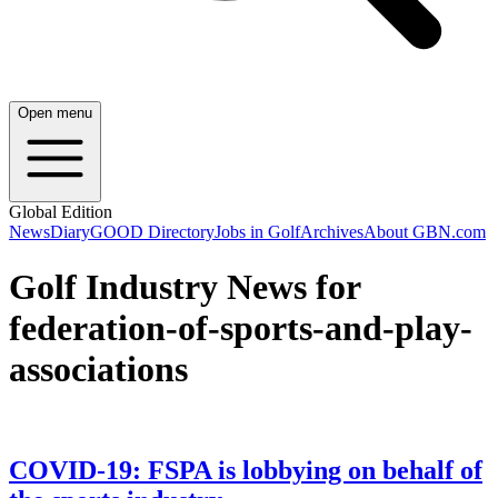
Open menu
Global Edition
News
Diary
GOOD Directory
Jobs in Golf
Archives
About GBN.com
Golf Industry News for
federation-of-sports-and-play-
associations
COVID-19: FSPA is lobbying on behalf of