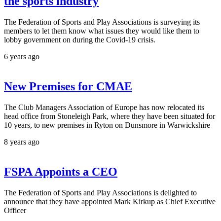
the sports industry
The Federation of Sports and Play Associations is surveying its
members to let them know what issues they would like them to
lobby government on during the Covid-19 crisis.
6 years ago
New Premises for CMAE
The Club Managers Association of Europe has now relocated its
head office from Stoneleigh Park, where they have been situated for
10 years, to new premises in Ryton on Dunsmore in Warwickshire
8 years ago
FSPA Appoints a CEO
The Federation of Sports and Play Associations is delighted to
announce that they have appointed Mark Kirkup as Chief Executive
Officer