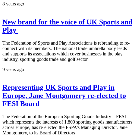
8 years ago
New brand for the voice of UK Sports and
Play
The Federation of Sports and Play Associations is rebranding to re-
connect with its members. The national trade umbrella body leads
and supports its associations which cover businesses in the play
industry, sporting goods trade and golf sector
9 years ago
Representing UK Sports and Play in
Europe, Jane Montgomery re-elected to
FESI Board
The Federation of the European Sporting Goods Industry – FESI –
which represents the interests of 1,800 sporting goods manufacturers
across Europe, has re-elected the FSPA’s Managing Director, Jane
Montgomery, to its Board of Directors