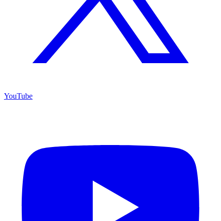
YouTube