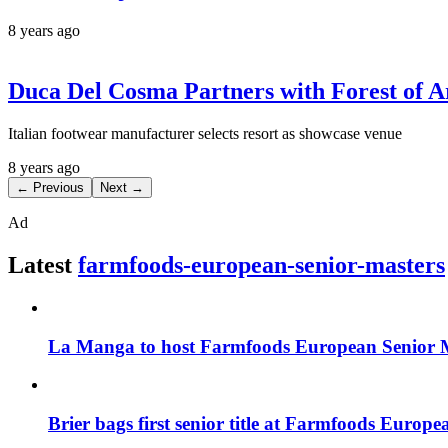
8 years ago
Duca Del Cosma Partners with Forest of 
Italian footwear manufacturer selects resort as showcase venue
8 years ago
← Previous
Next →
Ad
Latest
farmfoods-european-senior-masters
La Manga to host Farmfoods European Senior 
Brier bags first senior title at Farmfoods Europ