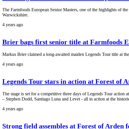
The Farmfoods European Senior Masters, one of the highlights of the 
Warwickshire.
4 years ago
Brier bags first senior title at Farmfoods
Markus Brier claimed a long-awaited maiden Legends Tour title at t
4 years ago
Legends Tour stars in action at Forest of 
The stage is set for a competitive three days of Legends Tour action
– Stephen Dodd, Santiago Luna and Levet - all in action at the histor
4 years ago
Strong field assembles at Forest of Arden