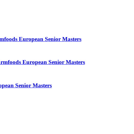
armfoods European Senior Masters
armfoods European Senior Masters
opean Senior Masters