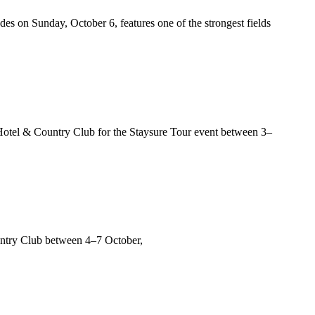
s on Sunday, October 6, features one of the strongest fields
tel & Country Club for the Staysure Tour event between 3–
untry Club between 4–7 October,