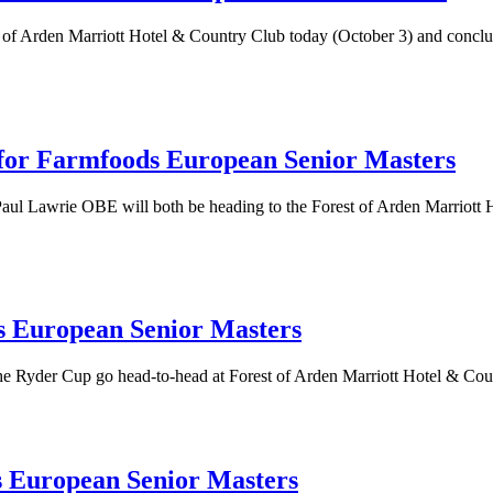
of Arden Marriott Hotel & Country Club today (October 3) and conclude
for Farmfoods European Senior Masters
Lawrie OBE will both be heading to the Forest of Arden Marriott Ho
s European Senior Masters
the Ryder Cup go head-to-head at Forest of Arden Marriott Hotel & Co
s European Senior Masters