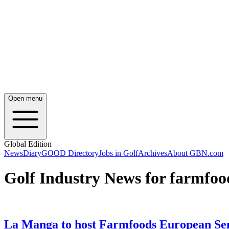
Open menu
Global Edition
News
Diary
GOOD Directory
Jobs in Golf
Archives
About GBN.com
Golf Industry News for farmfoo
La Manga to host Farmfoods European Se