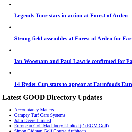
Legends Tour stars in action at Forest of Arden
Strong field assembles at Forest of Arden for F
Ian Woosnam and Paul Lawrie confirmed for F
14 Ryder Cup stars to appear at Farmfoods Eur
Latest GOOD Directory Updates
Accountancy Matters
Campey Turf Care Systems
John Deere Limited
European Golf Machinery Limited (t/a EGM Golf)
Simon Gidman Golf Course Architects