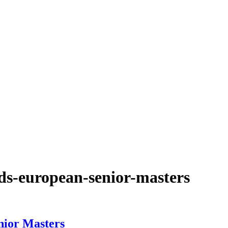
ds-european-senior-masters
nior Masters