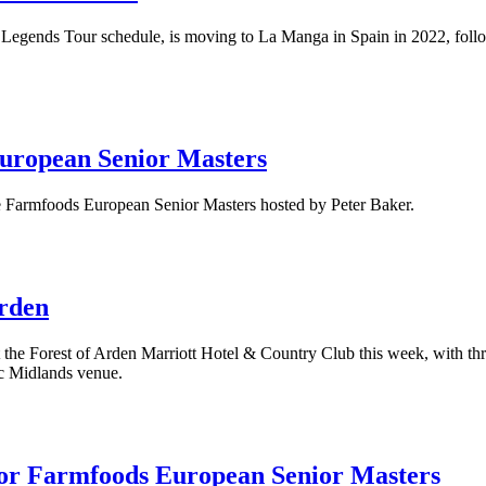
Legends Tour schedule, is moving to La Manga in Spain in 2022, followi
 European Senior Masters
he Farmfoods European Senior Masters hosted by Peter Baker.
Arden
 at the Forest of Arden Marriott Hotel & Country Club this week, with 
ic Midlands venue.
 for Farmfoods European Senior Masters