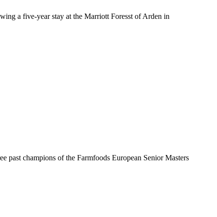
ng a five-year stay at the Marriott Foresst of Arden in
three past champions of the Farmfoods European Senior Masters