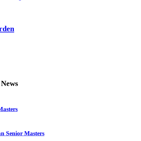
Arden
News
Masters
ean Senior Masters