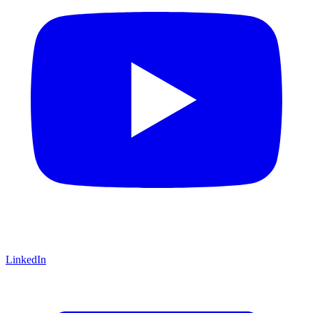
LinkedIn