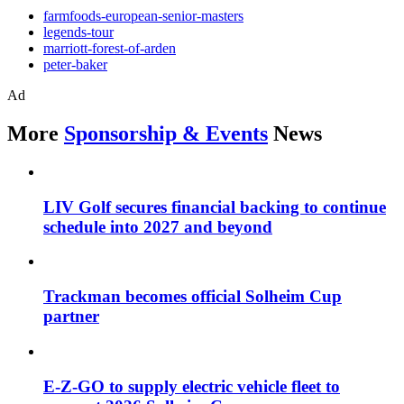
farmfoods-european-senior-masters
legends-tour
marriott-forest-of-arden
peter-baker
Ad
More
Sponsorship & Events
News
LIV Golf secures financial backing to continue
schedule into 2027 and beyond
Trackman becomes official Solheim Cup
partner
E-Z-GO to supply electric vehicle fleet to