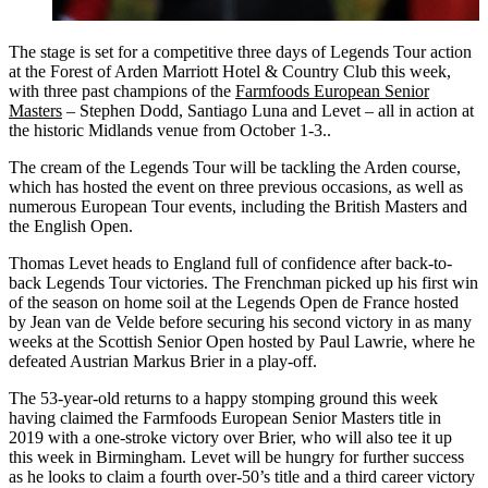
The stage is set for a competitive three days of Legends Tour action
at the Forest of Arden Marriott Hotel & Country Club this week,
with three past champions of the
Farmfoods European Senior
Masters
– Stephen Dodd, Santiago Luna and Levet – all in action at
the historic Midlands venue from October 1-3..
The cream of the Legends Tour will be tackling the Arden course,
which has hosted the event on three previous occasions, as well as
numerous European Tour events, including the British Masters and
the English Open.
Thomas Levet heads to England full of confidence after back-to-
back Legends Tour victories. The Frenchman picked up his first win
of the season on home soil at the Legends Open de France hosted
by Jean van de Velde before securing his second victory in as many
weeks at the Scottish Senior Open hosted by Paul Lawrie, where he
defeated Austrian Markus Brier in a play-off.
The 53-year-old returns to a happy stomping ground this week
having claimed the Farmfoods European Senior Masters title in
2019 with a one-stroke victory over Brier, who will also tee it up
this week in Birmingham. Levet will be hungry for further success
as he looks to claim a fourth over-50’s title and a third career victory