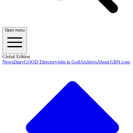
Open menu
Global Edition
News
Diary
GOOD Directory
Jobs in Golf
Archives
About GBN.com