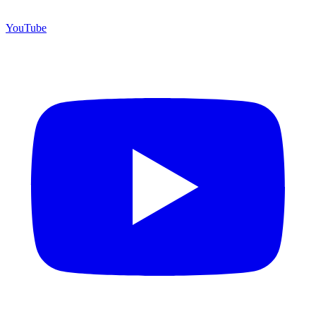
YouTube