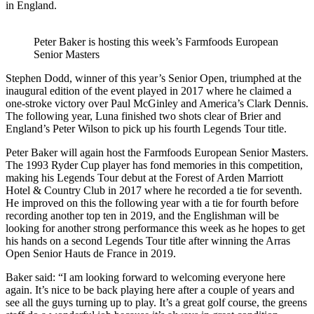
in England.
Peter Baker is hosting this week’s Farmfoods European
Senior Masters
Stephen Dodd, winner of this year’s Senior Open, triumphed at the
inaugural edition of the event played in 2017 where he claimed a
one-stroke victory over Paul McGinley and America’s Clark Dennis.
The following year, Luna finished two shots clear of Brier and
England’s Peter Wilson to pick up his fourth Legends Tour title.
Peter Baker will again host the Farmfoods European Senior Masters.
The 1993 Ryder Cup player has fond memories in this competition,
making his Legends Tour debut at the Forest of Arden Marriott
Hotel & Country Club in 2017 where he recorded a tie for seventh.
He improved on this the following year with a tie for fourth before
recording another top ten in 2019, and the Englishman will be
looking for another strong performance this week as he hopes to get
his hands on a second Legends Tour title after winning the Arras
Open Senior Hauts de France in 2019.
Baker said: “I am looking forward to welcoming everyone here
again. It’s nice to be back playing here after a couple of years and
see all the guys turning up to play. It’s a great golf course, the greens