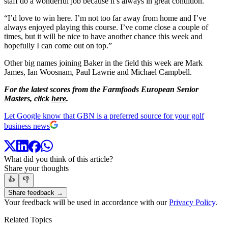
staff do a wonderful job because it’s always in great condition.
“I’d love to win here. I’m not too far away from home and I’ve
always enjoyed playing this course. I’ve come close a couple of
times, but it will be nice to have another chance this week and
hopefully I can come out on top.”
Other big names joining Baker in the field this week are Mark
James, Ian Woosnam, Paul Lawrie and Michael Campbell.
For the latest scores from the Farmfoods European Senior
Masters, click
here
.
Let Google know that GBN is a preferred source for your golf
business news
What did you think of this article?
Share your thoughts
👍
👎
Share feedback →
Your feedback will be used in accordance with our
Privacy Policy
.
Related Topics