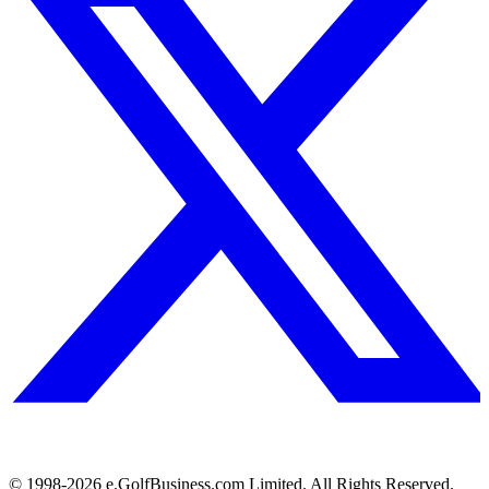
© 1998-
2026
e.GolfBusiness.com Limited. All Rights Reserved.