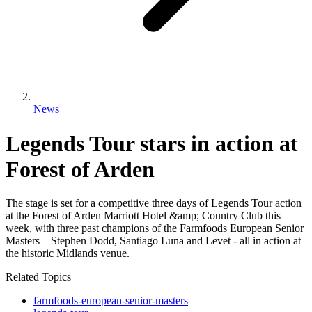
News
Legends Tour stars in action at
Forest of Arden
The stage is set for a competitive three days of Legends Tour action
at the Forest of Arden Marriott Hotel &amp; Country Club this
week, with three past champions of the Farmfoods European Senior
Masters – Stephen Dodd, Santiago Luna and Levet - all in action at
the historic Midlands venue.
Related Topics
farmfoods-european-senior-masters