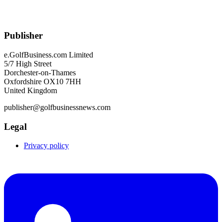
Publisher
e.GolfBusiness.com Limited
5/7 High Street
Dorchester-on-Thames
Oxfordshire OX10 7HH
United Kingdom
publisher@golfbusinessnews.com
Legal
Privacy policy