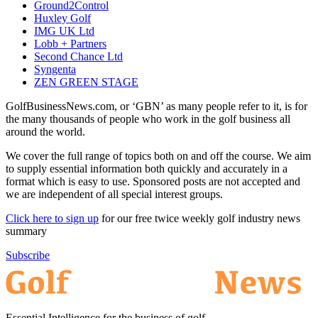
Ground2Control
Huxley Golf
IMG UK Ltd
Lobb + Partners
Second Chance Ltd
Syngenta
ZEN GREEN STAGE
GolfBusinessNews.com, or ‘GBN’ as many people refer to it, is for
the many thousands of people who work in the golf business all
around the world.
We cover the full range of topics both on and off the course. We aim
to supply essential information both quickly and accurately in a
format which is easy to use. Sponsored posts are not accepted and
we are independent of all special interest groups.
Click here to sign up
for our free twice weekly golf industry news
summary
Subscribe
Essential Intelligence for the business of golf.