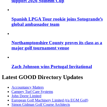
support 2026 Solheim Cup
Spanish LPGA Tour rookie joins Sotogrande’s
global ambassador team
Northamptonshire County proves its class as a
major golf tournament venue
Zach Johnson wins Portugal Invitational
Latest GOOD Directory Updates
Accountancy Matters
Campey Turf Care Systems
John Deere Limited
European Golf Machinery Limited (t/a EGM Golf)
Simon Gidman Golf Course Architects