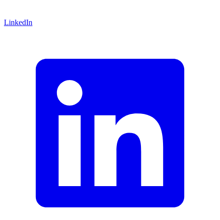
LinkedIn