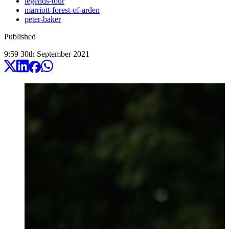
legends-tour
marriott-forest-of-arden
peter-baker
Published
9:59
30
th
September
2021