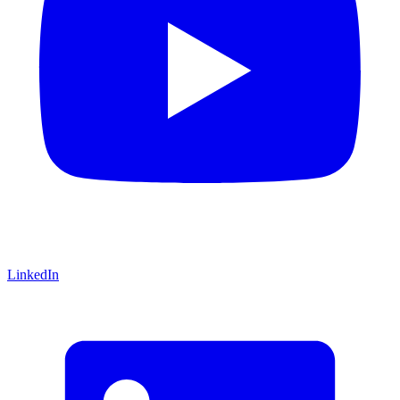
LinkedIn