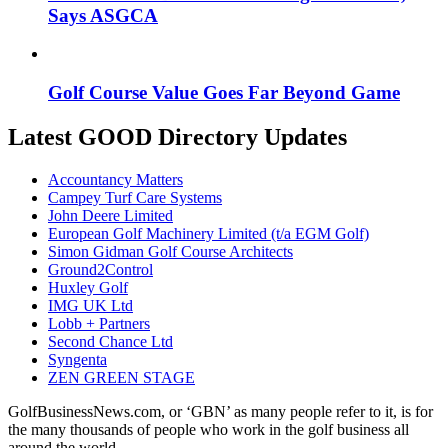
Says ASGCA
Golf Course Value Goes Far Beyond Game
Latest GOOD Directory Updates
Accountancy Matters
Campey Turf Care Systems
John Deere Limited
European Golf Machinery Limited (t/a EGM Golf)
Simon Gidman Golf Course Architects
Ground2Control
Huxley Golf
IMG UK Ltd
Lobb + Partners
Second Chance Ltd
Syngenta
ZEN GREEN STAGE
GolfBusinessNews.com, or ‘GBN’ as many people refer to it, is for
the many thousands of people who work in the golf business all
around the world.