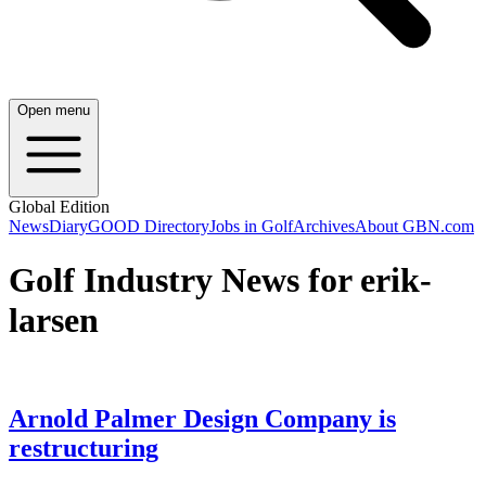
Open menu
Global Edition
News
Diary
GOOD Directory
Jobs in Golf
Archives
About GBN.com
Golf Industry News for erik-
larsen
Arnold Palmer Design Company is
restructuring