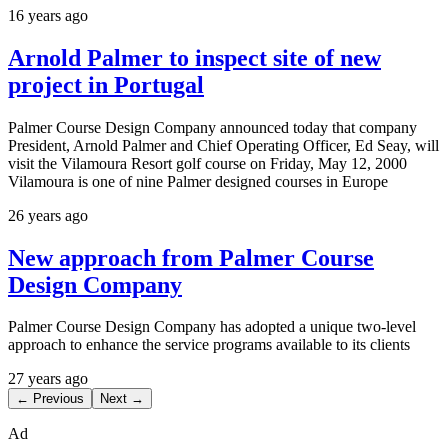
16 years ago
Arnold Palmer to inspect site of new
project in Portugal
Palmer Course Design Company announced today that company
President, Arnold Palmer and Chief Operating Officer, Ed Seay, will
visit the Vilamoura Resort golf course on Friday, May 12, 2000
Vilamoura is one of nine Palmer designed courses in Europe
26 years ago
New approach from Palmer Course
Design Company
Palmer Course Design Company has adopted a unique two-level
approach to enhance the service programs available to its clients
27 years ago
← Previous
Next →
Ad