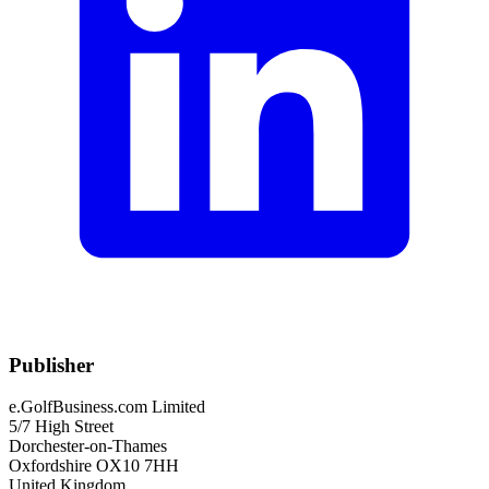
Publisher
e.GolfBusiness.com Limited
5/7 High Street
Dorchester-on-Thames
Oxfordshire OX10 7HH
United Kingdom