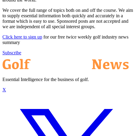
We cover the full range of topics both on and off the course. We aim
to supply essential information both quickly and accurately in a
format which is easy to use. Sponsored posts are not accepted and
we are independent of all special interest groups.
Click here to sign up
for our free twice weekly golf industry news
summary
Subscribe
Essential Intelligence for the business of golf.
X