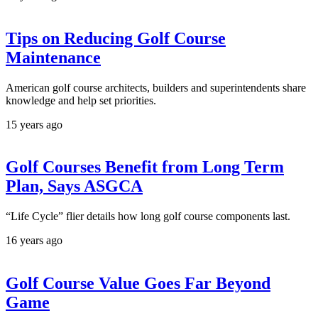
Tips on Reducing Golf Course
Maintenance
American golf course architects, builders and superintendents share
knowledge and help set priorities.
15 years ago
Golf Courses Benefit from Long Term
Plan, Says ASGCA
“Life Cycle” flier details how long golf course components last.
16 years ago
Golf Course Value Goes Far Beyond
Game