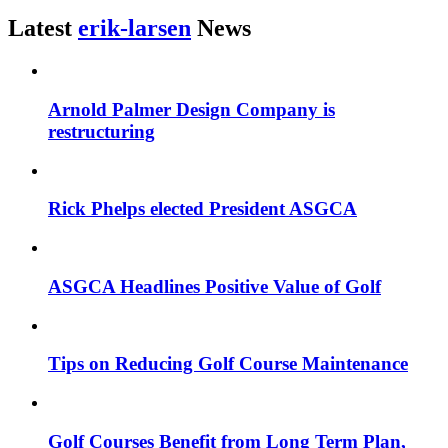
Latest
erik-larsen
News
Arnold Palmer Design Company is
restructuring
Rick Phelps elected President ASGCA
ASGCA Headlines Positive Value of Golf
Tips on Reducing Golf Course Maintenance
Golf Courses Benefit from Long Term Plan,