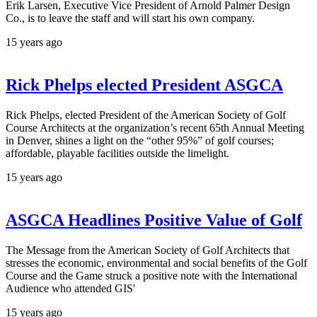
Erik Larsen, Executive Vice President of Arnold Palmer Design
Co., is to leave the staff and will start his own company.
15 years ago
Rick Phelps elected President ASGCA
Rick Phelps, elected President of the American Society of Golf
Course Architects at the organization’s recent 65th Annual Meeting
in Denver, shines a light on the “other 95%” of golf courses;
affordable, playable facilities outside the limelight.
15 years ago
ASGCA Headlines Positive Value of Golf
The Message from the American Society of Golf Architects that
stresses the economic, environmental and social benefits of the Golf
Course and the Game struck a positive note with the International
Audience who attended GIS'
15 years ago