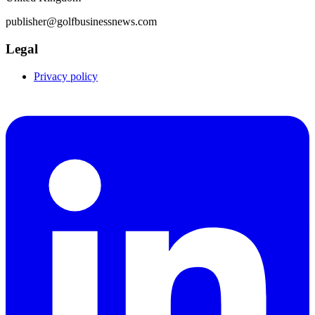
publisher@golfbusinessnews.com
Legal
Privacy policy