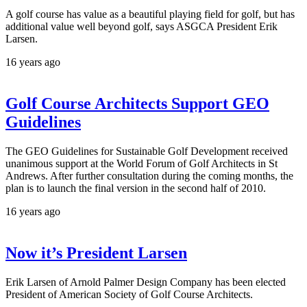
A golf course has value as a beautiful playing field for golf, but has
additional value well beyond golf, says ASGCA President Erik
Larsen.
16 years ago
Golf Course Architects Support GEO
Guidelines
The GEO Guidelines for Sustainable Golf Development received
unanimous support at the World Forum of Golf Architects in St
Andrews. After further consultation during the coming months, the
plan is to launch the final version in the second half of 2010.
16 years ago
Now it’s President Larsen
Erik Larsen of Arnold Palmer Design Company has been elected
President of American Society of Golf Course Architects.