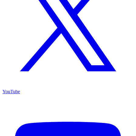
YouTube