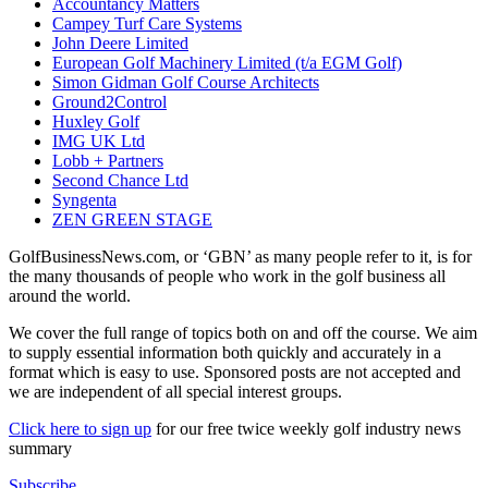
Accountancy Matters
Campey Turf Care Systems
John Deere Limited
European Golf Machinery Limited (t/a EGM Golf)
Simon Gidman Golf Course Architects
Ground2Control
Huxley Golf
IMG UK Ltd
Lobb + Partners
Second Chance Ltd
Syngenta
ZEN GREEN STAGE
GolfBusinessNews.com, or ‘GBN’ as many people refer to it, is for
the many thousands of people who work in the golf business all
around the world.
We cover the full range of topics both on and off the course. We aim
to supply essential information both quickly and accurately in a
format which is easy to use. Sponsored posts are not accepted and
we are independent of all special interest groups.
Click here to sign up
for our free twice weekly golf industry news
summary
Subscribe