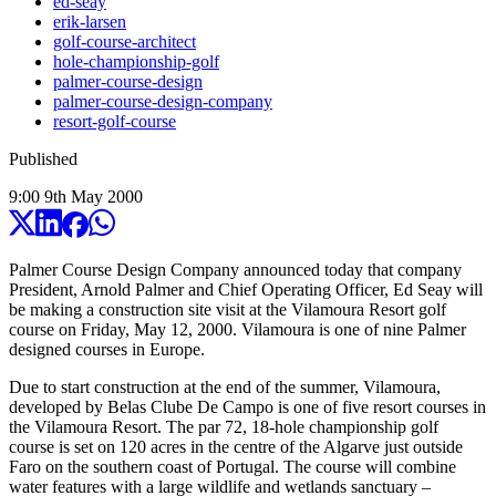
ed-seay
erik-larsen
golf-course-architect
hole-championship-golf
palmer-course-design
palmer-course-design-company
resort-golf-course
Published
9:00
9
th
May
2000
Palmer Course Design Company announced today that company
President, Arnold Palmer and Chief Operating Officer, Ed Seay will
be making a construction site visit at the Vilamoura Resort golf
course on Friday, May 12, 2000. Vilamoura is one of nine Palmer
designed courses in Europe.
Due to start construction at the end of the summer, Vilamoura,
developed by Belas Clube De Campo is one of five resort courses in
the Vilamoura Resort. The par 72, 18-hole championship golf
course is set on 120 acres in the centre of the Algarve just outside
Faro on the southern coast of Portugal. The course will combine
water features with a large wildlife and wetlands sanctuary –