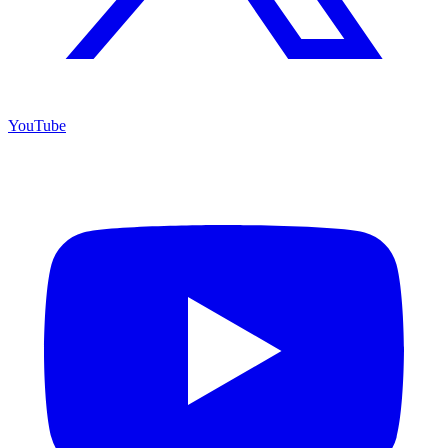
YouTube