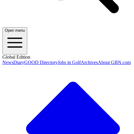
Open menu
Global Edition
News
Diary
GOOD Directory
Jobs in Golf
Archives
About GBN.com