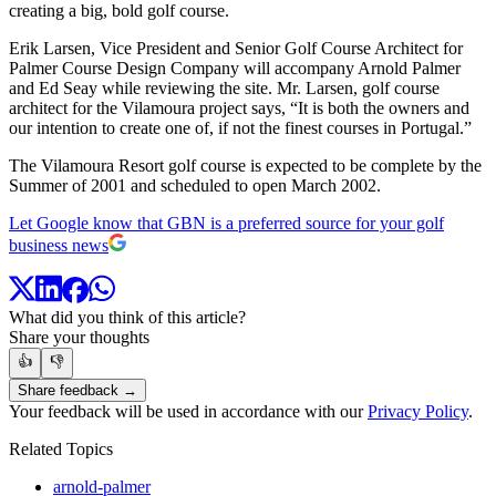
creating a big, bold golf course.
Erik Larsen, Vice President and Senior Golf Course Architect for
Palmer Course Design Company will accompany Arnold Palmer
and Ed Seay while reviewing the site. Mr. Larsen, golf course
architect for the Vilamoura project says, “It is both the owners and
our intention to create one of, if not the finest courses in Portugal.”
The Vilamoura Resort golf course is expected to be complete by the
Summer of 2001 and scheduled to open March 2002.
Let Google know that GBN is a preferred source for your golf
business news
What did you think of this article?
Share your thoughts
👍
👎
Share feedback →
Your feedback will be used in accordance with our
Privacy Policy
.
Related Topics
arnold-palmer