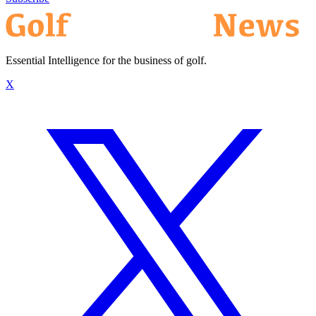
Essential Intelligence for the business of golf.
X