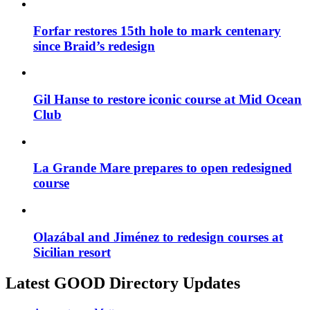
Forfar restores 15th hole to mark centenary
since Braid’s redesign
Gil Hanse to restore iconic course at Mid Ocean
Club
La Grande Mare prepares to open redesigned
course
Olazábal and Jiménez to redesign courses at
Sicilian resort
Latest GOOD Directory Updates