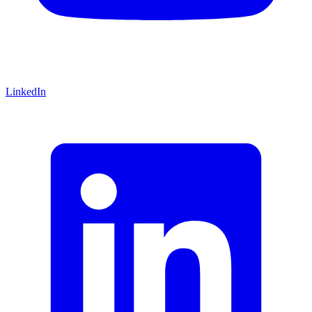
LinkedIn