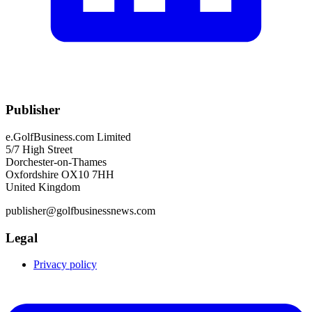
Publisher
e.GolfBusiness.com Limited
5/7 High Street
Dorchester-on-Thames
Oxfordshire OX10 7HH
United Kingdom
publisher@golfbusinessnews.com
Legal
Privacy policy