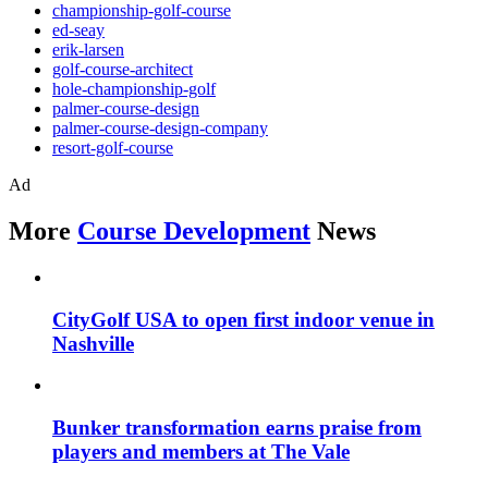
championship-golf-course
ed-seay
erik-larsen
golf-course-architect
hole-championship-golf
palmer-course-design
palmer-course-design-company
resort-golf-course
Ad
More
Course Development
News
CityGolf USA to open first indoor venue in
Nashville
Bunker transformation earns praise from
players and members at The Vale