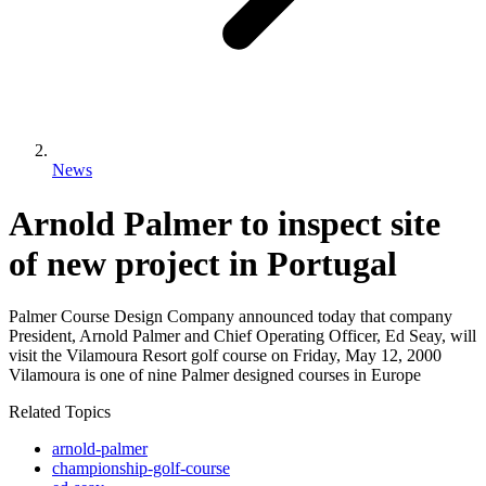
News
Arnold Palmer to inspect site
of new project in Portugal
Palmer Course Design Company announced today that company
President, Arnold Palmer and Chief Operating Officer, Ed Seay, will
visit the Vilamoura Resort golf course on Friday, May 12, 2000
Vilamoura is one of nine Palmer designed courses in Europe
Related Topics
arnold-palmer
championship-golf-course