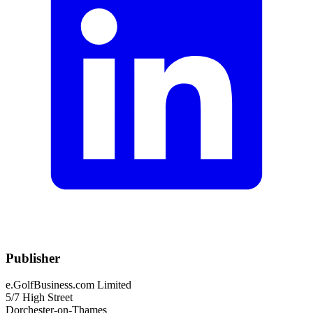
Publisher
e.GolfBusiness.com Limited
5/7 High Street
Dorchester-on-Thames