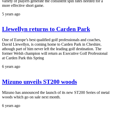
variety of players generate the consistent spin rates needed for a
more effective short game.
5 years ago
Llewellyn returns to Carden Park
One of Europe’s best qualified golf professionals and coaches,
David Llewellyn, is coming home to Carden Park in Cheshire,
athough part of him never left the leading golf destination. The
former Welsh champion will return as Executive Golf Professional
at Carden Park this Spring
6 years ago
Mizuno unveils ST200 woods
Mizuno has announced the launch of its new ST200 Series of metal
woods which go on sale next month.
6 years ago