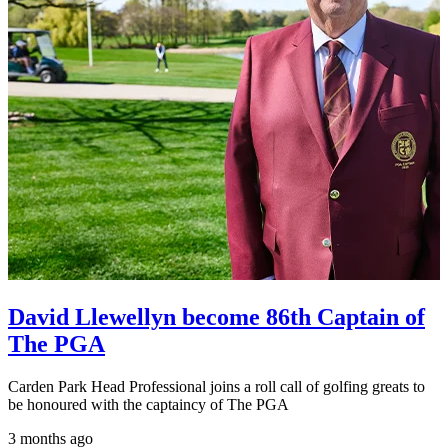
David Llewellyn become 86th Captain of
The PGA
Carden Park Head Professional joins a roll call of golfing greats to
be honoured with the captaincy of The PGA
3 months ago