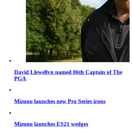
David Llewellyn named 86th Captain of The
PGA
Mizuno launches new Pro Series irons
Mizuno launches ES21 wedges