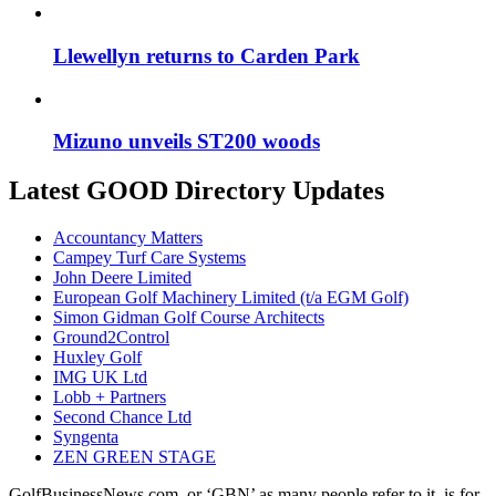
Llewellyn returns to Carden Park
Mizuno unveils ST200 woods
Latest GOOD Directory Updates
Accountancy Matters
Campey Turf Care Systems
John Deere Limited
European Golf Machinery Limited (t/a EGM Golf)
Simon Gidman Golf Course Architects
Ground2Control
Huxley Golf
IMG UK Ltd
Lobb + Partners
Second Chance Ltd
Syngenta
ZEN GREEN STAGE
GolfBusinessNews.com, or ‘GBN’ as many people refer to it, is for