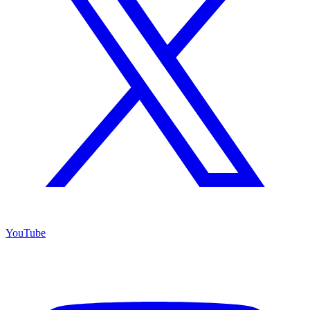
YouTube