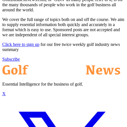
the many thousands of people who work in the golf business all
around the world.
We cover the full range of topics both on and off the course. We aim
to supply essential information both quickly and accurately in a
format which is easy to use. Sponsored posts are not accepted and
we are independent of all special interest groups.
Click here to sign up
for our free twice weekly golf industry news
summary
Subscribe
Essential Intelligence for the business of golf.
X