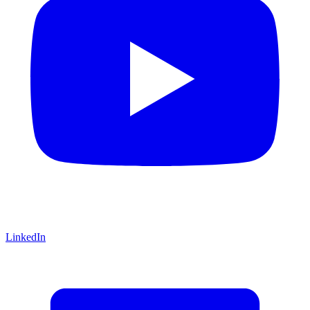
LinkedIn