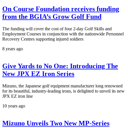
On Course Foundation receives funding
from the BGIA’s Grow Golf Fund
The funding will cover the cost of four 2-day Golf Skills and
Employment Courses in conjunction with the nationwide Personnel
Recovery Centres supporting injured soldiers
8 years ago
Give Yards to No One: Introducing The
New JPX EZ Iron Series
Mizuno, the Japanese golf equipment manufacturer long renowned
for its beautiful, industry-leading irons, is delighted to unveil its new
JPX EZ iron line
10 years ago
Mizuno Unveils Two New MP-Series