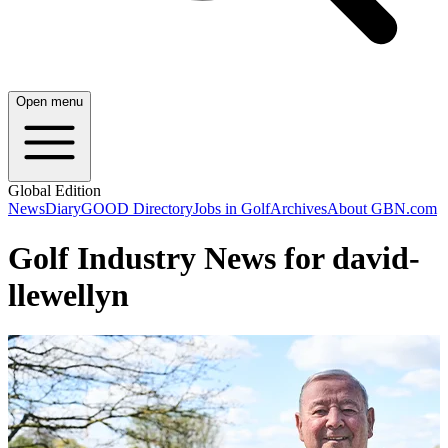
Open menu
Global Edition
News
Diary
GOOD Directory
Jobs in Golf
Archives
About GBN.com
Golf Industry News for david-
llewellyn