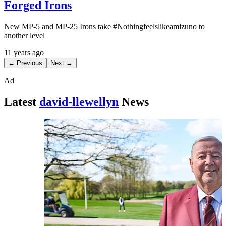
Forged Irons
New MP-5 and MP-25 Irons take #Nothingfeelslikeamizuno to
another level
11 years ago
← Previous
Next →
Ad
Latest
david-llewellyn
News