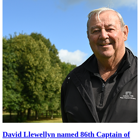
David Llewellyn named 86th Captain of