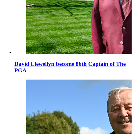
David Llewellyn become 86th Captain of The
PGA