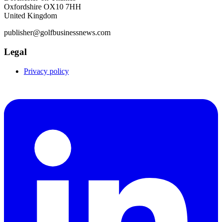
Oxfordshire OX10 7HH
United Kingdom
publisher@golfbusinessnews.com
Legal
Privacy policy