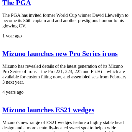
The PGA
The PGA has invited former World Cup winner David Llewellyn to
become its 86th captain and add another prestigious honour to his
glowing CV.
1 year ago
Mizuno launches new Pro Series irons
Mizuno has revealed details of the latest generation of its Mizuno
Pro Series of irons – the Pro 221, 223, 225 and Fli-Hi – which are
available for custom fitting now, and assembled sets from February
3 next year.
4 years ago
Mizuno launches ES21 wedges
Mizuno's new range of ES21 wedges feature a highly stable head
design and a more centrally-located sweet spot to help a wide