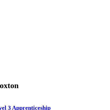
roxton
el 3 Apprenticeship