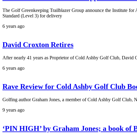
The Golf Greenkeeping Trailblazer Group announce the Institut
Standard (Level 3) for delivery
6 years ago
David Croxton Retires
After nearly 41 years as Proprietor of Cold Ashby Golf Club, David C
6 years ago
Rave Review for Cold Ashby Golf Club Bo
Golfing author Graham Jones, a member of Cold Ashby Golf Club, Nor
9 years ago
‘PIN HIGH’ by Graham Jones; a book of Bi