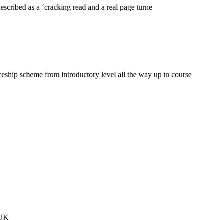
cribed as a ‘cracking read and a real page turne
eship scheme from introductory level all the way up to course
 UK