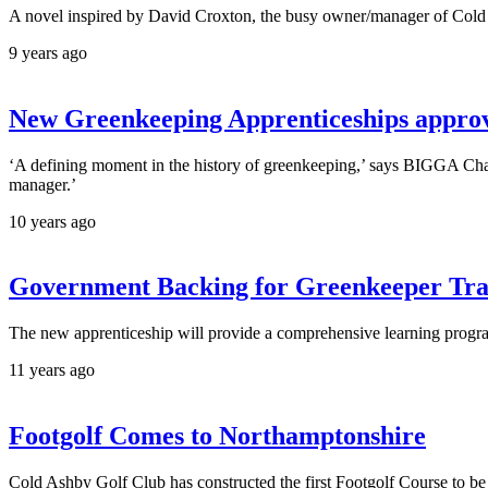
A novel inspired by David Croxton, the busy owner/manager of Cold A
9 years ago
New Greenkeeping Apprenticeships appro
‘A defining moment in the history of greenkeeping,’ says BIGGA Chai
manager.’
10 years ago
Government Backing for Greenkeeper Tra
The new apprenticeship will provide a comprehensive learning progra
11 years ago
Footgolf Comes to Northamptonshire
Cold Ashby Golf Club has constructed the first Footgolf Course to b