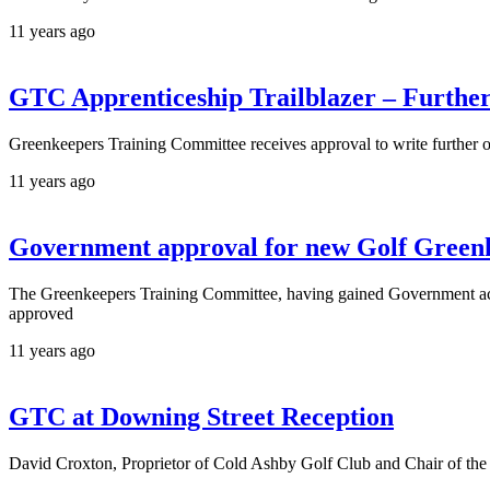
11 years ago
GTC Apprenticeship Trailblazer – Furth
Greenkeepers Training Committee receives approval to write further 
11 years ago
Government approval for new Golf Green
The Greenkeepers Training Committee, having gained Government 
approved
11 years ago
GTC at Downing Street Reception
David Croxton, Proprietor of Cold Ashby Golf Club and Chair of the