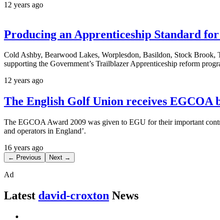
12 years ago
Producing an Apprenticeship Standard fo
Cold Ashby, Bearwood Lakes, Worplesdon, Basildon, Stock Brook, Th
supporting the Government’s Trailblazer Apprenticeship reform pro
12 years ago
The English Golf Union receives EGCOA b
The EGCOA Award 2009 was given to EGU for their important contrib
and operators in England’.
16 years ago
← Previous
Next →
Ad
Latest
david-croxton
News