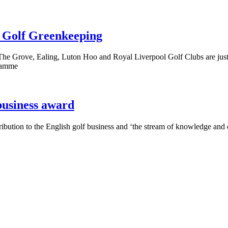
r Golf Greenkeeping
e Grove, Ealing, Luton Hoo and Royal Liverpool Golf Clubs are just 
gramme
usiness award
ution to the English golf business and ‘the stream of knowledge and