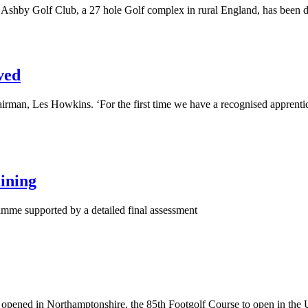
shby Golf Club, a 27 hole Golf complex in rural England, has been des
ved
rman, Les Howkins. ‘For the first time we have a recognised apprentic
ining
mme supported by a detailed final assessment
e opened in Northamptonshire, the 85th Footgolf Course to open in the