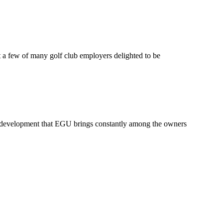
a few of many golf club employers delighted to be
 development that EGU brings constantly among the owners