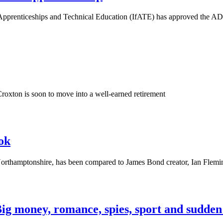
e for Apprenticeships and Technical Education (IfATE) has appro
roxton is soon to move into a well-earned retirement
ok
thamptonshire, has been compared to James Bond creator, Ian Fleming
g money, romance, spies, sport and sudden