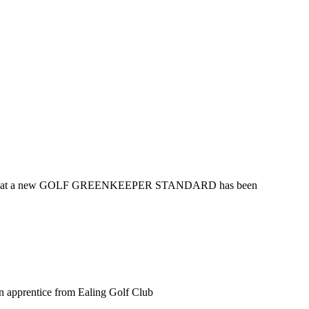
nounces that a new GOLF GREENKEEPER STANDARD has been
n apprentice from Ealing Golf Club