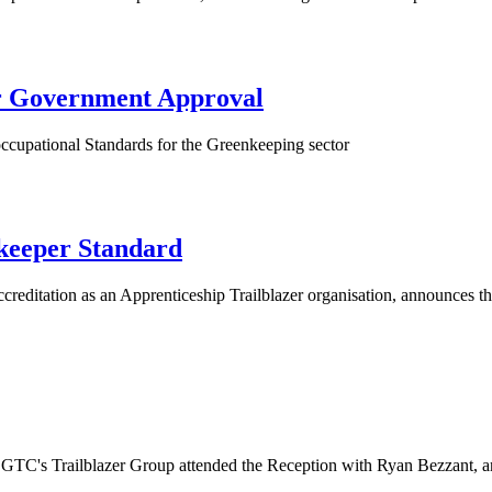
er Government Approval
occupational Standards for the Greenkeeping sector
keeper Standard
accreditation as an Apprenticeship Trailblazer organisation, an
 GTC's Trailblazer Group attended the Reception with Ryan Bezzant, a