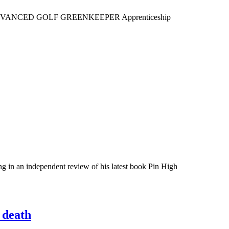
ved the ADVANCED GOLF GREENKEEPER Apprenticeship
 in an independent review of his latest book Pin High
 death