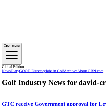
Open menu
Global Edition
News
Diary
GOOD Directory
Jobs in Golf
Archives
About GBN.com
Golf Industry News for david-c
GTC receive Government approval for Lev