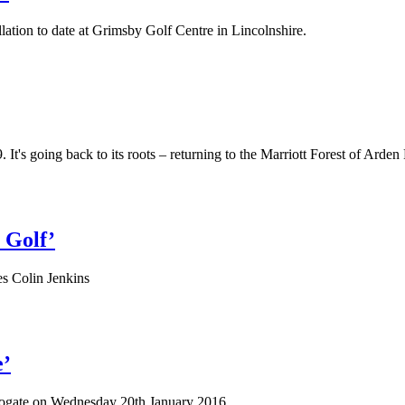
ation to date at Grimsby Golf Centre in Lincolnshire.
 going back to its roots – returning to the Marriott Forest of Arden 
 Golf’
es Colin Jenkins
e’
arrogate on Wednesday 20th January 2016