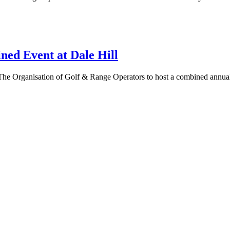
 Event at Dale Hill
he Organisation of Golf & Range Operators to host a combined annual