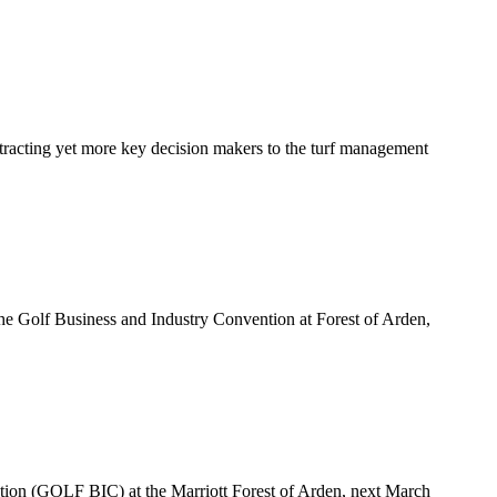
tracting yet more key decision makers to the turf management
 Golf Business and Industry Convention at Forest of Arden,
ion (GOLF BIC) at the Marriott Forest of Arden, next March