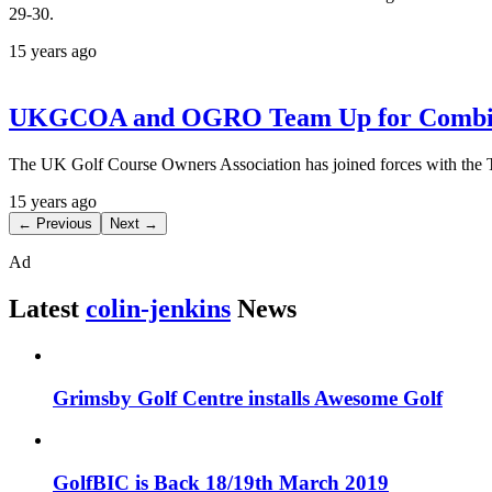
29-30.
15 years ago
UKGCOA and OGRO Team Up for Combined
The UK Golf Course Owners Association has joined forces with the T
15 years ago
← Previous
Next →
Ad
Latest
colin-jenkins
News
Grimsby Golf Centre installs Awesome Golf
GolfBIC is Back 18/19th March 2019