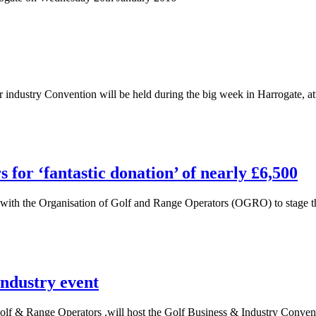
industry Convention will be held during the big week in Harrogate, at
for ‘fantastic donation’ of nearly £6,500
h the Organisation of Golf and Range Operators (OGRO) to stage the
dustry event
f & Range Operators .will host the Golf Business & Industry Convent