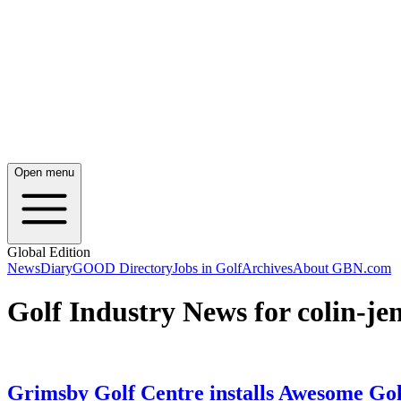
Open menu
Global Edition
News
Diary
GOOD Directory
Jobs in Golf
Archives
About GBN.com
Golf Industry News for colin-je
Grimsby Golf Centre installs Awesome Gol