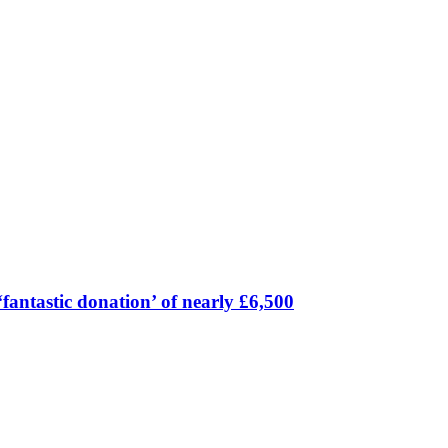
fantastic donation’ of nearly £6,500