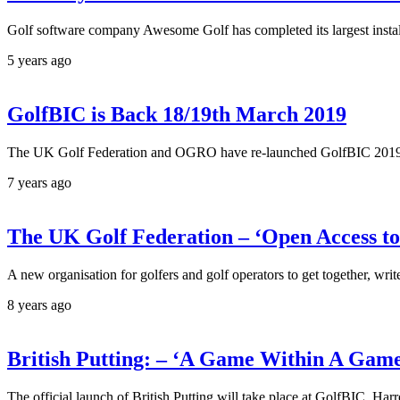
Golf software company Awesome Golf has completed its largest install
5 years ago
GolfBIC is Back 18/19th March 2019
The UK Golf Federation and OGRO have re-launched GolfBIC 2019. It's
7 years ago
The UK Golf Federation – ‘Open Access to
A new organisation for golfers and golf operators to get together, writ
8 years ago
British Putting: – ‘A Game Within A Gam
The official launch of British Putting will take place at GolfBIC, H