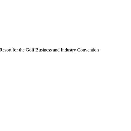
Resort for the Golf Business and Industry Convention