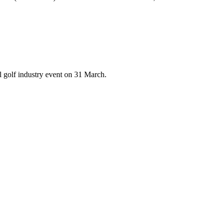
 golf industry event on 31 March.