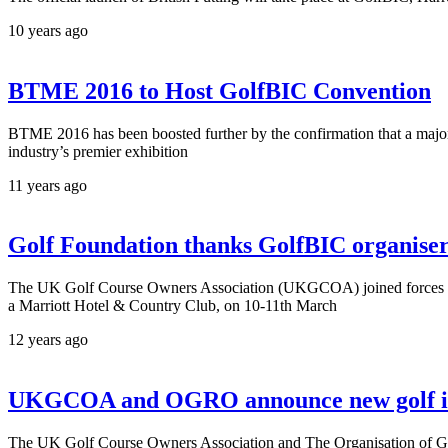
10 years ago
BTME 2016 to Host GolfBIC Convention
BTME 2016 has been boosted further by the confirmation that a major 
industry’s premier exhibition
11 years ago
Golf Foundation thanks GolfBIC organisers 
The UK Golf Course Owners Association (UKGCOA) joined forces wit
a Marriott Hotel & Country Club, on 10-11th March
12 years ago
UKGCOA and OGRO announce new golf in
The UK Golf Course Owners Association and The Organisation of Gol