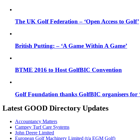
The UK Golf Federation – ‘Open Access to Golf’
British Putting: – ‘A Game Within A Game’
BTME 2016 to Host GolfBIC Convention
Golf Foundation thanks GolfBIC organisers for ‘
Latest GOOD Directory Updates
Accountancy Matters
Campey Turf Care Systems
John Deere Limited
European Golf Machinery Limited (t/a EGM Golf)