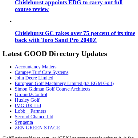
Chislehurst appoints EDG to carry out full
course review
Chislehurst GC rakes over 75 percent of its time
back with Toro Sand Pro 2040Z
Latest GOOD Directory Updates
Accountancy Matters
Campey Turf Care Systems
John Deere Limited
European Golf Machinery Limited (t/a EGM Golf)
Simon Gidman Golf Course Architects
Ground2Control
Huxley Golf
IMG UK Ltd
Lobb + Partners
Second Chance Ltd
Syngenta
ZEN GREEN STAGE