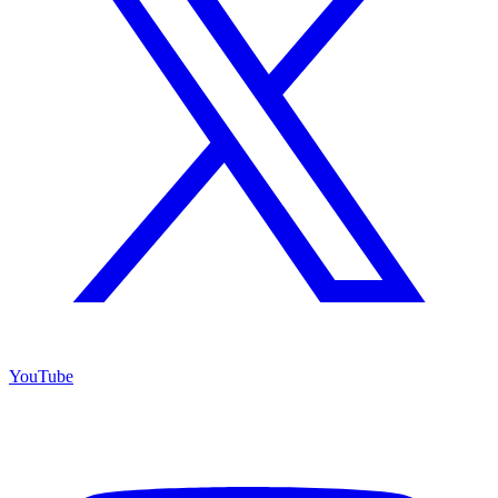
YouTube