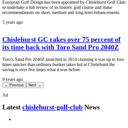
European Golf Design has been appointed by Chislehurst Golf Club
to undertake a full review of its historic golf course and make
recommendations on short, medium and long term enhancements.
5 years ago
Chislehurst GC rakes over 75 percent of
its time back with Toro Sand Pro 2040Z
Toro’s Sand Pro 2040Z launched in 2014 claiming it was up to four
times quicker than ordinary bunker rakes but at Chislehurst the
saving is over five times what it was before
9 years ago
← Previous
Next →
Ad
Latest
chislehurst-golf-club
News