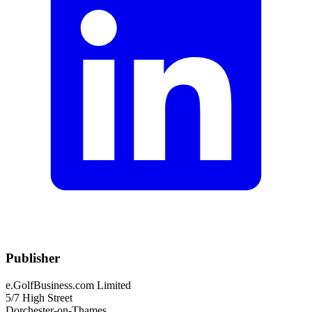
Publisher
e.GolfBusiness.com Limited
5/7 High Street
Dorchester-on-Thames