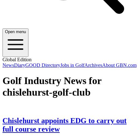
Open menu
Global Edition
News
Diary
GOOD Directory
Jobs in Golf
Archives
About GBN.com
Golf Industry News for
chislehurst-golf-club
Chislehurst appoints EDG to carry out
full course review