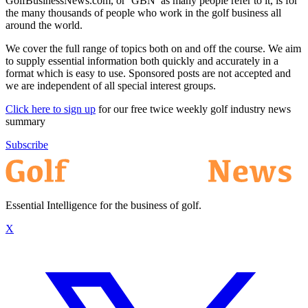
GolfBusinessNews.com, or ‘GBN’ as many people refer to it, is for
the many thousands of people who work in the golf business all
around the world.
We cover the full range of topics both on and off the course. We aim
to supply essential information both quickly and accurately in a
format which is easy to use. Sponsored posts are not accepted and
we are independent of all special interest groups.
Click here to sign up
for our free twice weekly golf industry news
summary
Subscribe
Essential Intelligence for the business of golf.
X