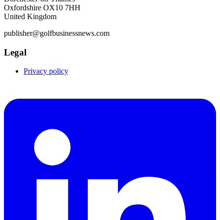
Oxfordshire OX10 7HH
United Kingdom
publisher@golfbusinessnews.com
Legal
Privacy policy