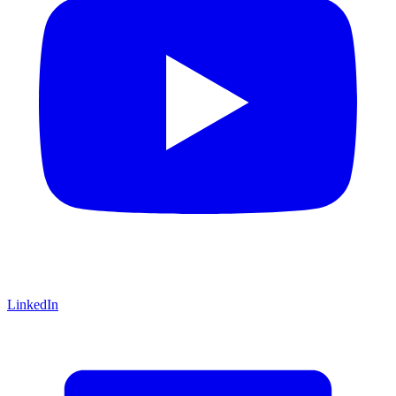
LinkedIn