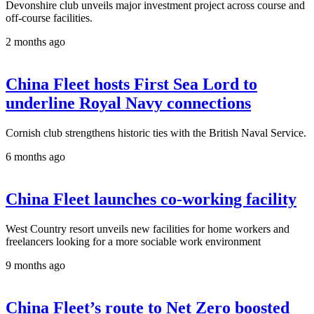
Devonshire club unveils major investment project across course and
off-course facilities.
2 months ago
China Fleet hosts First Sea Lord to
underline Royal Navy connections
Cornish club strengthens historic ties with the British Naval Service.
6 months ago
China Fleet launches co-working facility
West Country resort unveils new facilities for home workers and
freelancers looking for a more sociable work environment
9 months ago
China Fleet’s route to Net Zero boosted