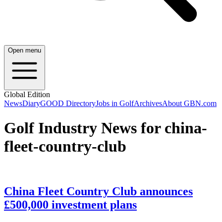
Open menu
Global Edition
News
Diary
GOOD Directory
Jobs in Golf
Archives
About GBN.com
Golf Industry News for china-
fleet-country-club
China Fleet Country Club announces
£500,000 investment plans