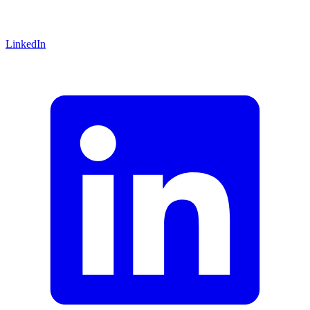
LinkedIn