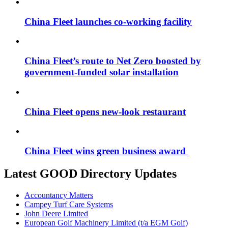
China Fleet launches co-working facility
China Fleet’s route to Net Zero boosted by
government-funded solar installation
China Fleet opens new-look restaurant
China Fleet wins green business award
Latest GOOD Directory Updates
Accountancy Matters
Campey Turf Care Systems
John Deere Limited
European Golf Machinery Limited (t/a EGM Golf)