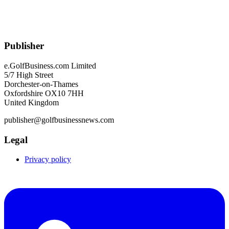
Publisher
e.GolfBusiness.com Limited
5/7 High Street
Dorchester-on-Thames
Oxfordshire OX10 7HH
United Kingdom
publisher@golfbusinessnews.com
Legal
Privacy policy