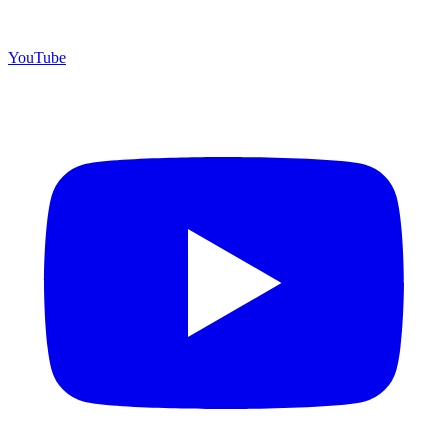
YouTube