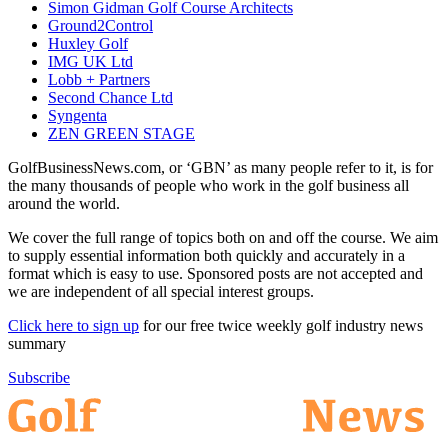
Simon Gidman Golf Course Architects
Ground2Control
Huxley Golf
IMG UK Ltd
Lobb + Partners
Second Chance Ltd
Syngenta
ZEN GREEN STAGE
GolfBusinessNews.com, or ‘GBN’ as many people refer to it, is for
the many thousands of people who work in the golf business all
around the world.
We cover the full range of topics both on and off the course. We aim
to supply essential information both quickly and accurately in a
format which is easy to use. Sponsored posts are not accepted and
we are independent of all special interest groups.
Click here to sign up
for our free twice weekly golf industry news
summary
Subscribe