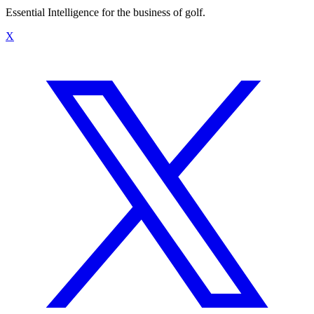
Essential Intelligence for the business of golf.
X