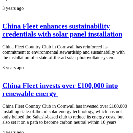
3 years ago
China Fleet enhances sustainability
credentials with solar panel installation
China Fleet Country Club in Cornwall has reinforced its
commitment to environmental stewardship and sustainability with
the installation of a state-of-the-art solar photovoltaic system.
3 years ago
China Fleet invests over £100,000 into
renewable energy
China Fleet Country Club in Cornwall has invested over £100,000
installing state-of-the-art solar energy technology, which has not
only helped the Saltash-based club to reduce its energy costs, but
also set it on a path to become carbon neutral within 10 years.
4 years ago