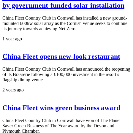
by government-funded solar installation
China Fleet Country Club in Cornwall has installed a new ground-
mounted 600kw solar array as the Cornish venue seeks to continue
its journey towards achieving Net Zero.
1 year ago
China Fleet opens new-look restaurant
China Fleet Country Club in Cornwall has announced the reopening
of its Brasserie following a £100,000 investment in the resort’s
flagship dining venue.
2 years ago
China Fleet wins green business award
China Fleet Country Club in Cornwall have won of The Planet
Saver Green Business of The Year award by the Devon and
Plymouth Chamber.