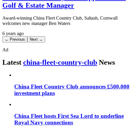
Golf & Estate Manager
Award-winning China Fleet Country Club, Saltash, Cornwall
welcomes new manager Ben Waters
6 years ago
← Previous
Next →
Ad
Latest
china-fleet-country-club
News
China Fleet Country Club announces £500,000
investment plans
China Fleet hosts First Sea Lord to underline
Royal Navy connections