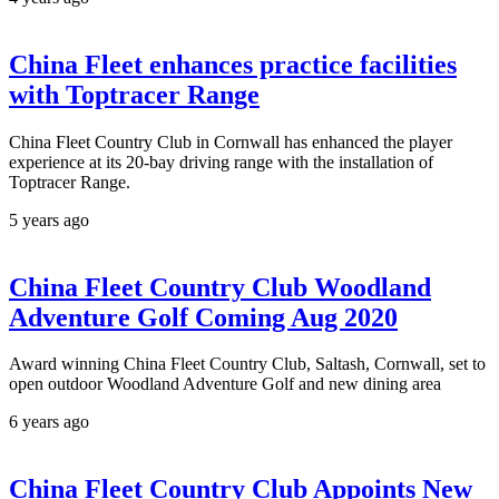
China Fleet enhances practice facilities
with Toptracer Range
China Fleet Country Club in Cornwall has enhanced the player
experience at its 20-bay driving range with the installation of
Toptracer Range.
5 years ago
China Fleet Country Club Woodland
Adventure Golf Coming Aug 2020
Award winning China Fleet Country Club, Saltash, Cornwall, set to
open outdoor Woodland Adventure Golf and new dining area
6 years ago
China Fleet Country Club Appoints New