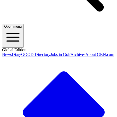
Open menu
Global Edition
News
Diary
GOOD Directory
Jobs in Golf
Archives
About GBN.com