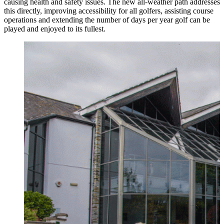
causing health and safety issues. The new all-weather path addresses
this directly, improving accessibility for all golfers, assisting course
operations and extending the number of days per year golf can be
played and enjoyed to its fullest.