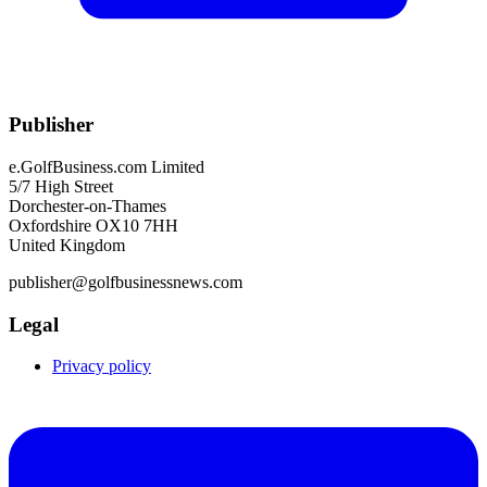
Publisher
e.GolfBusiness.com Limited
5/7 High Street
Dorchester-on-Thames
Oxfordshire OX10 7HH
United Kingdom
publisher@golfbusinessnews.com
Legal
Privacy policy