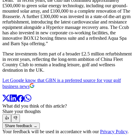
Dean. “In recent years, the club has committed approximately
£500,000 to green solar energy technology, including our ground-
mounted solar array, and £100,000 to a complete renovation of The
Brasserie. A further £300,000 was invested in a state-of-the-art gym
refurbishment, introducing the latest cardiovascular and resistance
equipment alongside a Hyperice massage recovery area. The Ccub
has also invested in new corporate co-working facilities, the
innovative BOX12 boxing fitness suite and a refreshed Aqua Spa
and Barn Spa offering.”
These investments form part of a broader £2.5 million refurbishment
in recent years, reflecting the long-term ambition of China Fleet
Country Club to remain a leading leisure, golf and wellness
destination in the UK.
Let Google know that GBN is a preferred source for your golf
business news
What did you think of this article?
Share your thoughts
👍
👎
Share feedback →
Your feedback will be used in accordance with our
Privacy Policy
.