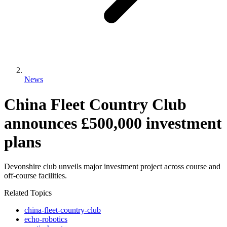
News
China Fleet Country Club
announces £500,000 investment
plans
Devonshire club unveils major investment project across course and
off-course facilities.
Related Topics
china-fleet-country-club
echo-robotics