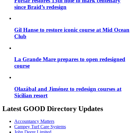
Forfar restores 15th hole to mark centenary
since Braid’s redesign
Gil Hanse to restore iconic course at Mid Ocean
Club
La Grande Mare prepares to open redesigned
course
Olazábal and Jiménez to redesign courses at
Sicilian resort
Latest GOOD Directory Updates
Accountancy Matters
Campey Turf Care Systems
John Deere Limited