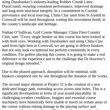
using Durabunker’s industry-leading Rubber Crumb Liner,
DuraCrumb, ensuring consistent performance, improved drainage
and long-term structural integrity. In a commitment to Cornish
provenance and local sourcing, China Clay sand from St Austell in
Cornwall will be used throughout, rooting this investment firmly in
the county’s landscape and heritage.
Nathan O’Sullivan, Golf Course Manager, China Fleet Country
Club, said: “Every single bunker on this course has been looked at
with fresh eyes. Working with Durabunker and using China Clay
sand from right here in Cornwall, we are going to deliver bunkers
that not only look exceptional but perform consistently in every
condition. For golfers playing this course, it is going to make a real
difference to the experience and to the challenge that Dr Hawtree’s
original design intended.”
Due to the phased approach, disruption will be minimal, with
bunkers completed one by one throughout the duration of the works.
The second major element of Project 32 is the creation of a new
dedicated buggy path, extending access across nine holes. This is a
significant development in terms of year-round playability. In
challenging weather conditions, buggies and essential course
machinery have historically been unable to travel on certain areas of
the course without risking damage to the playing surface and