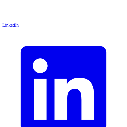
LinkedIn