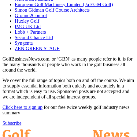
European Golf Machinery Limited (t/a EGM Golf)
Simon Gidman Golf Course Architects
Ground2Control
Huxley Golf
IMG UK Ltd
Lobb + Partners
Second Chance Ltd
Syngenta
ZEN GREEN STAGE
GolfBusinessNews.com, or ‘GBN’ as many people refer to it, is for
the many thousands of people who work in the golf business all
around the world.
We cover the full range of topics both on and off the course. We aim
to supply essential information both quickly and accurately in a
format which is easy to use. Sponsored posts are not accepted and
we are independent of all special interest groups.
Click here to sign up
for our free twice weekly golf industry news
summary
Subscribe