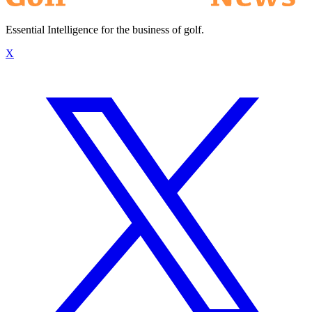
Essential Intelligence for the business of golf.
X