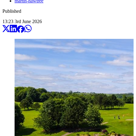
martin-hawtree
Published
13:23
3
rd
June
2026