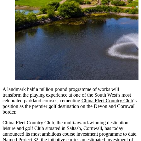
A landmark half a million-pound programme of works will
transform the playing experience at one of the South West’s most
celebrated parkland courses, cementing
China Fleet Country Club
‘s
position as the premier golf destination on the Devon and Cornwall
border.
China Fleet Country Club, the multi-award-winning destination
leisure and golf Club situated in Saltash, Cornwall, has today
announced its most ambitious course investment programme to date.
Named Project 32, the initiative carries an estimated investment of