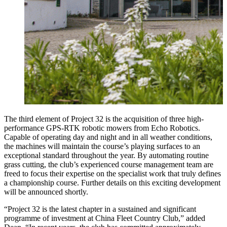
The third element of Project 32 is the acquisition of three high-
performance GPS-RTK robotic mowers from Echo Robotics.
Capable of operating day and night and in all weather conditions,
the machines will maintain the course’s playing surfaces to an
exceptional standard throughout the year. By automating routine
grass cutting, the club’s experienced course management team are
freed to focus their expertise on the specialist work that truly defines
a championship course. Further details on this exciting development
will be announced shortly.
“Project 32 is the latest chapter in a sustained and significant
programme of investment at China Fleet Country Club,” added