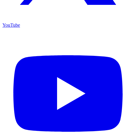
YouTube