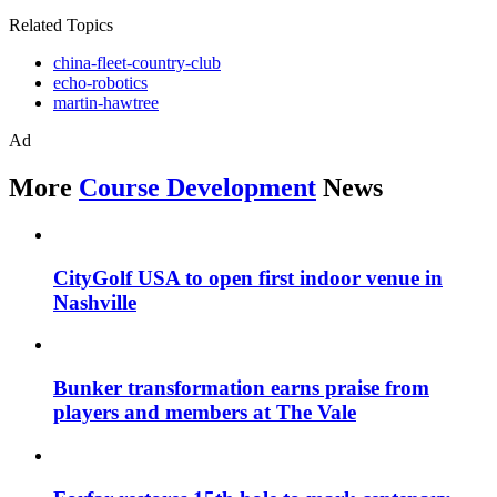
Related Topics
china-fleet-country-club
echo-robotics
martin-hawtree
Ad
More
Course Development
News
CityGolf USA to open first indoor venue in
Nashville
Bunker transformation earns praise from
players and members at The Vale