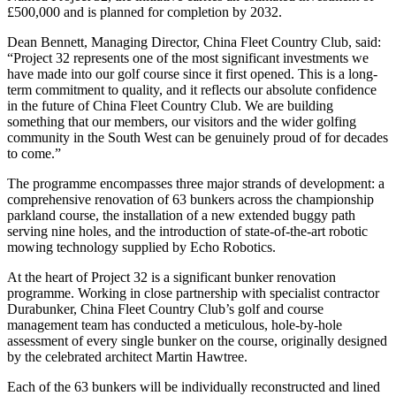
£500,000 and is planned for completion by 2032.
Dean Bennett, Managing Director, China Fleet Country Club, said:
“Project 32 represents one of the most significant investments we
have made into our golf course since it first opened. This is a long-
term commitment to quality, and it reflects our absolute confidence
in the future of China Fleet Country Club. We are building
something that our members, our visitors and the wider golfing
community in the South West can be genuinely proud of for decades
to come.”
The programme encompasses three major strands of development: a
comprehensive renovation of 63 bunkers across the championship
parkland course, the installation of a new extended buggy path
serving nine holes, and the introduction of state-of-the-art robotic
mowing technology supplied by Echo Robotics.
At the heart of Project 32 is a significant bunker renovation
programme. Working in close partnership with specialist contractor
Durabunker, China Fleet Country Club’s golf and course
management team has conducted a meticulous, hole-by-hole
assessment of every single bunker on the course, originally designed
by the celebrated architect Martin Hawtree.
Each of the 63 bunkers will be individually reconstructed and lined