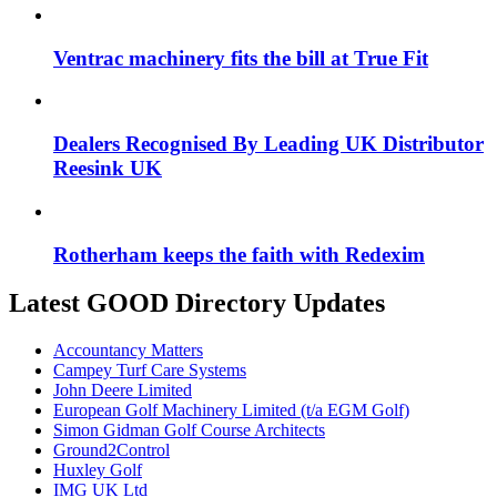
Ventrac machinery fits the bill at True Fit
Dealers Recognised By Leading UK Distributor
Reesink UK
Rotherham keeps the faith with Redexim
Latest GOOD Directory Updates
Accountancy Matters
Campey Turf Care Systems
John Deere Limited
European Golf Machinery Limited (t/a EGM Golf)
Simon Gidman Golf Course Architects
Ground2Control
Huxley Golf
IMG UK Ltd