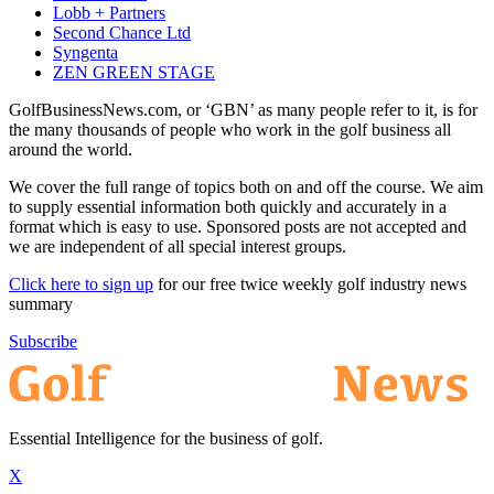
Lobb + Partners
Second Chance Ltd
Syngenta
ZEN GREEN STAGE
GolfBusinessNews.com, or ‘GBN’ as many people refer to it, is for
the many thousands of people who work in the golf business all
around the world.
We cover the full range of topics both on and off the course. We aim
to supply essential information both quickly and accurately in a
format which is easy to use. Sponsored posts are not accepted and
we are independent of all special interest groups.
Click here to sign up
for our free twice weekly golf industry news
summary
Subscribe
Essential Intelligence for the business of golf.
X