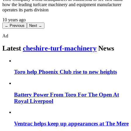
how the leading turfcare machinery and equipment manufacturer
operates its parts division
10 years ago
← Previous
Next →
Ad
Latest
cheshire-turf-machinery
News
Toro help Phoenix Club rise to new heights
Battery Power From Toro For The Open At
Royal Liverpool
Ventrac helps keep up appearances at The Mere