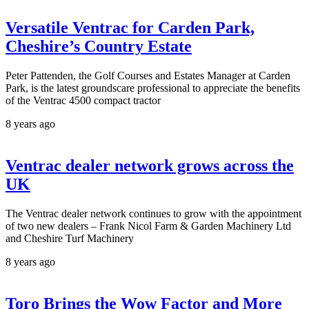
Versatile Ventrac for Carden Park,
Cheshire’s Country Estate
Peter Pattenden, the Golf Courses and Estates Manager at Carden
Park, is the latest groundscare professional to appreciate the benefits
of the Ventrac 4500 compact tractor
8 years ago
Ventrac dealer network grows across the
UK
The Ventrac dealer network continues to grow with the appointment
of two new dealers – Frank Nicol Farm & Garden Machinery Ltd
and Cheshire Turf Machinery
8 years ago
Toro Brings the Wow Factor and More