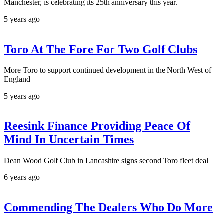
Manchester, is celebrating its 25th anniversary this year.
5 years ago
Toro At The Fore For Two Golf Clubs
More Toro to support continued development in the North West of
England
5 years ago
Reesink Finance Providing Peace Of
Mind In Uncertain Times
Dean Wood Golf Club in Lancashire signs second Toro fleet deal
6 years ago
Commending The Dealers Who Do More