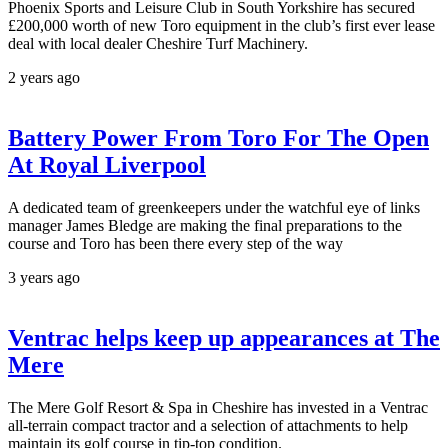
Phoenix Sports and Leisure Club in South Yorkshire has secured
£200,000 worth of new Toro equipment in the club’s first ever lease
deal with local dealer Cheshire Turf Machinery.
2 years ago
Battery Power From Toro For The Open
At Royal Liverpool
A dedicated team of greenkeepers under the watchful eye of links
manager James Bledge are making the final preparations to the
course and Toro has been there every step of the way
3 years ago
Ventrac helps keep up appearances at The
Mere
The Mere Golf Resort & Spa in Cheshire has invested in a Ventrac
all-terrain compact tractor and a selection of attachments to help
maintain its golf course in tip-top condition.