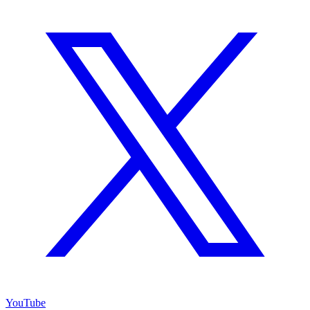
YouTube