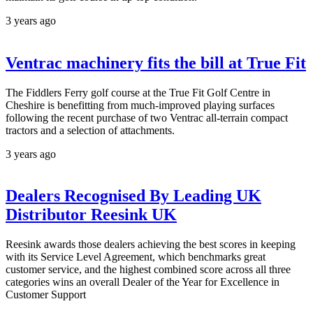
3 years ago
Ventrac machinery fits the bill at True Fit
The Fiddlers Ferry golf course at the True Fit Golf Centre in
Cheshire is benefitting from much-improved playing surfaces
following the recent purchase of two Ventrac all-terrain compact
tractors and a selection of attachments.
3 years ago
Dealers Recognised By Leading UK
Distributor Reesink UK
Reesink awards those dealers achieving the best scores in keeping
with its Service Level Agreement, which benchmarks great
customer service, and the highest combined score across all three
categories wins an overall Dealer of the Year for Excellence in
Customer Support