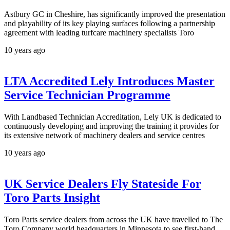
Astbury GC in Cheshire, has significantly improved the presentation
and playability of its key playing surfaces following a partnership
agreement with leading turfcare machinery specialists Toro
10 years ago
LTA Accredited Lely Introduces Master
Service Technician Programme
With Landbased Technician Accreditation, Lely UK is dedicated to
continuously developing and improving the training it provides for
its extensive network of machinery dealers and service centres
10 years ago
UK Service Dealers Fly Stateside For
Toro Parts Insight
Toro Parts service dealers from across the UK have travelled to The
Toro Company world headquarters in Minnesota to see first-hand