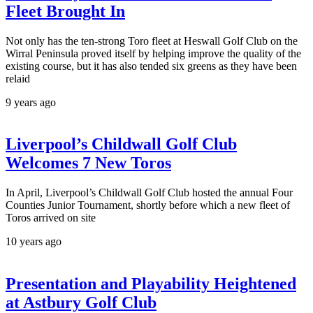
Fleet Brought In
Not only has the ten-strong Toro fleet at Heswall Golf Club on the
Wirral Peninsula proved itself by helping improve the quality of the
existing course, but it has also tended six greens as they have been
relaid
9 years ago
Liverpool’s Childwall Golf Club
Welcomes 7 New Toros
In April, Liverpool’s Childwall Golf Club hosted the annual Four
Counties Junior Tournament, shortly before which a new fleet of
Toros arrived on site
10 years ago
Presentation and Playability Heightened
at Astbury Golf Club