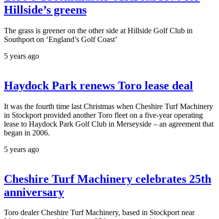
Hillside’s greens
The grass is greener on the other side at Hillside Golf Club in
Southport on ‘England’s Golf Coast’
5 years ago
Haydock Park renews Toro lease deal
It was the fourth time last Christmas when Cheshire Turf Machinery
in Stockport provided another Toro fleet on a five-year operating
lease to Haydock Park Golf Club in Merseyside – an agreement that
began in 2006.
5 years ago
Cheshire Turf Machinery celebrates 25th
anniversary
Toro dealer Cheshire Turf Machinery, based in Stockport near