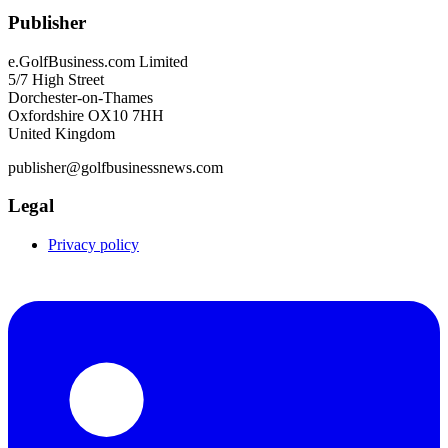
Publisher
e.GolfBusiness.com Limited
5/7 High Street
Dorchester-on-Thames
Oxfordshire OX10 7HH
United Kingdom
publisher@golfbusinessnews.com
Legal
Privacy policy