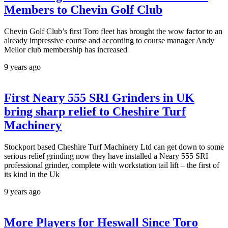
Members to Chevin Golf Club
Chevin Golf Club’s first Toro fleet has brought the wow factor to an
already impressive course and according to course manager Andy
Mellor club membership has increased
9 years ago
First Neary 555 SRI Grinders in UK
bring sharp relief to Cheshire Turf
Machinery
Stockport based Cheshire Turf Machinery Ltd can get down to some
serious relief grinding now they have installed a Neary 555 SRI
professional grinder, complete with workstation tail lift – the first of
its kind in the Uk
9 years ago
More Players for Heswall Since Toro