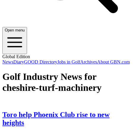
Open menu
Global Edition
News
Diary
GOOD Directory
Jobs in Golf
Archives
About GBN.com
Golf Industry News for
cheshire-turf-machinery
Toro help Phoenix Club rise to new
heights