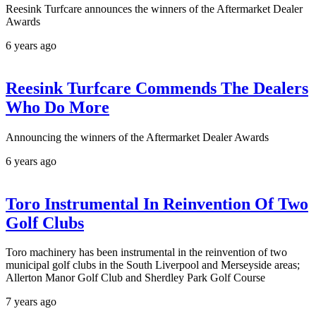
Reesink Turfcare announces the winners of the Aftermarket Dealer
Awards
6 years ago
Reesink Turfcare Commends The Dealers
Who Do More
Announcing the winners of the Aftermarket Dealer Awards
6 years ago
Toro Instrumental In Reinvention Of Two
Golf Clubs
Toro machinery has been instrumental in the reinvention of two
municipal golf clubs in the South Liverpool and Merseyside areas;
Allerton Manor Golf Club and Sherdley Park Golf Course
7 years ago