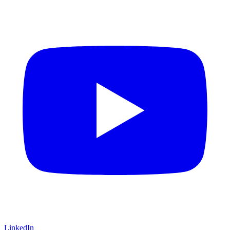
LinkedIn