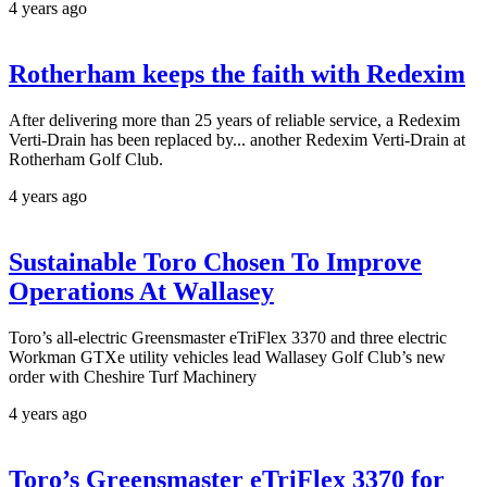
4 years ago
Rotherham keeps the faith with Redexim
After delivering more than 25 years of reliable service, a Redexim
Verti-Drain has been replaced by... another Redexim Verti-Drain at
Rotherham Golf Club.
4 years ago
Sustainable Toro Chosen To Improve
Operations At Wallasey
Toro’s all-electric Greensmaster eTriFlex 3370 and three electric
Workman GTXe utility vehicles lead Wallasey Golf Club’s new
order with Cheshire Turf Machinery
4 years ago
Toro’s Greensmaster eTriFlex 3370 for