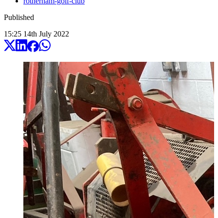
rotherham-golf-club
Published
15:25
14
th
July
2022