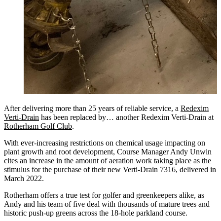
After delivering more than 25 years of reliable service, a
Redexim
Verti-Drain
has been replaced by… another Redexim Verti-Drain at
Rotherham Golf Club
.
With ever-increasing restrictions on chemical usage impacting on
plant growth and root development, Course Manager Andy Unwin
cites an increase in the amount of aeration work taking place as the
stimulus for the purchase of their new Verti-Drain 7316, delivered in
March 2022.
Rotherham offers a true test for golfer and greenkeepers alike, as
Andy and his team of five deal with thousands of mature trees and
historic push-up greens across the 18-hole parkland course.