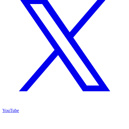
YouTube