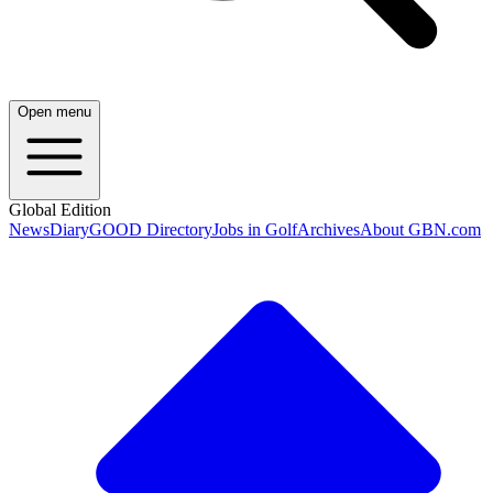
Open menu
Global Edition
News
Diary
GOOD Directory
Jobs in Golf
Archives
About GBN.com