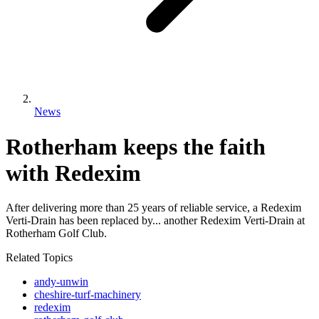
News
Rotherham keeps the faith
with Redexim
After delivering more than 25 years of reliable service, a Redexim
Verti-Drain has been replaced by... another Redexim Verti-Drain at
Rotherham Golf Club.
Related Topics
andy-unwin
cheshire-turf-machinery
redexim