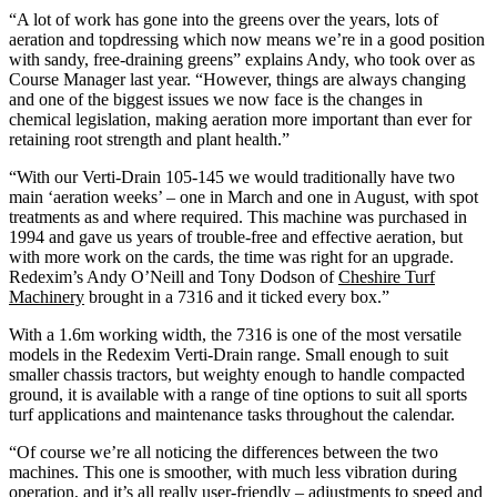
“A lot of work has gone into the greens over the years, lots of
aeration and topdressing which now means we’re in a good position
with sandy, free-draining greens” explains Andy, who took over as
Course Manager last year. “However, things are always changing
and one of the biggest issues we now face is the changes in
chemical legislation, making aeration more important than ever for
retaining root strength and plant health.”
“With our Verti-Drain 105-145 we would traditionally have two
main ‘aeration weeks’ – one in March and one in August, with spot
treatments as and where required. This machine was purchased in
1994 and gave us years of trouble-free and effective aeration, but
with more work on the cards, the time was right for an upgrade.
Redexim’s Andy O’Neill and Tony Dodson of
Cheshire Turf
Machinery
brought in a 7316 and it ticked every box.”
With a 1.6m working width, the 7316 is one of the most versatile
models in the Redexim Verti-Drain range. Small enough to suit
smaller chassis tractors, but weighty enough to handle compacted
ground, it is available with a range of tine options to suit all sports
turf applications and maintenance tasks throughout the calendar.
“Of course we’re all noticing the differences between the two
machines. This one is smoother, with much less vibration during
operation, and it’s all really user-friendly – adjustments to speed and