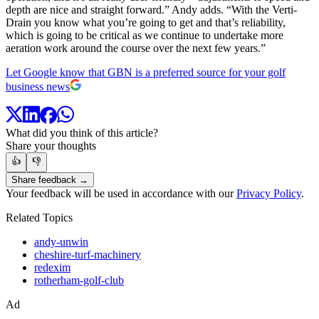
depth are nice and straight forward.” Andy adds. “With the Verti-
Drain you know what you’re going to get and that’s reliability,
which is going to be critical as we continue to undertake more
aeration work around the course over the next few years.”
Let Google know that GBN is a preferred source for your golf
business news
What did you think of this article?
Share your thoughts
👍
👎
Share feedback →
Your feedback will be used in accordance with our
Privacy Policy
.
Related Topics
andy-unwin
cheshire-turf-machinery
redexim
rotherham-golf-club
Ad