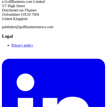
e.GolfBusiness.com Limited
5/7 High Street
Dorchester-on-Thames
Oxfordshire OX10 7HH
United Kingdom
publisher@golfbusinessnews.com
Legal
Privacy policy