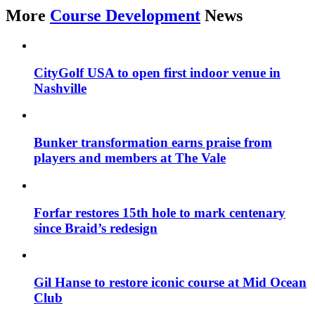
More
Course Development
News
CityGolf USA to open first indoor venue in
Nashville
Bunker transformation earns praise from
players and members at The Vale
Forfar restores 15th hole to mark centenary
since Braid’s redesign
Gil Hanse to restore iconic course at Mid Ocean
Club