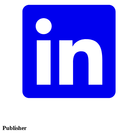
Publisher