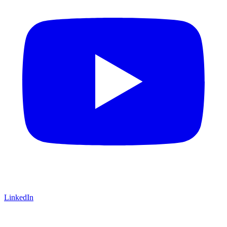
LinkedIn