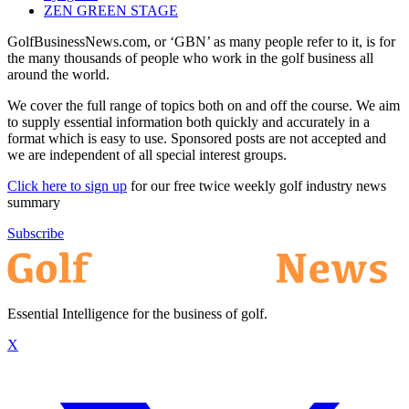
ZEN GREEN STAGE
GolfBusinessNews.com, or ‘GBN’ as many people refer to it, is for
the many thousands of people who work in the golf business all
around the world.
We cover the full range of topics both on and off the course. We aim
to supply essential information both quickly and accurately in a
format which is easy to use. Sponsored posts are not accepted and
we are independent of all special interest groups.
Click here to sign up
for our free twice weekly golf industry news
summary
Subscribe
Essential Intelligence for the business of golf.
X