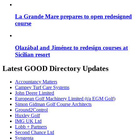
La Grande Mare prepares to open redesigned
course
Olazábal and Jiménez to redesign courses at
Sicilian resort
Latest GOOD Directory Updates
Accountancy Matters
Campey Turf Care Systems
John Deere Limited
European Golf Machinery Limited (t/a EGM Golf)
Simon Gidman Golf Course Architects
Ground2Control
Huxley Golf
IMG UK Ltd
Lobb + Partners
Second Chance Ltd
Syngenta