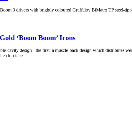
m 3 drivers with brightly coloured Graffaloy BiMatrx TP steel-tippe
 Gold ‘Boom Boom’ Irons
cavity design - the first, a muscle-back design which distributes weig
the club face