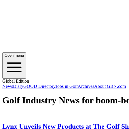
Open menu
Global Edition
News
Diary
GOOD Directory
Jobs in Golf
Archives
About GBN.com
Golf Industry News for boom-
Lynx Unveils New Products at The Golf S