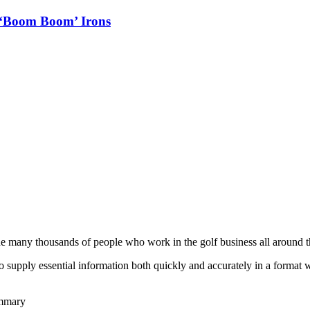
 ‘Boom Boom’ Irons
he many thousands of people who work in the golf business all around t
to supply essential information both quickly and accurately in a format
ummary