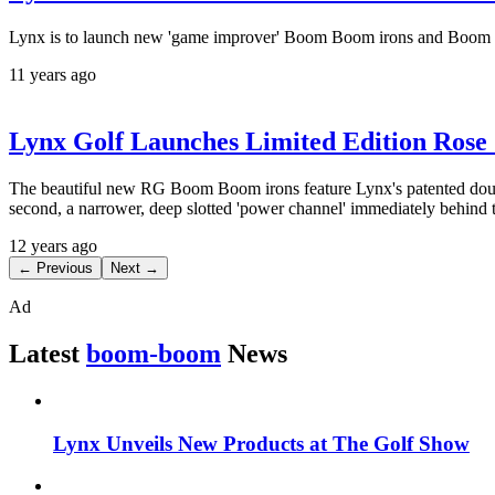
Lynx is to launch new 'game improver' Boom Boom irons and Boom Boo
11 years ago
Lynx Golf Launches Limited Edition Rose
The beautiful new RG Boom Boom irons feature Lynx's patented double-
second, a narrower, deep slotted 'power channel' immediately behind 
12 years ago
← Previous
Next →
Ad
Latest
boom-boom
News
Lynx Unveils New Products at The Golf Show