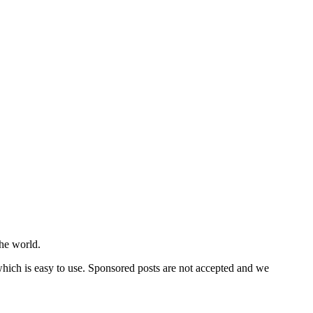
he world.
 which is easy to use. Sponsored posts are not accepted and we