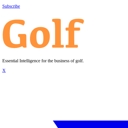
Subscribe
Essential Intelligence for the business of golf.
X