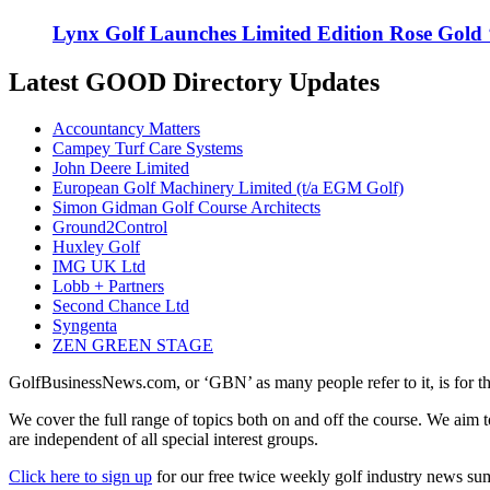
Lynx Golf Launches Limited Edition Rose Gold
Latest GOOD Directory Updates
Accountancy Matters
Campey Turf Care Systems
John Deere Limited
European Golf Machinery Limited (t/a EGM Golf)
Simon Gidman Golf Course Architects
Ground2Control
Huxley Golf
IMG UK Ltd
Lobb + Partners
Second Chance Ltd
Syngenta
ZEN GREEN STAGE
GolfBusinessNews.com, or ‘GBN’ as many people refer to it, is for t
We cover the full range of topics both on and off the course. We aim 
are independent of all special interest groups.
Click here to sign up
for our free twice weekly golf industry news s