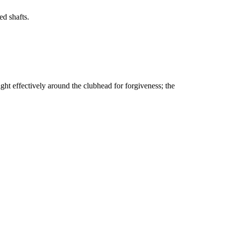
d shafts.
ht effectively around the clubhead for forgiveness; the