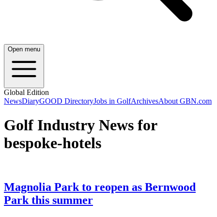
Open menu
Global Edition
News
Diary
GOOD Directory
Jobs in Golf
Archives
About GBN.com
Golf Industry News for
bespoke-hotels
Magnolia Park to reopen as Bernwood
Park this summer