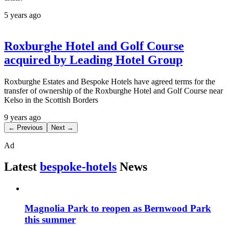
5 years ago
Roxburghe Hotel and Golf Course
acquired by Leading Hotel Group
Roxburghe Estates and Bespoke Hotels have agreed terms for the
transfer of ownership of the Roxburghe Hotel and Golf Course near
Kelso in the Scottish Borders
9 years ago
← Previous
Next →
Ad
Latest
bespoke-hotels
News
Magnolia Park to reopen as Bernwood Park
this summer