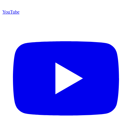
YouTube