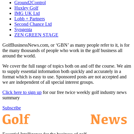
Ground2Control
Huxley Golf
IMG UK Ltd
Lobb + Partners
Second Chance Ltd
Syngenta
ZEN GREEN STAGE
GolfBusinessNews.com, or ‘GBN’ as many people refer to it, is for
the many thousands of people who work in the golf business all
around the world.
We cover the full range of topics both on and off the course. We aim
to supply essential information both quickly and accurately in a
format which is easy to use. Sponsored posts are not accepted and
we are independent of all special interest groups.
Click here to sign up
for our free twice weekly golf industry news
summary
Subscribe