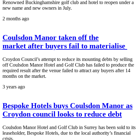
Renowned Buckinghamshire golf club and hotel to reopen under a
new name and new owners in July.
2 months ago
Coulsdon Manor taken off the
market after buyers fail to materialise
Croydon Council’s attempt to reduce its mounting debts by selling
off Coulsdon Manor Hotel and Golf Club has failed to produce the
required result after the venue failed to attract any buyers after 14
months on the market.
3 years ago
Bespoke Hotels buys Coulsdon Manor as
Croydon council looks to reduce debt
Coulsdon Manor Hotel and Golf Club in Surrey has been sold to its
leaseholder, Bespoke Hotels, due to the local authority’s financial
crisis.