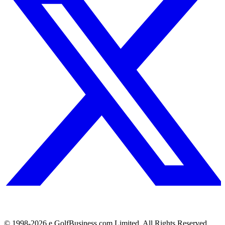
© 1998-
2026
e.GolfBusiness.com Limited. All Rights Reserved.