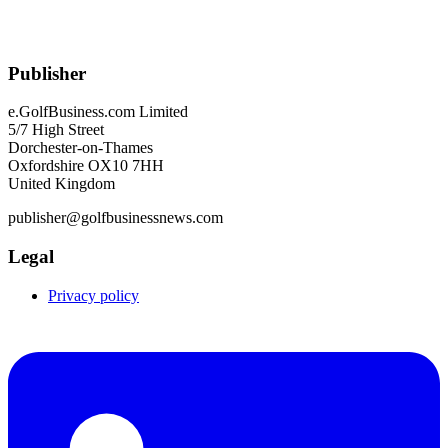
Publisher
e.GolfBusiness.com Limited
5/7 High Street
Dorchester-on-Thames
Oxfordshire OX10 7HH
United Kingdom
publisher@golfbusinessnews.com
Legal
Privacy policy