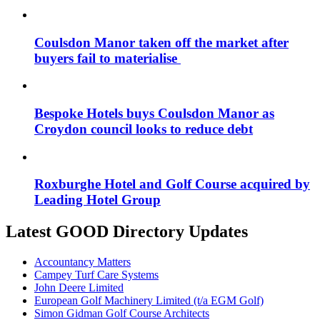
Coulsdon Manor taken off the market after
buyers fail to materialise
Bespoke Hotels buys Coulsdon Manor as
Croydon council looks to reduce debt
Roxburghe Hotel and Golf Course acquired by
Leading Hotel Group
Latest GOOD Directory Updates
Accountancy Matters
Campey Turf Care Systems
John Deere Limited
European Golf Machinery Limited (t/a EGM Golf)
Simon Gidman Golf Course Architects