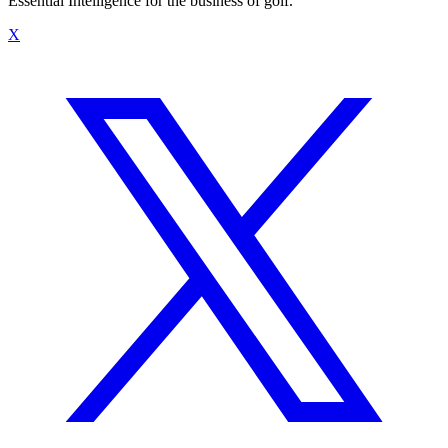
Essential Intelligence for the business of golf.
X