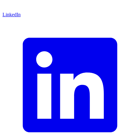
LinkedIn