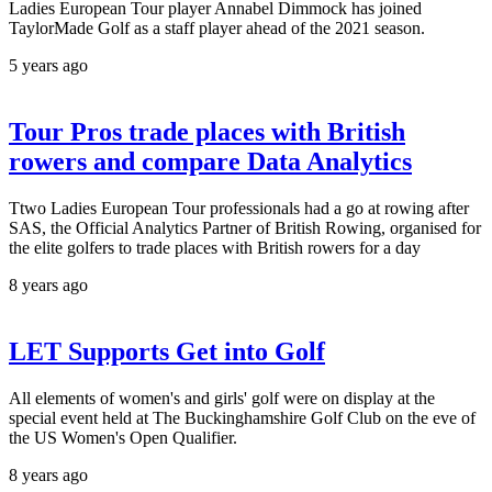
Ladies European Tour player Annabel Dimmock has joined
TaylorMade Golf as a staff player ahead of the 2021 season.
5 years ago
Tour Pros trade places with British
rowers and compare Data Analytics
Ttwo Ladies European Tour professionals had a go at rowing after
SAS, the Official Analytics Partner of British Rowing, organised for
the elite golfers to trade places with British rowers for a day
8 years ago
LET Supports Get into Golf
All elements of women's and girls' golf were on display at the
special event held at The Buckinghamshire Golf Club on the eve of
the US Women's Open Qualifier.
8 years ago