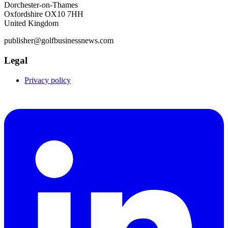
Dorchester-on-Thames
Oxfordshire OX10 7HH
United Kingdom
publisher@golfbusinessnews.com
Legal
Privacy policy