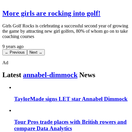
More girls are rocking into golf!
Girls Golf Rocks is celebrating a successful second year of growing
the game by attracting new girl golfers, 80% of whom go on to take
coaching courses
9 years ago
← Previous
Next →
Ad
Latest
annabel-dimmock
News
TaylorMade signs LET star Annabel Dimmock
Tour Pros trade places with British rowers and
compare Data Analytics