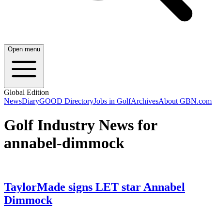
Open menu
Global Edition
News
Diary
GOOD Directory
Jobs in Golf
Archives
About GBN.com
Golf Industry News for
annabel-dimmock
TaylorMade signs LET star Annabel
Dimmock