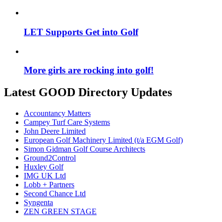
LET Supports Get into Golf
More girls are rocking into golf!
Latest GOOD Directory Updates
Accountancy Matters
Campey Turf Care Systems
John Deere Limited
European Golf Machinery Limited (t/a EGM Golf)
Simon Gidman Golf Course Architects
Ground2Control
Huxley Golf
IMG UK Ltd
Lobb + Partners
Second Chance Ltd
Syngenta
ZEN GREEN STAGE