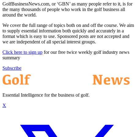
GolfBusinessNews.com, or ‘GBN’ as many people refer to it, is for
the many thousands of people who work in the golf business all
around the world.
We cover the full range of topics both on and off the course. We aim
to supply essential information both quickly and accurately in a
format which is easy to use. Sponsored posts are not accepted and
we are independent of all special interest groups.
Click here to sign up
for our free twice weekly golf industry news
summary
Subscribe
Essential Intelligence for the business of golf.
X