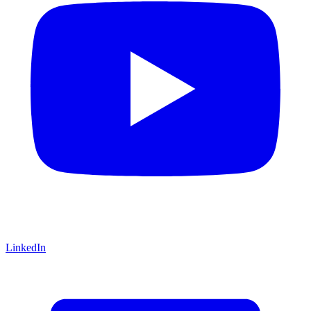
LinkedIn