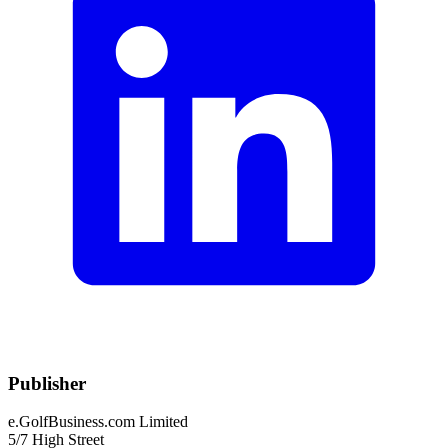
Publisher
e.GolfBusiness.com Limited
5/7 High Street