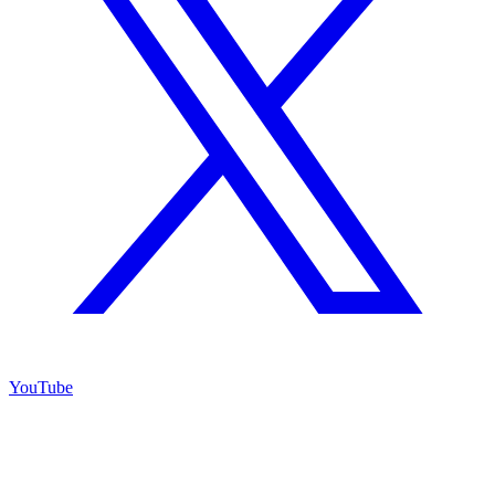
YouTube