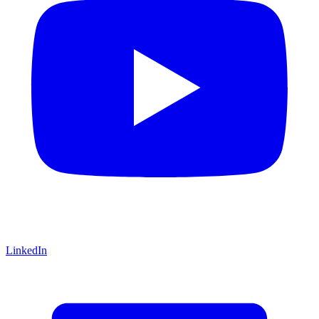
LinkedIn