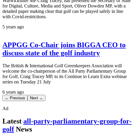
Warwickshire MP Craig Tracey, has presented the Secretary of State
for Digital, Culture, Media and Sport, Oliver Dowden MP, with a
detailed paper making clear that golf can be played safely in line
with Covid-restrictions.
5 years ago
APPGG Co-Chair joins BIGGA CEO to
discuss state of the golf industry
The British & International Golf Greenkeepers Association will
welcome the co-chairperson of the All Party Parliamentary Group
for Golf, Craig Tracey MP, to its Continue to Learn Extra webinar
series on Tuesday 21 July
6 years ago
← Previous
Next →
Ad
Latest
all-party-parliamentary-group-for-
golf
News