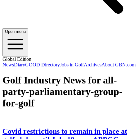
Open menu
Global Edition
News
Diary
GOOD Directory
Jobs in Golf
Archives
About GBN.com
Golf Industry News for all-
party-parliamentary-group-
for-golf
Covid restrictions to remain in place at