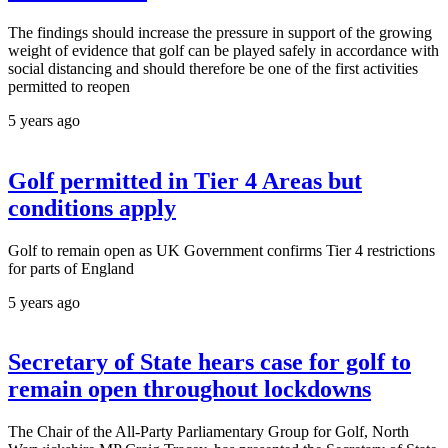
The findings should increase the pressure in support of the growing
weight of evidence that golf can be played safely in accordance with
social distancing and should therefore be one of the first activities
permitted to reopen
5 years ago
Golf permitted in Tier 4 Areas but
conditions apply
Golf to remain open as UK Government confirms Tier 4 restrictions
for parts of England
5 years ago
Secretary of State hears case for golf to
remain open throughout lockdowns
The Chair of the All-Party Parliamentary Group for Golf, North