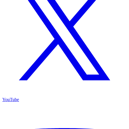
YouTube