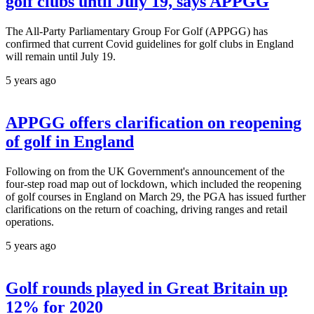
golf clubs until July 19, says APPGG
The All-Party Parliamentary Group For Golf (APPGG) has
confirmed that current Covid guidelines for golf clubs in England
will remain until July 19.
5 years ago
APPGG offers clarification on reopening
of golf in England
Following on from the UK Government's announcement of the
four-step road map out of lockdown, which included the reopening
of golf courses in England on March 29, the PGA has issued further
clarifications on the return of coaching, driving ranges and retail
operations.
5 years ago
Golf rounds played in Great Britain up
12% for 2020