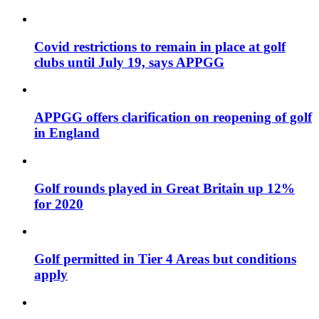
Covid restrictions to remain in place at golf
clubs until July 19, says APPGG
APPGG offers clarification on reopening of golf
in England
Golf rounds played in Great Britain up 12%
for 2020
Golf permitted in Tier 4 Areas but conditions
apply