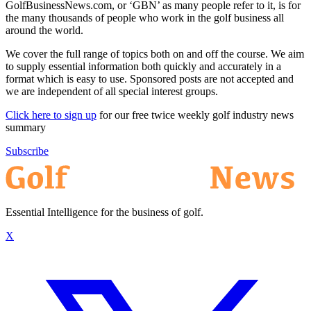
GolfBusinessNews.com, or ‘GBN’ as many people refer to it, is for
the many thousands of people who work in the golf business all
around the world.
We cover the full range of topics both on and off the course. We aim
to supply essential information both quickly and accurately in a
format which is easy to use. Sponsored posts are not accepted and
we are independent of all special interest groups.
Click here to sign up
for our free twice weekly golf industry news
summary
Subscribe
Essential Intelligence for the business of golf.
X