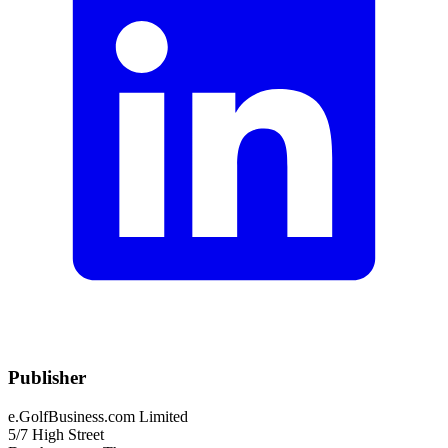
Publisher
e.GolfBusiness.com Limited
5/7 High Street