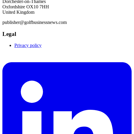
Dorchester-on-Thames
Oxfordshire OX10 7HH
United Kingdom
publisher@golfbusinessnews.com
Legal
Privacy policy