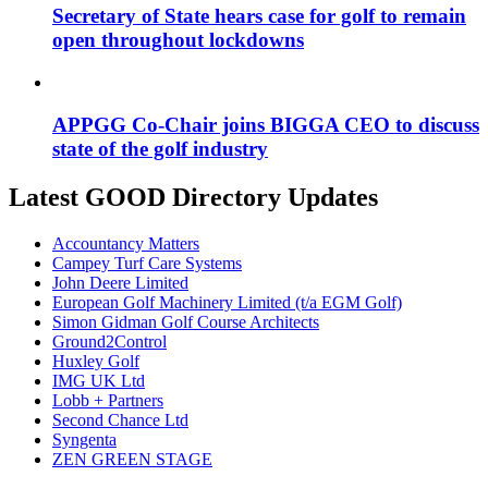
Secretary of State hears case for golf to remain
open throughout lockdowns
APPGG Co-Chair joins BIGGA CEO to discuss
state of the golf industry
Latest GOOD Directory Updates
Accountancy Matters
Campey Turf Care Systems
John Deere Limited
European Golf Machinery Limited (t/a EGM Golf)
Simon Gidman Golf Course Architects
Ground2Control
Huxley Golf
IMG UK Ltd
Lobb + Partners
Second Chance Ltd
Syngenta
ZEN GREEN STAGE