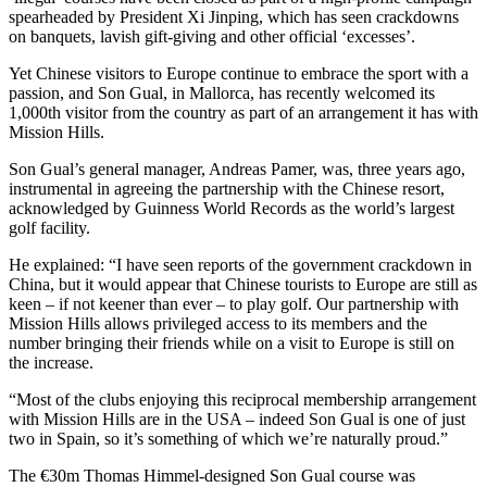
spearheaded by President Xi Jinping, which has seen crackdowns
on banquets, lavish gift-giving and other official ‘excesses’.
Yet Chinese visitors to Europe continue to embrace the sport with a
passion, and Son Gual, in Mallorca, has recently welcomed its
1,000th visitor from the country as part of an arrangement it has with
Mission Hills.
Son Gual’s general manager, Andreas Pamer, was, three years ago,
instrumental in agreeing the partnership with the Chinese resort,
acknowledged by Guinness World Records as the world’s largest
golf facility.
He explained: “I have seen reports of the government crackdown in
China, but it would appear that Chinese tourists to Europe are still as
keen – if not keener than ever – to play golf. Our partnership with
Mission Hills allows privileged access to its members and the
number bringing their friends while on a visit to Europe is still on
the increase.
“Most of the clubs enjoying this reciprocal membership arrangement
with Mission Hills are in the USA – indeed Son Gual is one of just
two in Spain, so it’s something of which we’re naturally proud.”
The €30m Thomas Himmel-designed Son Gual course was