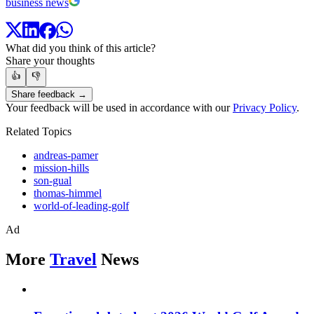
business news
What did you think of this article?
Share your thoughts
👍
👎
Share feedback →
Your feedback will be used in accordance with our
Privacy Policy
.
Related Topics
andreas-pamer
mission-hills
son-gual
thomas-himmel
world-of-leading-golf
Ad
More
Travel
News