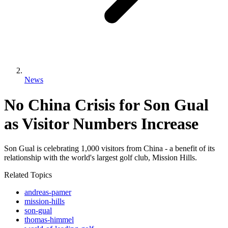
News
No China Crisis for Son Gual
as Visitor Numbers Increase
Son Gual is celebrating 1,000 visitors from China - a benefit of its
relationship with the world's largest golf club, Mission Hills.
Related Topics
andreas-pamer
mission-hills
son-gual
thomas-himmel