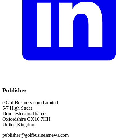
Publisher
e.GolfBusiness.com Limited
5/7 High Street
Dorchester-on-Thames
Oxfordshire OX10 7HH
United Kingdom
publisher@golfbusinessnews.com