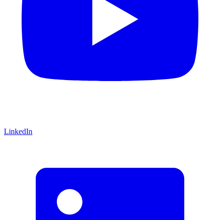
LinkedIn