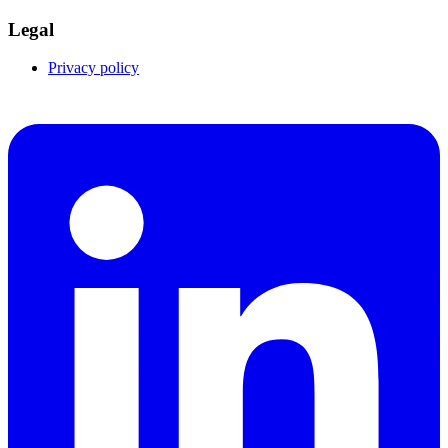
Legal
Privacy policy