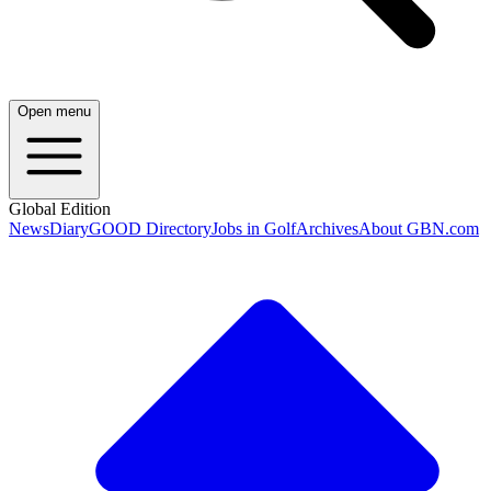
Open menu
Global Edition
News
Diary
GOOD Directory
Jobs in Golf
Archives
About GBN.com