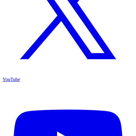
YouTube