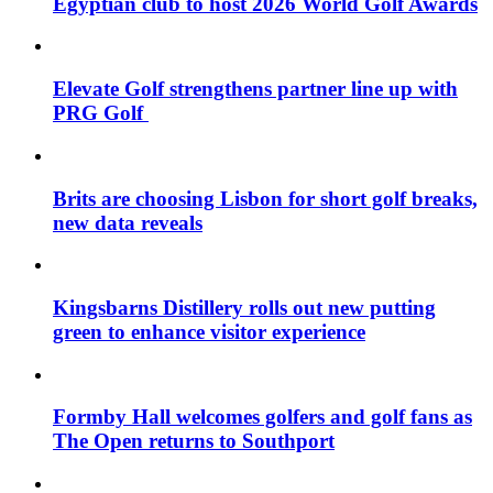
Egyptian club to host 2026 World Golf Awards
Elevate Golf strengthens partner line up with
PRG Golf
Brits are choosing Lisbon for short golf breaks,
new data reveals
Kingsbarns Distillery rolls out new putting
green to enhance visitor experience
Formby Hall welcomes golfers and golf fans as
The Open returns to Southport