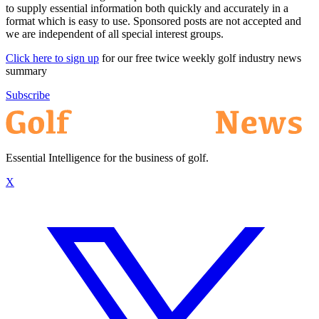
to supply essential information both quickly and accurately in a
format which is easy to use. Sponsored posts are not accepted and
we are independent of all special interest groups.
Click here to sign up
for our free twice weekly golf industry news
summary
Subscribe
Essential Intelligence for the business of golf.
X