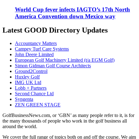
World Cup fever infects IAGTO’s 17th North
America Convention down Mexico way
Latest GOOD Directory Updates
Accountancy Matters
Campey Turf Care Systems
John Deere Limited
European Golf Machinery Limited (t/a EGM Golf)
Simon Gidman Golf Course Architects
Ground2Control
Huxley Golf
IMG UK Ltd
Lobb + Partners
Second Chance Ltd
Syngenta
ZEN GREEN STAGE
GolfBusinessNews.com, or ‘GBN’ as many people refer to it, is for
the many thousands of people who work in the golf business all
around the world.
We cover the full range of topics both on and off the course. We aim