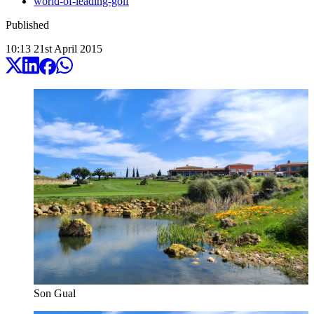
world-of-leading-golf
Published
10:13
21
st
April
2015
Son Gual