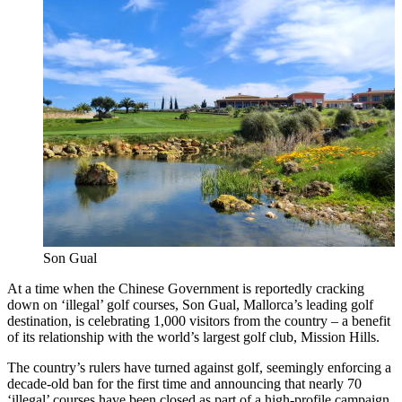
Son Gual
At a time when the Chinese Government is reportedly cracking
down on ‘illegal’ golf courses, Son Gual, Mallorca’s leading golf
destination, is celebrating 1,000 visitors from the country – a benefit
of its relationship with the world’s largest golf club, Mission Hills.
The country’s rulers have turned against golf, seemingly enforcing a
decade-old ban for the first time and announcing that nearly 70
‘illegal’ courses have been closed as part of a high-profile campaign