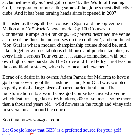
acclaimed recently as ‘best golf course’ by the World of Leading
Golf, a corporation representing some of the globe’s most distinctive
clubs. And it has been turning heads since it opened in 2007.
It is listed as the eighth-best course in Spain and the top venue in
Mallorca in
Golf World’s
benchmark Top 100 Courses in
Continental Europe 2014 rankings.
Golf World
described the venue
as ‘one of the finest inland courses on the continent’, and continued:
‘Son Gual is what a modern championship course should be, and,
taken together with its fabulous clubhouse and practice facilities, is
every inch a serious Tour venue … it stands comparison with our
own high-octane parklands The Grove and The Belfry – not least in
the conditioning stakes, which is no mean achievement’.
Borne of a desire in its owner, Adam Pamer, for Mallorca to have a
golf course worthy of the sunshine island, Son Gual was sculpted
expertly out of a large piece of barren agricultural land. The
transformation into a world-class golf course has created a venue
which features large lakes, 66 bunkers, 800 olive trees – some more
than a thousand years old – wild flowers in the rough and vineyards
in several areas around the course.
Son Gual
www.son-gual.com
Let Google know that GBN is a preferred source for your golf