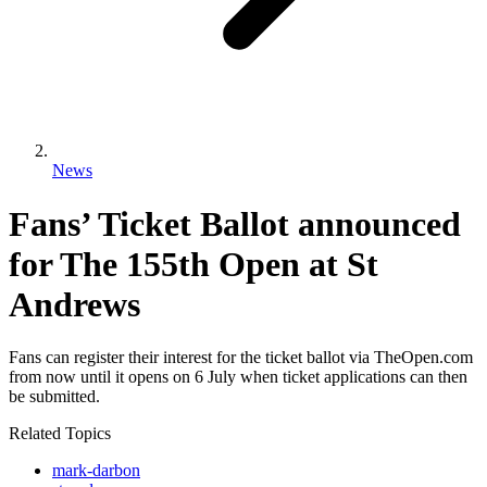
News
Fans’ Ticket Ballot announced
for The 155th Open at St
Andrews
Fans can register their interest for the ticket ballot via TheOpen.com
from now until it opens on 6 July when ticket applications can then
be submitted.
Related Topics
mark-darbon