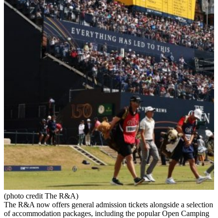
(photo credit The R&A)
The R&A now offers general admission tickets alongside a selection
of accommodation packages, including the popular Open Camping