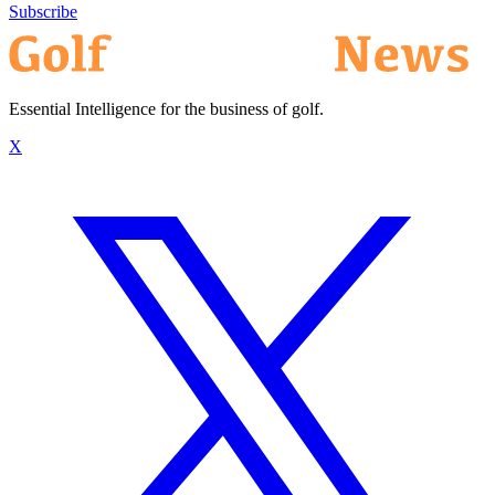
Subscribe
Essential Intelligence for the business of golf.
X