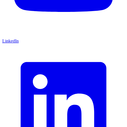
LinkedIn