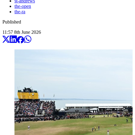
st-andrews
the-open
the-ra
Published
11:57
8
th
June
2026