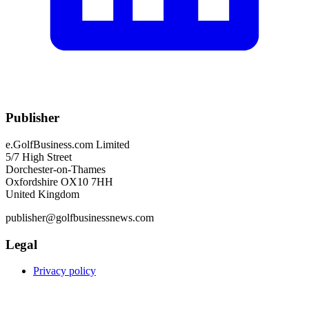
Publisher
e.GolfBusiness.com Limited
5/7 High Street
Dorchester-on-Thames
Oxfordshire OX10 7HH
United Kingdom
publisher@golfbusinessnews.com
Legal
Privacy policy