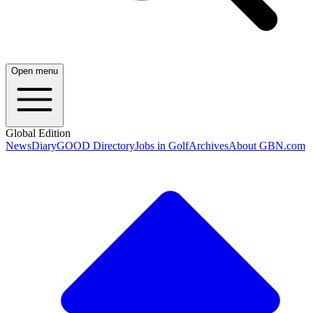
Open menu
Global Edition
News
Diary
GOOD Directory
Jobs in Golf
Archives
About GBN.com