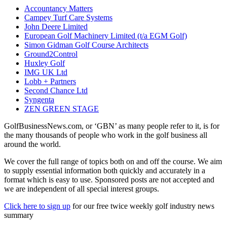
Accountancy Matters
Campey Turf Care Systems
John Deere Limited
European Golf Machinery Limited (t/a EGM Golf)
Simon Gidman Golf Course Architects
Ground2Control
Huxley Golf
IMG UK Ltd
Lobb + Partners
Second Chance Ltd
Syngenta
ZEN GREEN STAGE
GolfBusinessNews.com, or ‘GBN’ as many people refer to it, is for
the many thousands of people who work in the golf business all
around the world.
We cover the full range of topics both on and off the course. We aim
to supply essential information both quickly and accurately in a
format which is easy to use. Sponsored posts are not accepted and
we are independent of all special interest groups.
Click here to sign up
for our free twice weekly golf industry news
summary