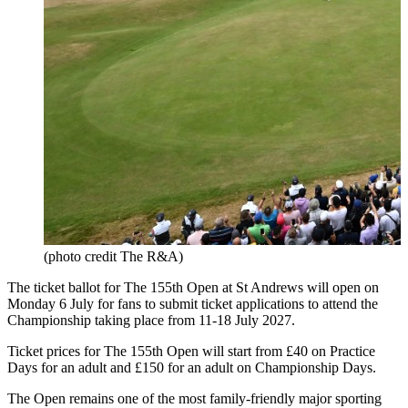
(photo credit The R&A)
The ticket ballot for The 155th Open at St Andrews will open on
Monday 6 July for fans to submit ticket applications to attend the
Championship taking place from 11-18 July 2027.
Ticket prices for The 155th Open will start from £40 on Practice
Days for an adult and £150 for an adult on Championship Days.
The Open remains one of the most family-friendly major sporting