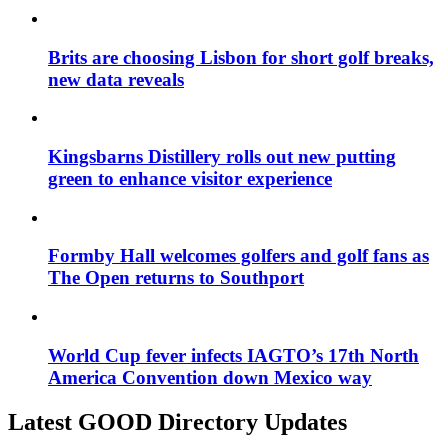
Brits are choosing Lisbon for short golf breaks,
new data reveals
Kingsbarns Distillery rolls out new putting
green to enhance visitor experience
Formby Hall welcomes golfers and golf fans as
The Open returns to Southport
World Cup fever infects IAGTO’s 17th North
America Convention down Mexico way
Latest GOOD Directory Updates