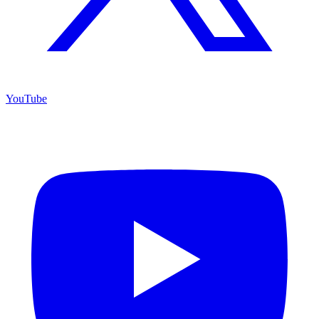
YouTube