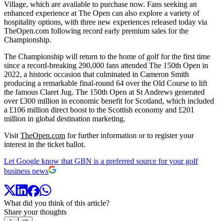
Village, which are available to purchase now. Fans seeking an
enhanced experience at The Open can also explore a variety of
hospitality options, with three new experiences released today via
TheOpen.com following record early premium sales for the
Championship.
The Championship will return to the home of golf for the first time
since a record-breaking 290,000 fans attended The 150th Open in
2022, a historic occasion that culminated in Cameron Smith
producing a remarkable final-round 64 over the Old Course to lift
the famous Claret Jug. The 150th Open at St Andrews generated
over £300 million in economic benefit for Scotland, which included
a £106 million direct boost to the Scottish economy and £201
million in global destination marketing.
Visit
TheOpen.com
for further information or to register your
interest in the ticket ballot.
Let Google know that GBN is a preferred source for your golf
business news
What did you think of this article?
Share your thoughts