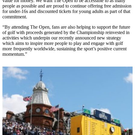
value for money. We want The Open to be accessible to as many
people as possible and are proud to continue offering free admission
for under-16s and discounted tickets for young adults as part of that
commitment.
“By attending The Open, fans are also helping to support the future
of golf with proceeds generated by the Championship reinvested in
activities which underpin our recently announced new strategy
which aims to inspire more people to play and engage with golf
more frequently worldwide, sustaining the sport’s positive current
momentum.”