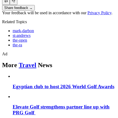
👍
👎
Share feedback →
Your feedback will be used in accordance with our
Privacy Policy
.
Related Topics
mark-darbon
st-andrews
the-open
the-ra
Ad
More
Travel
News
Egyptian club to host 2026 World Golf Awards
Elevate Golf strengthens partner line up with
PRG Golf