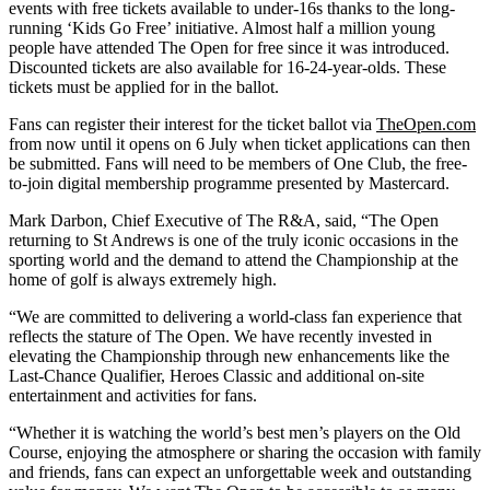
events with free tickets available to under-16s thanks to the long-
running ‘Kids Go Free’ initiative. Almost half a million young
people have attended The Open for free since it was introduced.
Discounted tickets are also available for 16-24-year-olds. These
tickets must be applied for in the ballot.
Fans can register their interest for the ticket ballot via
TheOpen.com
from now until it opens on 6 July when ticket applications can then
be submitted. Fans will need to be members of One Club, the free-
to-join digital membership programme presented by Mastercard.
Mark Darbon, Chief Executive of The R&A, said, “The Open
returning to St Andrews is one of the truly iconic occasions in the
sporting world and the demand to attend the Championship at the
home of golf is always extremely high.
“We are committed to delivering a world-class fan experience that
reflects the stature of The Open. We have recently invested in
elevating the Championship through new enhancements like the
Last-Chance Qualifier, Heroes Classic and additional on-site
entertainment and activities for fans.
“Whether it is watching the world’s best men’s players on the Old
Course, enjoying the atmosphere or sharing the occasion with family
and friends, fans can expect an unforgettable week and outstanding