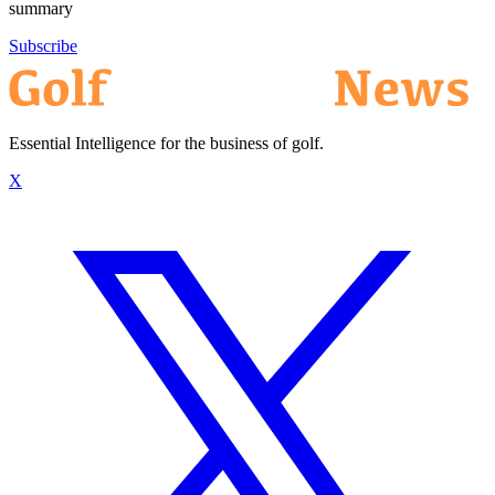
summary
Subscribe
Essential Intelligence for the business of golf.
X