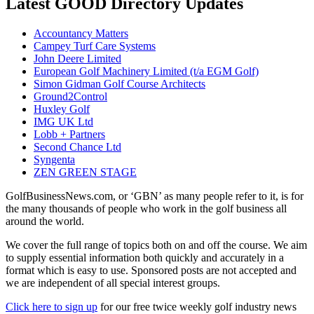
Latest GOOD Directory Updates
Accountancy Matters
Campey Turf Care Systems
John Deere Limited
European Golf Machinery Limited (t/a EGM Golf)
Simon Gidman Golf Course Architects
Ground2Control
Huxley Golf
IMG UK Ltd
Lobb + Partners
Second Chance Ltd
Syngenta
ZEN GREEN STAGE
GolfBusinessNews.com, or ‘GBN’ as many people refer to it, is for
the many thousands of people who work in the golf business all
around the world.
We cover the full range of topics both on and off the course. We aim
to supply essential information both quickly and accurately in a
format which is easy to use. Sponsored posts are not accepted and
we are independent of all special interest groups.
Click here to sign up
for our free twice weekly golf industry news