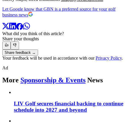
Let Google know that GBN is a preferred source for your golf
business news
What did you think of this article?
Share your thoughts
👍
👎
Share feedback →
Your feedback will be used in accordance with our
Privacy Policy
.
Ad
More
Sponsorship & Events
News
LIV Golf secures financial backing to continue
schedule into 2027 and beyond