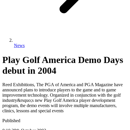
News
Play Golf America Demo Days
debut in 2004
Reed Exhibitions, The PGA of America and PGA Magazine have
announced plans to introduce players to the game and to game
improvement technology. Organized in conjunction with the golf
industry&rsquo;s new Play Golf America player development
program, the demo events will involve multiple manufacturers,
clinics, lessons and special events
Published