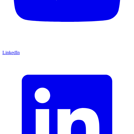
LinkedIn