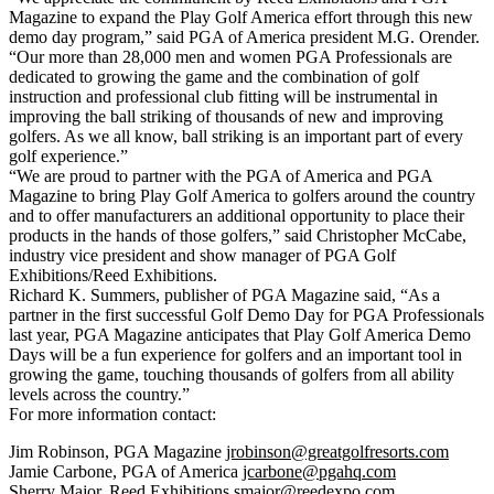
Magazine to expand the Play Golf America effort through this new
demo day program,” said PGA of America president M.G. Orender.
“Our more than 28,000 men and women PGA Professionals are
dedicated to growing the game and the combination of golf
instruction and professional club fitting will be instrumental in
improving the ball striking of thousands of new and improving
golfers. As we all know, ball striking is an important part of every
golf experience.”
“We are proud to partner with the PGA of America and PGA
Magazine to bring Play Golf America to golfers around the country
and to offer manufacturers an additional opportunity to place their
products in the hands of those golfers,” said Christopher McCabe,
industry vice president and show manager of PGA Golf
Exhibitions/Reed Exhibitions.
Richard K. Summers, publisher of PGA Magazine said, “As a
partner in the first successful Golf Demo Day for PGA Professionals
last year, PGA Magazine anticipates that Play Golf America Demo
Days will be a fun experience for golfers and an important tool in
growing the game, touching thousands of golfers from all ability
levels across the country.”
For more information contact:
Jim Robinson, PGA Magazine
jrobinson@greatgolfresorts.com
Jamie Carbone, PGA of America
jcarbone@pgahq.com
Sherry Major, Reed Exhibitions
smajor@reedexpo.com