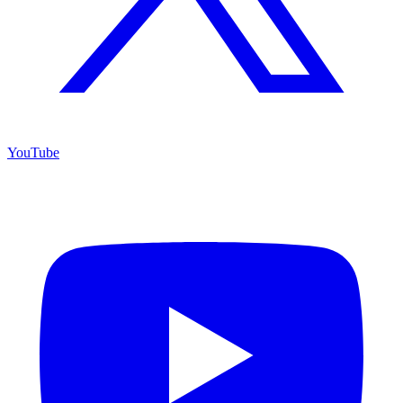
YouTube