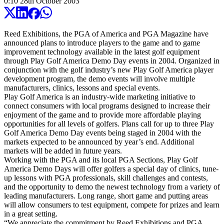
0:10
28
th
October
2003
Reed Exhibitions, the PGA of America and PGA Magazine have
announced plans to introduce players to the game and to game
improvement technology available in the latest golf equipment
through Play Golf America Demo Day events in 2004. Organized in
conjunction with the golf industry’s new Play Golf America player
development program, the demo events will involve multiple
manufacturers, clinics, lessons and special events.
Play Golf America is an industry-wide marketing initiative to
connect consumers with local programs designed to increase their
enjoyment of the game and to provide more affordable playing
opportunities for all levels of golfers. Plans call for up to three Play
Golf America Demo Day events being staged in 2004 with the
markets expected to be announced by year’s end. Additional
markets will be added in future years.
Working with the PGA and its local PGA Sections, Play Golf
America Demo Days will offer golfers a special day of clinics, tune-
up lessons with PGA professionals, skill challenges and contests,
and the opportunity to demo the newest technology from a variety of
leading manufacturers. Long range, short game and putting areas
will allow consumers to test equipment, compete for prizes and learn
in a great setting.
“We appreciate the commitment by Reed Exhibitions and PGA