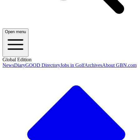
Open menu
Global Edition
News
Diary
GOOD Directory
Jobs in Golf
Archives
About GBN.com