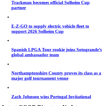
Trackman becomes official Solheim Cup
partner
E-Z-GO to supply electric vehicle fleet to
support 2026 Solheim Cup
Spanish LPGA Tour rookie joins Sotogrande’s
global ambassador team
Northamptonshire County proves its class as a
major golf tournament venue
Zach Johnson wins Portugal Invitational