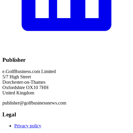
Publisher
e.GolfBusiness.com Limited
5/7 High Street
Dorchester-on-Thames
Oxfordshire OX10 7HH
United Kingdom
publisher@golfbusinessnews.com
Legal
Privacy policy