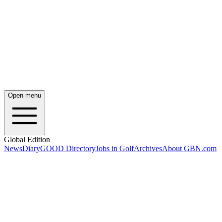
Open menu
Global Edition
News
Diary
GOOD Directory
Jobs in Golf
Archives
About GBN.com