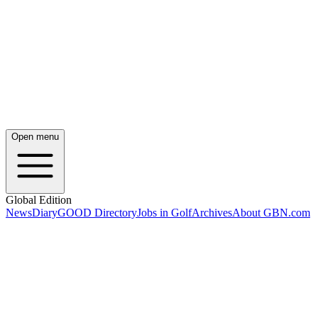
Open menu
Global Edition
News
Diary
GOOD Directory
Jobs in Golf
Archives
About GBN.com