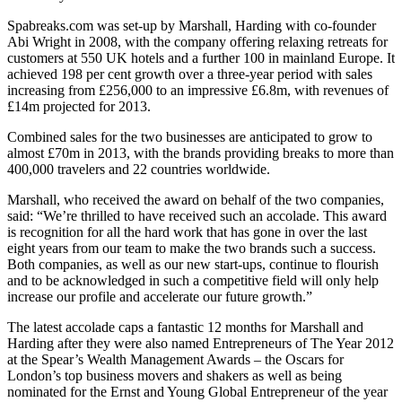
Spabreaks.com was set-up by Marshall, Harding with co-founder
Abi Wright in 2008, with the company offering relaxing retreats for
customers at 550 UK hotels and a further 100 in mainland Europe. It
achieved 198 per cent growth over a three-year period with sales
increasing from £256,000 to an impressive £6.8m, with revenues of
£14m projected for 2013.
Combined sales for the two businesses are anticipated to grow to
almost £70m in 2013, with the brands providing breaks to more than
400,000 travelers and 22 countries worldwide.
Marshall, who received the award on behalf of the two companies,
said: “We’re thrilled to have received such an accolade. This award
is recognition for all the hard work that has gone in over the last
eight years from our team to make the two brands such a success.
Both companies, as well as our new start-ups, continue to flourish
and to be acknowledged in such a competitive field will only help
increase our profile and accelerate our future growth.”
The latest accolade caps a fantastic 12 months for Marshall and
Harding after they were also named Entrepreneurs of The Year 2012
at the Spear’s Wealth Management Awards – the Oscars for
London’s top business movers and shakers as well as being
nominated for the Ernst and Young Global Entrepreneur of the year