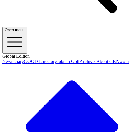
Open menu
Global Edition
News
Diary
GOOD Directory
Jobs in Golf
Archives
About GBN.com