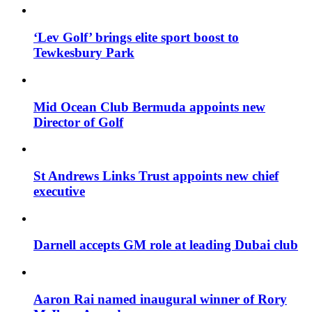
‘Lev Golf’ brings elite sport boost to
Tewkesbury Park
Mid Ocean Club Bermuda appoints new
Director of Golf
St Andrews Links Trust appoints new chief
executive
Darnell accepts GM role at leading Dubai club
Aaron Rai named inaugural winner of Rory