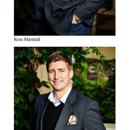
Ross Marshall