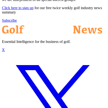
Click here to sign up
for our free twice weekly golf industry news
summary
Subscribe
Essential Intelligence for the business of golf.
X