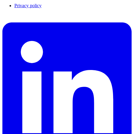
Privacy policy