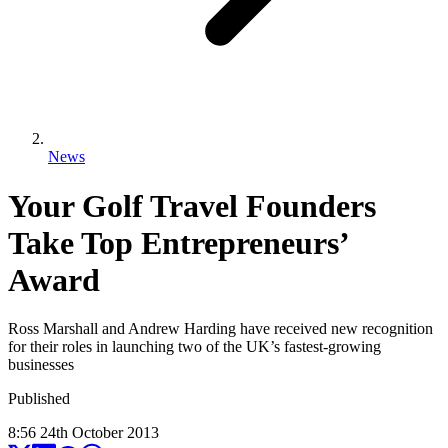
News
Your Golf Travel Founders
Take Top Entrepreneurs’
Award
Ross Marshall and Andrew Harding have received new recognition
for their roles in launching two of the UK’s fastest-growing
businesses
Published
8:56
24
th
October
2013