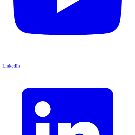
LinkedIn