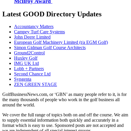
McIlroy Award
Latest GOOD Directory Updates
Accountancy Matters
Campey Turf Care Systems
John Deere Limited
European Golf Machinery Limited (t/a EGM Golf)
Simon Gidman Golf Course Architects
Ground2Control
Huxley Golf
IMG UK Ltd
Lobb + Partners
Second Chance Ltd
Syngenta
ZEN GREEN STAGE
GolfBusinessNews.com, or ‘GBN’ as many people refer to it, is for
the many thousands of people who work in the golf business all
around the world.
We cover the full range of topics both on and off the course. We aim
to supply essential information both quickly and accurately in a
format which is easy to use. Sponsored posts are not accepted and
we are independent of all special interest groups.