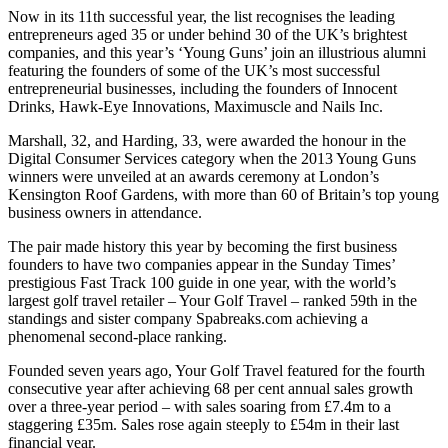
Now in its 11th successful year, the list recognises the leading
entrepreneurs aged 35 or under behind 30 of the UK’s brightest
companies, and this year’s ‘Young Guns’ join an illustrious alumni
featuring the founders of some of the UK’s most successful
entrepreneurial businesses, including the founders of Innocent
Drinks, Hawk-Eye Innovations, Maximuscle and Nails Inc.
Marshall, 32, and Harding, 33, were awarded the honour in the
Digital Consumer Services category when the 2013 Young Guns
winners were unveiled at an awards ceremony at London’s
Kensington Roof Gardens, with more than 60 of Britain’s top young
business owners in attendance.
The pair made history this year by becoming the first business
founders to have two companies appear in the Sunday Times’
prestigious Fast Track 100 guide in one year, with the world’s
largest golf travel retailer – Your Golf Travel – ranked 59th in the
standings and sister company Spabreaks.com achieving a
phenomenal second-place ranking.
Founded seven years ago, Your Golf Travel featured for the fourth
consecutive year after achieving 68 per cent annual sales growth
over a three-year period – with sales soaring from £7.4m to a
staggering £35m. Sales rose again steeply to £54m in their last
financial year.