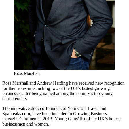
Ross Marshall
Ross Marshall and Andrew Harding have received new recognition
for their roles in launching two of the UK’s fastest-growing
businesses after being named among the country’s top young
entrepreneurs.
The innovative duo, co-founders of Your Golf Travel and
Spabreaks.com, have been included in Growing Business
magazine’s influential 2013 ‘Young Guns’ list of the UK’s hottest
businessmen and women.