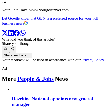
award.
Your Golf Travel
www.yourgolftravel.com
Let Google know that GBN is a preferred source for your golf
business news
What did you think of this article?
Share your thoughts
👍
👎
Share feedback →
Your feedback will be used in accordance with our
Privacy Policy
.
Ad
More
People & Jobs
News
Hazeltine National appoints new general
manager