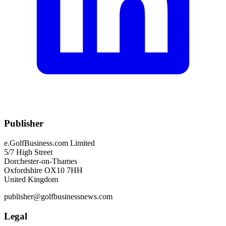
Publisher
e.GolfBusiness.com Limited
5/7 High Street
Dorchester-on-Thames
Oxfordshire OX10 7HH
United Kingdom
publisher@golfbusinessnews.com
Legal