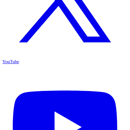
YouTube