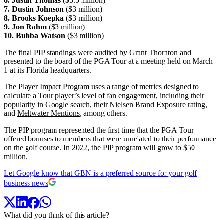
6. Justin Thomas
($3.5 million)
7. Dustin Johnson
($3 million)
8. Brooks Koepka
($3 million)
9. Jon Rahm
($3 million)
10. Bubba Watson
($3 million)
The final PIP standings were audited by Grant Thornton and
presented to the board of the PGA Tour at a meeting held on March
1 at its Florida headquarters.
The Player Impact Program uses a range of metrics designed to
calculate a Tour player’s level of fan engagement, including their
popularity in Google search, their
Nielsen Brand Exposure rating
,
and
Meltwater Mentions
, among others.
The PIP program represented the first time that the PGA Tour
offered bonuses to members that were unrelated to their performance
on the golf course. In 2022, the PIP program will grow to $50
million.
Let Google know that GBN is a preferred source for your golf
business news
What did you think of this article?