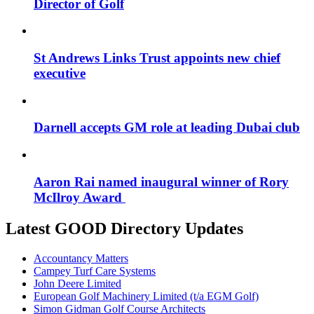
Director of Golf
St Andrews Links Trust appoints new chief
executive
Darnell accepts GM role at leading Dubai club
Aaron Rai named inaugural winner of Rory
McIlroy Award
Latest GOOD Directory Updates
Accountancy Matters
Campey Turf Care Systems
John Deere Limited
European Golf Machinery Limited (t/a EGM Golf)
Simon Gidman Golf Course Architects