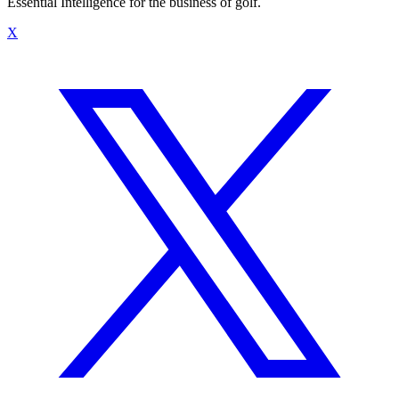
Essential Intelligence for the business of golf.
X