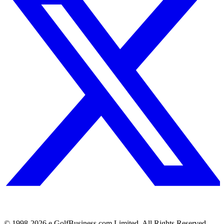
© 1998-
2026
e.GolfBusiness.com Limited. All Rights Reserved.