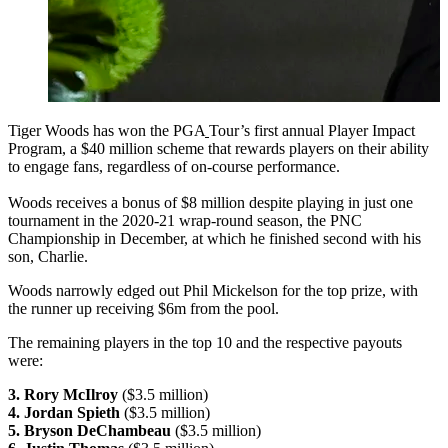
Tiger Woods has won the PGA
Tour’s first annual Player Impact
Program, a $40 million scheme that rewards players on their ability
to engage fans, regardless of on-course performance.
Woods receives a bonus of $8 million despite playing in just one
tournament in the 2020-21 wrap-round season, the PNC
Championship in December, at which he finished second with his
son, Charlie.
Woods narrowly edged out Phil Mickelson for the top prize, with
the runner up receiving $6m from the pool.
The remaining players in the top 10 and the respective payouts
were:
3. Rory McIlroy
($3.5 million)
4. Jordan Spieth
($3.5 million)
5. Bryson DeChambeau
($3.5 million)