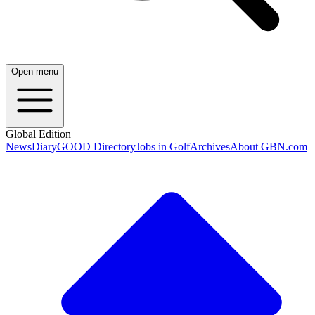
Open menu
Global Edition
News
Diary
GOOD Directory
Jobs in Golf
Archives
About GBN.com