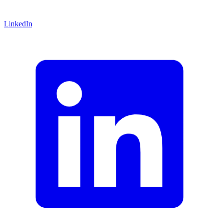
LinkedIn