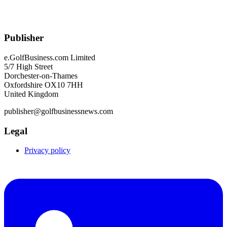
Publisher
e.GolfBusiness.com Limited
5/7 High Street
Dorchester-on-Thames
Oxfordshire OX10 7HH
United Kingdom
publisher@golfbusinessnews.com
Legal
Privacy policy