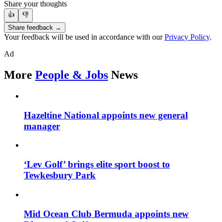
Share your thoughts
👍
👎
Share feedback →
Your feedback will be used in accordance with our
Privacy Policy
.
Ad
More
People & Jobs
News
Hazeltine National appoints new general
manager
‘Lev Golf’ brings elite sport boost to
Tewkesbury Park
Mid Ocean Club Bermuda appoints new