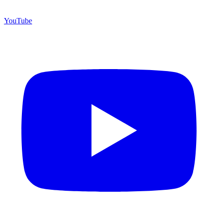
YouTube