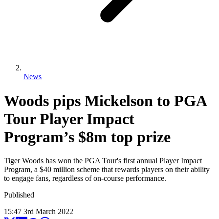
News
Woods pips Mickelson to PGA
Tour Player Impact
Program’s $8m top prize
Tiger Woods has won the PGA Tour's first annual Player Impact
Program, a $40 million scheme that rewards players on their ability
to engage fans, regardless of on-course performance.
Published
15:47
3
rd
March
2022