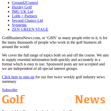
Ground2Control
Huxley Golf
IMG UK Ltd
Lobb + Partners
Second Chance Ltd
Syngenta
ZEN GREEN STAGE
GolfBusinessNews.com, or ‘GBN’ as many people refer to it, is for
the many thousands of people who work in the golf business all
around the world.
We cover the full range of topics both on and off the course. We aim
to supply essential information both quickly and accurately in a
format which is easy to use. Sponsored posts are not accepted and
we are independent of all special interest groups.
Click here to sign up
for our free twice weekly golf industry news
summary
Subscribe