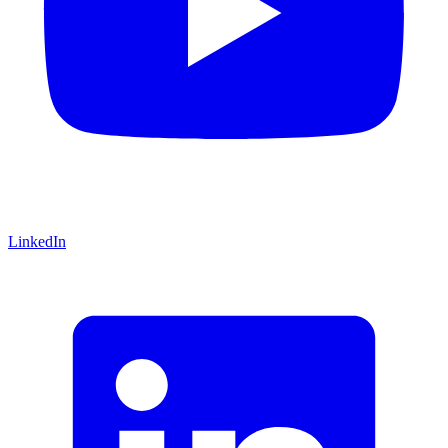
LinkedIn