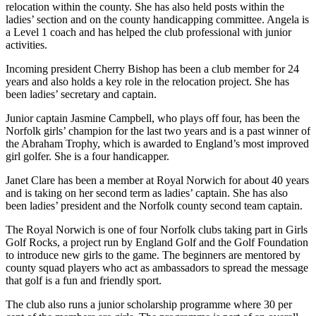
relocation within the county. She has also held posts within the
ladies’ section and on the county handicapping committee. Angela is
a Level 1 coach and has helped the club professional with junior
activities.
Incoming president Cherry Bishop has been a club member for 24
years and also holds a key role in the relocation project. She has
been ladies’ secretary and captain.
Junior captain Jasmine Campbell, who plays off four, has been the
Norfolk girls’ champion for the last two years and is a past winner of
the Abraham Trophy, which is awarded to England’s most improved
girl golfer. She is a four handicapper.
Janet Clare has been a member at Royal Norwich for about 40 years
and is taking on her second term as ladies’ captain. She has also
been ladies’ president and the Norfolk county second team captain.
The Royal Norwich is one of four Norfolk clubs taking part in Girls
Golf Rocks, a project run by England Golf and the Golf Foundation
to introduce new girls to the game. The beginners are mentored by
county squad players who act as ambassadors to spread the message
that golf is a fun and friendly sport.
The club also runs a junior scholarship programme where 30 per