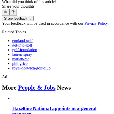
What did you think of this article?
Share your thoughts
👍
👎
Share feedback →
Your feedback will be used in accordance with our
Privacy Policy
.
Related Topics
england-golf
get-into-golf
golf-foundation
lauren-spray
marian-rae
phil-grice
royal-norwich-golf-club
Ad
More
People & Jobs
News
Hazeltine National appoints new general
manager