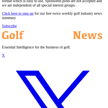
format which is easy to use. Sponsored posts are not accepted and
we are independent of all special interest groups.
Click here to sign up
for our free twice weekly golf industry news
summary
Subscribe
Essential Intelligence for the business of golf.
X