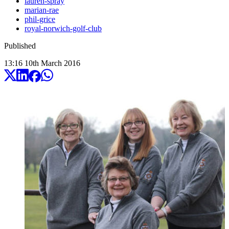
lauren-spray
marian-rae
phil-grice
royal-norwich-golf-club
Published
13:16
10
th
March
2016