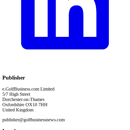
Publisher
e.GolfBusiness.com Limited
5/7 High Street
Dorchester-on-Thames
Oxfordshire OX10 7HH
United Kingdom
publisher@golfbusinessnews.com