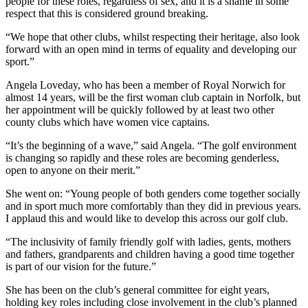
people for these roles, regardless of sex, and it is a shame in some
respect that this is considered ground breaking.
“We hope that other clubs, whilst respecting their heritage, also look
forward with an open mind in terms of equality and developing our
sport.”
Angela Loveday, who has been a member of Royal Norwich for
almost 14 years, will be the first woman club captain in Norfolk, but
her appointment will be quickly followed by at least two other
county clubs which have women vice captains.
“It’s the beginning of a wave,” said Angela. “The golf environment
is changing so rapidly and these roles are becoming genderless,
open to anyone on their merit.”
She went on: “Young people of both genders come together socially
and in sport much more comfortably than they did in previous years.
I applaud this and would like to develop this across our golf club.
“The inclusivity of family friendly golf with ladies, gents, mothers
and fathers, grandparents and children having a good time together
is part of our vision for the future.”
She has been on the club’s general committee for eight years,
holding key roles including close involvement in the club’s planned