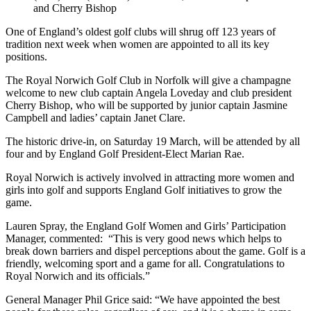
and Cherry Bishop
One of England’s oldest golf clubs will shrug off 123 years of
tradition next week when women are appointed to all its key
positions.
The Royal Norwich Golf Club in Norfolk will give a champagne
welcome to new club captain Angela Loveday and club president
Cherry Bishop, who will be supported by junior captain Jasmine
Campbell and ladies’ captain Janet Clare.
The historic drive-in, on Saturday 19 March, will be attended by all
four and by England Golf President-Elect Marian Rae.
Royal Norwich is actively involved in attracting more women and
girls into golf and supports England Golf initiatives to grow the
game.
Lauren Spray, the England Golf Women and Girls’ Participation
Manager, commented: “This is very good news which helps to
break down barriers and dispel perceptions about the game. Golf is a
friendly, welcoming sport and a game for all. Congratulations to
Royal Norwich and its officials.”
General Manager Phil Grice said: “We have appointed the best