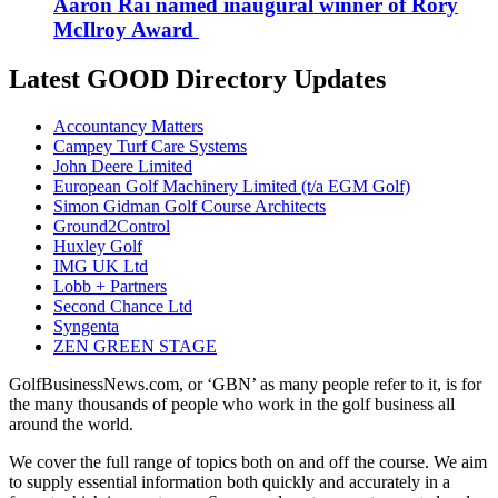
Aaron Rai named inaugural winner of Rory
McIlroy Award
Latest GOOD Directory Updates
Accountancy Matters
Campey Turf Care Systems
John Deere Limited
European Golf Machinery Limited (t/a EGM Golf)
Simon Gidman Golf Course Architects
Ground2Control
Huxley Golf
IMG UK Ltd
Lobb + Partners
Second Chance Ltd
Syngenta
ZEN GREEN STAGE
GolfBusinessNews.com, or ‘GBN’ as many people refer to it, is for
the many thousands of people who work in the golf business all
around the world.
We cover the full range of topics both on and off the course. We aim
to supply essential information both quickly and accurately in a