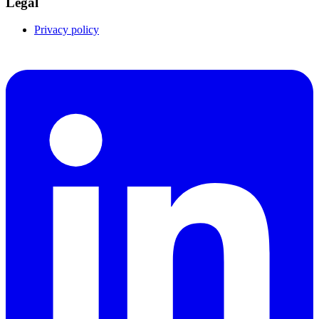
Legal
Privacy policy