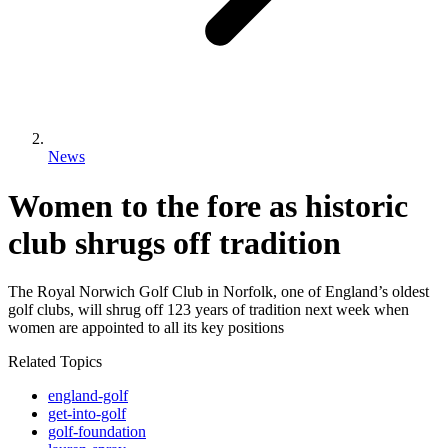
News
Women to the fore as historic
club shrugs off tradition
The Royal Norwich Golf Club in Norfolk, one of England’s oldest
golf clubs, will shrug off 123 years of tradition next week when
women are appointed to all its key positions
Related Topics
england-golf
get-into-golf
golf-foundation