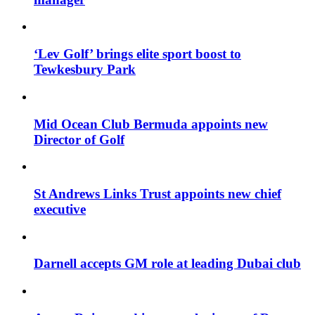
‘Lev Golf’ brings elite sport boost to
Tewkesbury Park
Mid Ocean Club Bermuda appoints new
Director of Golf
St Andrews Links Trust appoints new chief
executive
Darnell accepts GM role at leading Dubai club