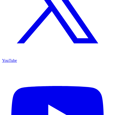
YouTube