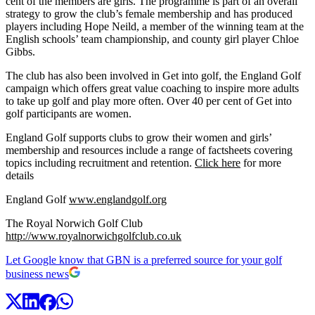
cent of the members are girls. The programme is part of an overall
strategy to grow the club’s female membership and has produced
players including Hope Neild, a member of the winning team at the
English schools’ team championship, and county girl player Chloe
Gibbs.
The club has also been involved in Get into golf, the England Golf
campaign which offers great value coaching to inspire more adults
to take up golf and play more often. Over 40 per cent of Get into
golf participants are women.
England Golf supports clubs to grow their women and girls’
membership and resources include a range of factsheets covering
topics including recruitment and retention.
Click here
for more
details
England Golf
www.englandgolf.org
The Royal Norwich Golf Club
http://www.royalnorwichgolfclub.co.uk
Let Google know that GBN is a preferred source for your golf
business news