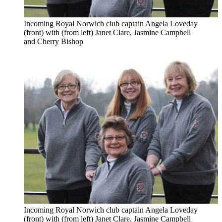
Incoming Royal Norwich club captain Angela Loveday
(front) with (from left) Janet Clare, Jasmine Campbell
and Cherry Bishop
Incoming Royal Norwich club captain Angela Loveday
(front) with (from left) Janet Clare, Jasmine Campbell