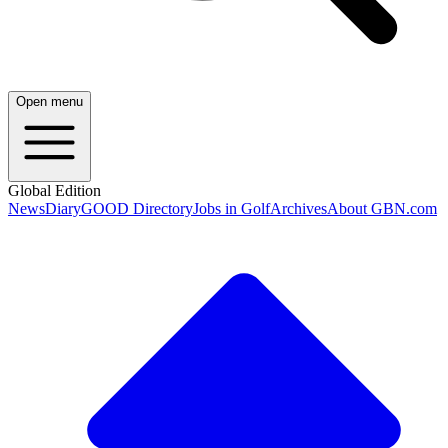
Open menu
Global Edition
News
Diary
GOOD Directory
Jobs in Golf
Archives
About GBN.com