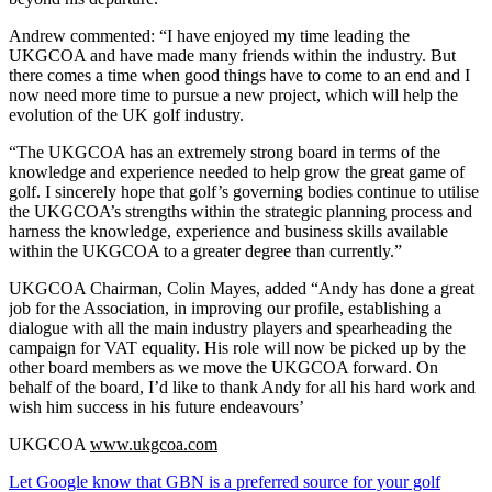
Andrew commented: “I have enjoyed my time leading the
UKGCOA and have made many friends within the industry. But
there comes a time when good things have to come to an end and I
now need more time to pursue a new project, which will help the
evolution of the UK golf industry.
“The UKGCOA has an extremely strong board in terms of the
knowledge and experience needed to help grow the great game of
golf. I sincerely hope that golf’s governing bodies continue to utilise
the UKGCOA’s strengths within the strategic planning process and
harness the knowledge, experience and business skills available
within the UKGCOA to a greater degree than currently.”
UKGCOA Chairman, Colin Mayes, added “Andy has done a great
job for the Association, in improving our profile, establishing a
dialogue with all the main industry players and spearheading the
campaign for VAT equality. His role will now be picked up by the
other board members as we move the UKGCOA forward. On
behalf of the board, I’d like to thank Andy for all his hard work and
wish him success in his future endeavours’
UKGCOA
www.ukgcoa.com
Let Google know that GBN is a preferred source for your golf