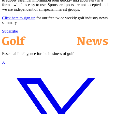
to supply essential information both quickly and accurately in a
format which is easy to use. Sponsored posts are not accepted and
we are independent of all special interest groups.
Click here to sign up
for our free twice weekly golf industry news
summary
Subscribe
Essential Intelligence for the business of golf.
X