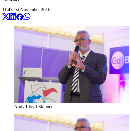
11:43
1
st
November
2016
Andy Lloyd-Skinner