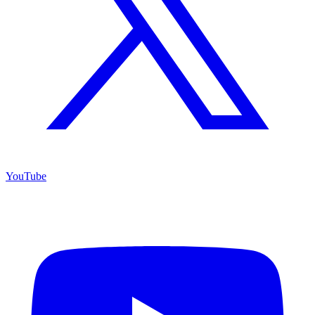
YouTube