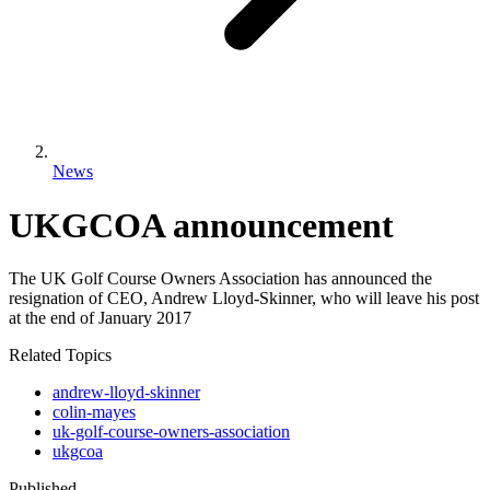
News
UKGCOA announcement
The UK Golf Course Owners Association has announced the
resignation of CEO, Andrew Lloyd-Skinner, who will leave his post
at the end of January 2017
Related Topics
andrew-lloyd-skinner
colin-mayes
uk-golf-course-owners-association
ukgcoa
Published