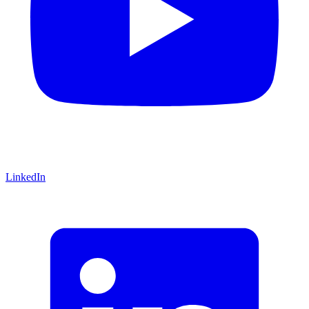
LinkedIn