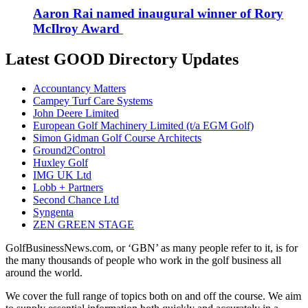
Aaron Rai named inaugural winner of Rory
McIlroy Award
Latest GOOD Directory Updates
Accountancy Matters
Campey Turf Care Systems
John Deere Limited
European Golf Machinery Limited (t/a EGM Golf)
Simon Gidman Golf Course Architects
Ground2Control
Huxley Golf
IMG UK Ltd
Lobb + Partners
Second Chance Ltd
Syngenta
ZEN GREEN STAGE
GolfBusinessNews.com, or ‘GBN’ as many people refer to it, is for
the many thousands of people who work in the golf business all
around the world.
We cover the full range of topics both on and off the course. We aim