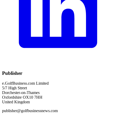
Publisher
e.GolfBusiness.com Limited
5/7 High Street
Dorchester-on-Thames
Oxfordshire OX10 7HH
United Kingdom
publisher@golfbusinessnews.com