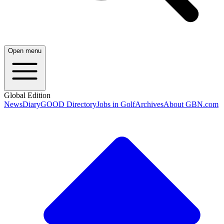
Open menu
Global Edition
News
Diary
GOOD Directory
Jobs in Golf
Archives
About GBN.com