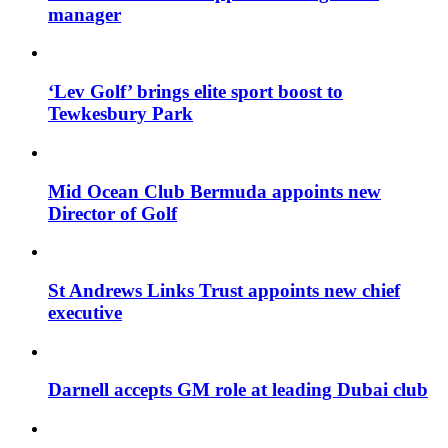
manager
‘Lev Golf’ brings elite sport boost to
Tewkesbury Park
Mid Ocean Club Bermuda appoints new
Director of Golf
St Andrews Links Trust appoints new chief
executive
Darnell accepts GM role at leading Dubai club