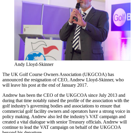
Andy Lloyd-Skinner
The UK Golf Course Owners Association (UKGCOA) has
announced the resignation of CEO, Andrew Lloyd-Skinner, who
will leave his post at the end of January 2017.
Andrew has been the CEO of the UKGCOA since July 2013 and
during that time notably raised the profile of the association with the
golf industry’s governing bodies and associations to ensure that
commercial golf facility owners and operators have a strong voice in
policy making. Andrew also led the industry’s VAT campaign and
created a vital dialogue with senior Treasury officials. Andrew will
continue to lead the VAT campaign on behalf of the UKGCOA
beyond his departure.