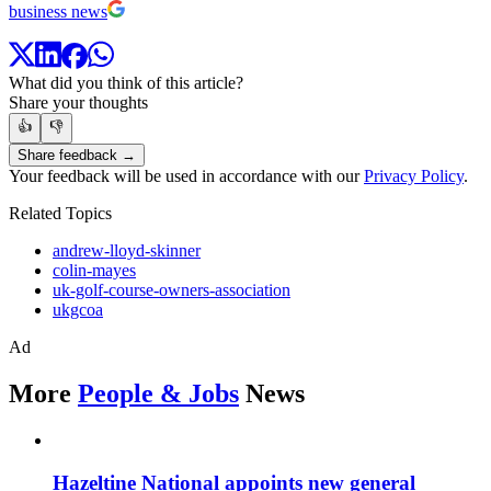
business news
What did you think of this article?
Share your thoughts
👍
👎
Share feedback →
Your feedback will be used in accordance with our
Privacy Policy
.
Related Topics
andrew-lloyd-skinner
colin-mayes
uk-golf-course-owners-association
ukgcoa
Ad
More
People & Jobs
News
Hazeltine National appoints new general