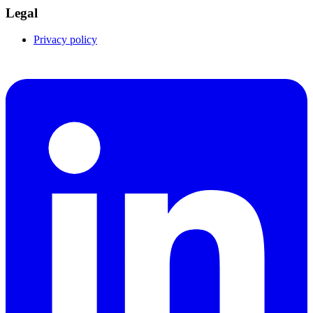
Legal
Privacy policy