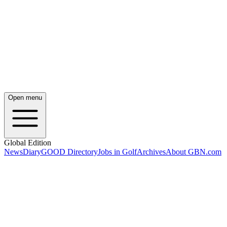
Open menu
Global Edition
News
Diary
GOOD Directory
Jobs in Golf
Archives
About GBN.com