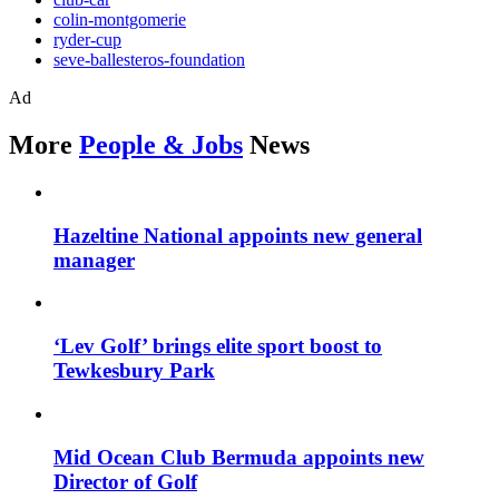
colin-montgomerie
ryder-cup
seve-ballesteros-foundation
Ad
More
People & Jobs
News
Hazeltine National appoints new general
manager
‘Lev Golf’ brings elite sport boost to
Tewkesbury Park
Mid Ocean Club Bermuda appoints new
Director of Golf