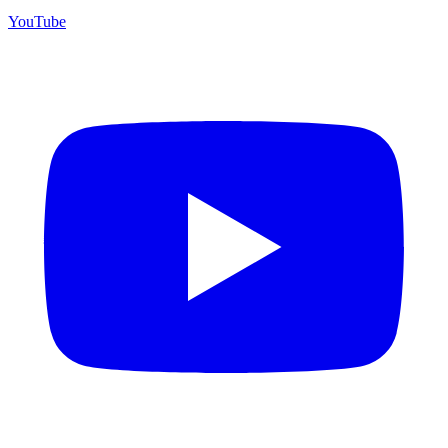
YouTube