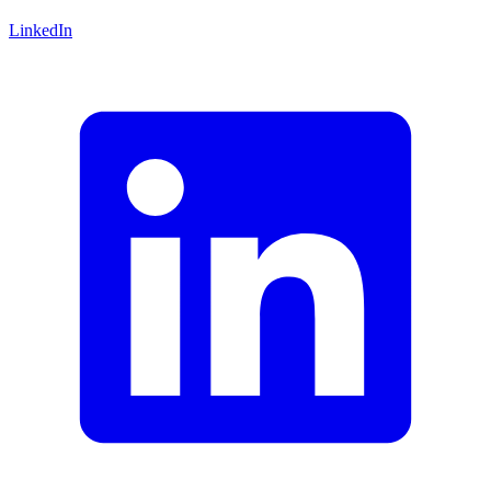
LinkedIn