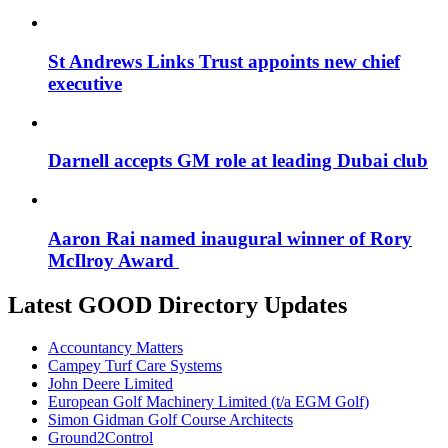
St Andrews Links Trust appoints new chief
executive
Darnell accepts GM role at leading Dubai club
Aaron Rai named inaugural winner of Rory
McIlroy Award
Latest GOOD Directory Updates
Accountancy Matters
Campey Turf Care Systems
John Deere Limited
European Golf Machinery Limited (t/a EGM Golf)
Simon Gidman Golf Course Architects
Ground2Control