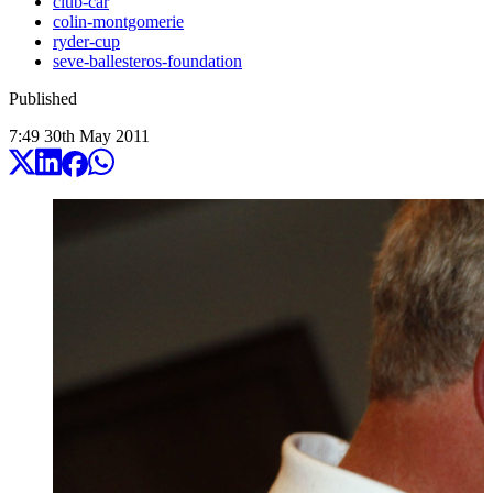
club-car
colin-montgomerie
ryder-cup
seve-ballesteros-foundation
Published
7:49
30
th
May
2011