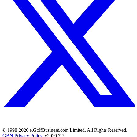
© 1998-
2026
e.GolfBusiness.com Limited. All Rights Reserved.
GBN Privacy Policy
. v
2026.7.7