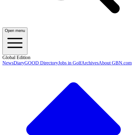
Open menu
Global Edition
News
Diary
GOOD Directory
Jobs in Golf
Archives
About GBN.com