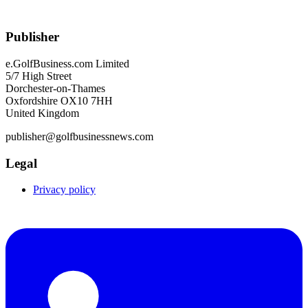
Publisher
e.GolfBusiness.com Limited
5/7 High Street
Dorchester-on-Thames
Oxfordshire OX10 7HH
United Kingdom
publisher@golfbusinessnews.com
Legal
Privacy policy