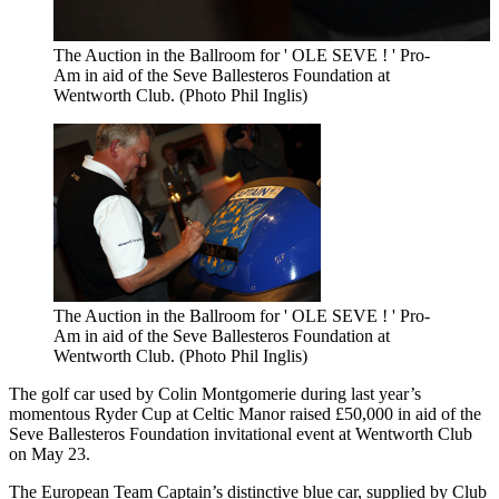
The Auction in the Ballroom for ' OLE SEVE ! ' Pro-
Am in aid of the Seve Ballesteros Foundation at
Wentworth Club. (Photo Phil Inglis)
The Auction in the Ballroom for ' OLE SEVE ! ' Pro-
Am in aid of the Seve Ballesteros Foundation at
Wentworth Club. (Photo Phil Inglis)
The golf car used by Colin Montgomerie during last year’s
momentous Ryder Cup at Celtic Manor raised £50,000 in aid of the
Seve Ballesteros Foundation invitational event at Wentworth Club
on May 23.
The European Team Captain’s distinctive blue car, supplied by Club