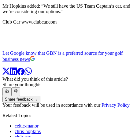
Mr Hopkins added: “We still have the US Team Captain’s car, and
we’re considering our options.”
Club Car
www.clubcar.com
Let Google know that GBN is a preferred source for your golf
business news
What did you think of this article?
Share your thoughts
👍
👎
Share feedback →
Your feedback will be used in accordance with our
Privacy Policy
.
Related Topics
celtic-manor
chris-hopkins
club-car