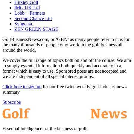
Huxley Golf
IMG UK Ltd
Lobb + Partners
Second Chance Ltd
Syngenta
ZEN GREEN STAGE
GolfBusinessNews.com, or ‘GBN’ as many people refer to it, is for
the many thousands of people who work in the golf business all
around the world.
We cover the full range of topics both on and off the course. We aim
to supply essential information both quickly and accurately in a
format which is easy to use. Sponsored posts are not accepted and
we are independent of all special interest groups.
Click here to sign up
for our free twice weekly golf industry news
summary
Subscribe
Essential Intelligence for the business of golf.