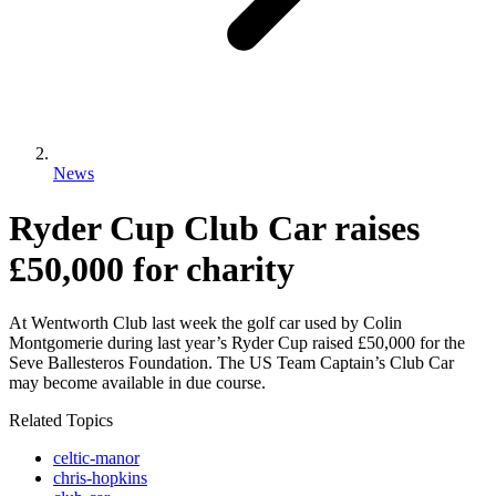
News
Ryder Cup Club Car raises
£50,000 for charity
At Wentworth Club last week the golf car used by Colin
Montgomerie during last year’s Ryder Cup raised £50,000 for the
Seve Ballesteros Foundation. The US Team Captain’s Club Car
may become available in due course.
Related Topics
celtic-manor
chris-hopkins