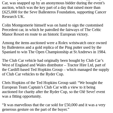
Car, was snapped up by an anonymous bidder during the event’s
auction, which was the key part of a day that raised more than
£625,000 for the Seve Ballesteros Foundation, supporting Cancer
Research UK.
Colin Montgomerie himself was on hand to sign the customised
Precedent car, in which he patrolled the fairways of The Celtic
Manor Resort en route to an historic European victory.
Among the items auctioned were a Rolex wristwatch once owned
by Ballesteros and a gold replica of the Ping putter used by the
Spaniard to win The Open Championship at St Andrews in 1984.
The Club Car vehicle had originally been bought by Club Car’s
West of England and Wales distributor – Tractor Hire Ltd, part of
the Cardiff-based Ted Hopkins Group – which managed the supply
of Club Car vehicles to the Ryder Cup.
Chris Hopkins of the Ted Hopkins Group said: “We bought the
European Team Captain’s Club Car with a view to it being
auctioned for charity after the Ryder Cup, so the Olé Seve! event
was a fitting opportunity.
“It was marvellous that the car sold for £50,000 and it was a very
generous gesture on the part of the buyer.”