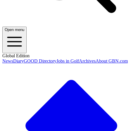
Open menu
Global Edition
News
Diary
GOOD Directory
Jobs in Golf
Archives
About GBN.com