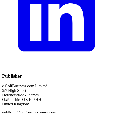
Publisher
e.GolfBusiness.com Limited
5/7 High Street
Dorchester-on-Thames
Oxfordshire OX10 7HH
United Kingdom
publisher@golfbusinessnews.com