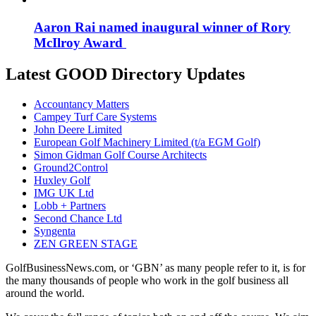
Aaron Rai named inaugural winner of Rory
McIlroy Award
Latest GOOD Directory Updates
Accountancy Matters
Campey Turf Care Systems
John Deere Limited
European Golf Machinery Limited (t/a EGM Golf)
Simon Gidman Golf Course Architects
Ground2Control
Huxley Golf
IMG UK Ltd
Lobb + Partners
Second Chance Ltd
Syngenta
ZEN GREEN STAGE
GolfBusinessNews.com, or ‘GBN’ as many people refer to it, is for
the many thousands of people who work in the golf business all
around the world.