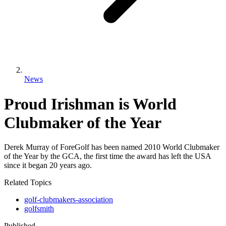
News
Proud Irishman is World
Clubmaker of the Year
Derek Murray of ForeGolf has been named 2010 World Clubmaker
of the Year by the GCA, the first time the award has left the USA
since it began 20 years ago.
Related Topics
golf-clubmakers-association
golfsmith
Published