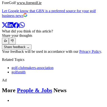
ForeGolf
www.foregolf.ie
Let Google know that GBN is a preferred source for your golf
business news
What did you think of this article?
Share your thoughts
👍
👎
Share feedback →
Your feedback will be used in accordance with our
Privacy Policy
.
Related Topics
golf-clubmakers-association
golfsmith
Ad
More
People & Jobs
News