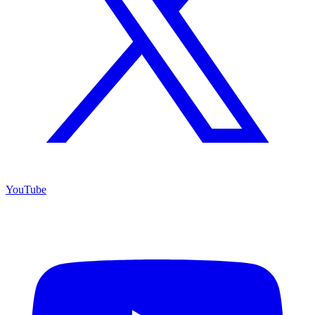
YouTube