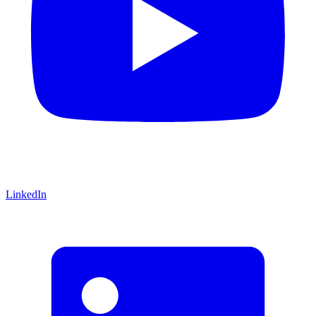
LinkedIn