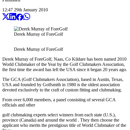
12:47
29
th
January
2010
Derek Murray of ForeGolf
Derek Murray of ForeGolf
Derek Murray of ForeGolf, Naas, Co Kildare has been named 2010
World Clubmaker of the Year by the Golf Clubmakers Association,
the first time the award has left the USA since it began 20 years ago.
The GCA (Golf Clubmakers Association), based in Austin, Texas,
USA and founded by Golfsmith in 1980 is the oldest association
devoted exclusively to the craft of custom fitting and clubmaking.
From over 6,000 members, a panel consisting of several GCA
officials and other
golf clubmaking experts select winners from each state (U.S.),
province (Canada) and around the world . They then choose the
applicant who merits the prestigious title of World Clubmaker of the