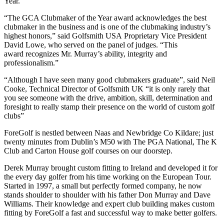
Year.
“The GCA Clubmaker of the Year award acknowledges the best
clubmaker in the business and is one of the clubmaking industry’s
highest honors,” said Golfsmith USA Proprietary Vice President
David Lowe, who served on the panel of judges. “This
award recognizes Mr. Murray’s ability, integrity and
professionalism.”
“Although I have seen many good clubmakers graduate”, said Neil
Cooke, Technical Director of Golfsmith UK “it is only rarely that
you see someone with the drive, ambition, skill, determination and
foresight to really stamp their presence on the world of custom golf
clubs”
ForeGolf is nestled between Naas and Newbridge Co Kildare; just
twenty minutes from Dublin’s M50 with The PGA National, The K
Club and Carton House golf courses on our doorstep.
Derek Murray brought custom fitting to Ireland and developed it for
the every day golfer from his time working on the European Tour.
Started in 1997, a small but perfectly formed company, he now
stands shoulder to shoulder with his father Don Murray and Dave
Williams. Their knowledge and expert club building makes custom
fitting by ForeGolf a fast and successful way to make better golfers.