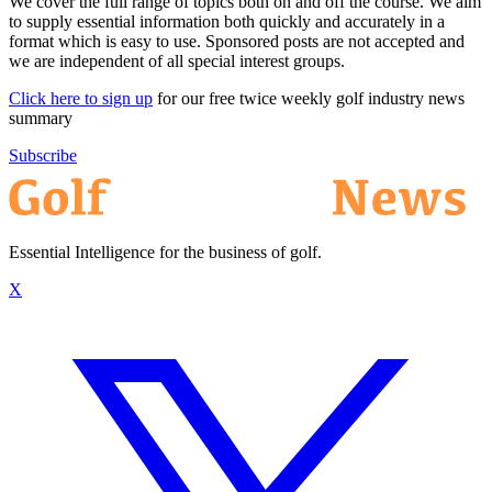
We cover the full range of topics both on and off the course. We aim
to supply essential information both quickly and accurately in a
format which is easy to use. Sponsored posts are not accepted and
we are independent of all special interest groups.
Click here to sign up
for our free twice weekly golf industry news
summary
Subscribe
Essential Intelligence for the business of golf.
X