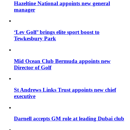
Hazeltine National appoints new general
manager
‘Lev Golf’ brings elite sport boost to
Tewkesbury Park
Mid Ocean Club Bermuda appoints new
Director of Golf
St Andrews Links Trust appoints new chief
executive
Darnell accepts GM role at leading Dubai club