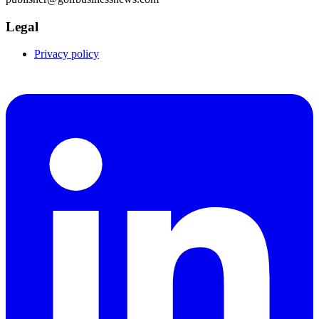
Legal
Privacy policy