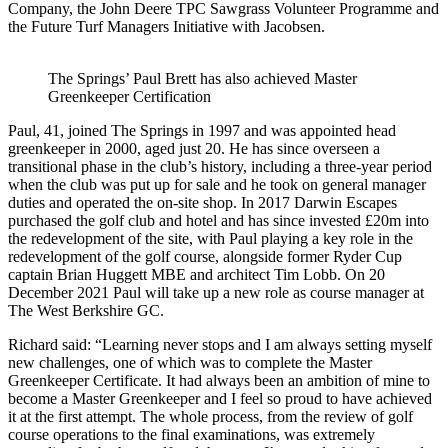
Company, the John Deere TPC Sawgrass Volunteer Programme and
the Future Turf Managers Initiative with Jacobsen.
The Springs’ Paul Brett has also achieved Master
Greenkeeper Certification
Paul, 41, joined The Springs in 1997 and was appointed head
greenkeeper in 2000, aged just 20. He has since overseen a
transitional phase in the club’s history, including a three-year period
when the club was put up for sale and he took on general manager
duties and operated the on-site shop. In 2017 Darwin Escapes
purchased the golf club and hotel and has since invested £20m into
the redevelopment of the site, with Paul playing a key role in the
redevelopment of the golf course, alongside former Ryder Cup
captain Brian Huggett MBE and architect Tim Lobb. On 20
December 2021 Paul will take up a new role as course manager at
The West Berkshire GC.
Richard said: “Learning never stops and I am always setting myself
new challenges, one of which was to complete the Master
Greenkeeper Certificate. It had always been an ambition of mine to
become a Master Greenkeeper and I feel so proud to have achieved
it at the first attempt. The whole process, from the review of golf
course operations to the final examinations, was extremely