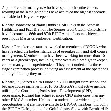
A pair of course managers who have spent their entire careers
working at the same golf clubs have achieved the highest accolade
available to UK greenkeepers.
Richard Johnstone of Nairn Dunbar Golf Links in the Scottish
Highlands and Paul Brett of The Springs Golf Club in Oxfordshire
have become the 86th and 87th BIGGA members to achieve the
prestigious Master Greenkeeper Certification.
Master Greenkeeper status is awarded to members of BIGGA who
have reached the highest standards of greenkeeping and golf course
management. Members must have been working for more than 10
years as a greenkeeper, including three years as a head greenkeeper,
course manager or superintendent. They must undertake a three-
stage examination process including an assessment of the operations
at the golf facility they maintain.
Richard, 39, joined Nairn Dunbar in 2000 straight from school and
became course manager in 2016. As BIGGA’s most active member
utilising the Continuing Professional Development (CPD)
programme, Richard has achieved more CPD milestones than any
other BIGGA member. He has also undertaken a wide range of the
opportunities that are made available to BIGGA members, including
the BIGGA Delegation to the Golf Industry Show with Bernhard &