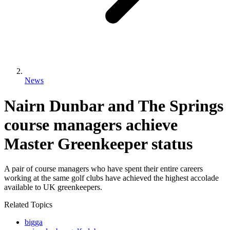
News
Nairn Dunbar and The Springs
course managers achieve
Master Greenkeeper status
A pair of course managers who have spent their entire careers
working at the same golf clubs have achieved the highest accolade
available to UK greenkeepers.
Related Topics
bigga