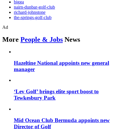
bigga
nairn-dunbar-golf-club
richard-johnstone
the-springs-golf-club
Ad
More
People & Jobs
News
Hazeltine National appoints new general
manager
‘Lev Golf’ brings elite sport boost to
Tewkesbury Park
Mid Ocean Club Bermuda appoints new
Director of Golf