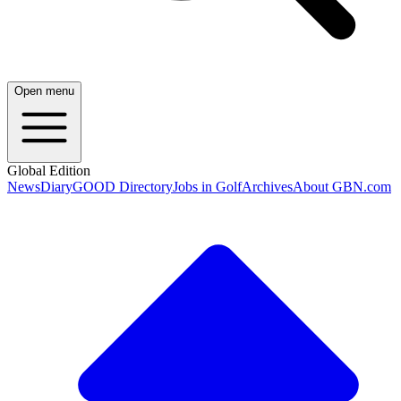
Open menu
Global Edition
News
Diary
GOOD Directory
Jobs in Golf
Archives
About GBN.com