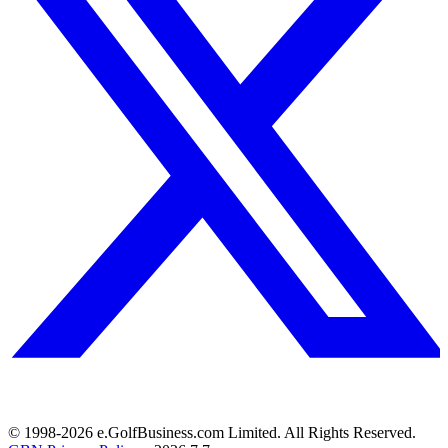
© 1998-
2026
e.GolfBusiness.com Limited. All Rights Reserved.