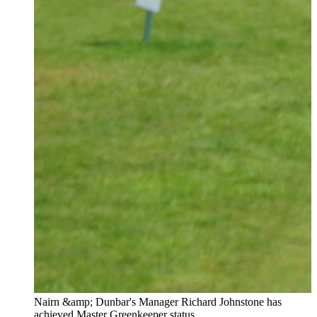
Nairn &amp; Dunbar's Manager Richard Johnstone has
achieved Master Greenkeeper status