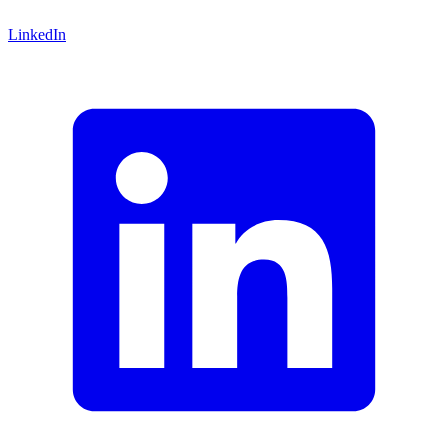
LinkedIn