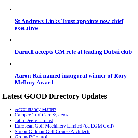
St Andrews Links Trust appoints new chief
executive
Darnell accepts GM role at leading Dubai club
Aaron Rai named inaugural winner of Rory
McIlroy Award
Latest GOOD Directory Updates
Accountancy Matters
Campey Turf Care Systems
John Deere Limited
European Golf Machinery Limited (t/a EGM Golf)
Simon Gidman Golf Course Architects
Ground2Control