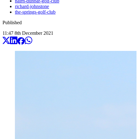
nairn-dunbar-golf-club
richard-johnstone
the-springs-golf-club
Published
11:47
8
th
December
2021