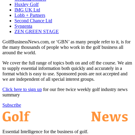
Huxley Golf
IMG UK Ltd
Lobb + Partners
Second Chance Ltd
Syngenta
ZEN GREEN STAGE
GolfBusinessNews.com, or ‘GBN’ as many people refer to it, is for
the many thousands of people who work in the golf business all
around the world.
We cover the full range of topics both on and off the course. We aim
to supply essential information both quickly and accurately in a
format which is easy to use. Sponsored posts are not accepted and
we are independent of all special interest groups.
Click here to sign up
for our free twice weekly golf industry news
summary
Subscribe
Essential Intelligence for the business of golf.