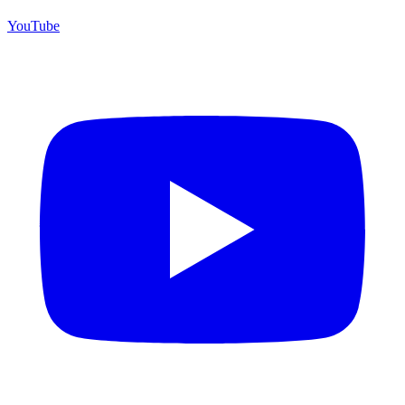
YouTube