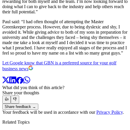
rewarding for both myself and the team. I’m now looking forward to
doing what I can to give back to the industry and help others reach
their full potential.”
Paul said: “I had often thought of attempting the Master
Greenkeeper process. However, due to being dyslexic and shy, I
avoided it. While giving advice to both of my sons in preparation for
university and the challenges they faced – being shy themselves – it
made me take a look at myself and I decided it was time to practice
what I preached. I have really enjoyed all stages of the process and I
feel so proud to have my name on a list with so many great guys.”
Let Google know that GBN is a preferred source for your golf
business news
What did you think of this article?
Share your thoughts
👍
👎
Share feedback →
Your feedback will be used in accordance with our
Privacy Policy
.
Related Topics