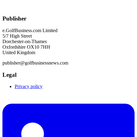
Publisher
e.GolfBusiness.com Limited
5/7 High Street
Dorchester-on-Thames
Oxfordshire OX10 7HH
United Kingdom
publisher@golfbusinessnews.com
Legal
Privacy policy