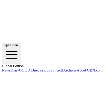
Open menu
Global Edition
News
Diary
GOOD Directory
Jobs in Golf
Archives
About GBN.com