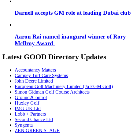
Darnell accepts GM role at leading Dubai club
Aaron Rai named inaugural winner of Rory
McIlroy Award
Latest GOOD Directory Updates
Accountancy Matters
Campey Turf Care Systems
John Deere Limited
European Golf Machinery Limited (t/a EGM Golf)
Simon Gidman Golf Course Architects
Ground2Control
Huxley Golf
IMG UK Ltd
Lobb + Partners
Second Chance Ltd
Syngenta
ZEN GREEN STAGE