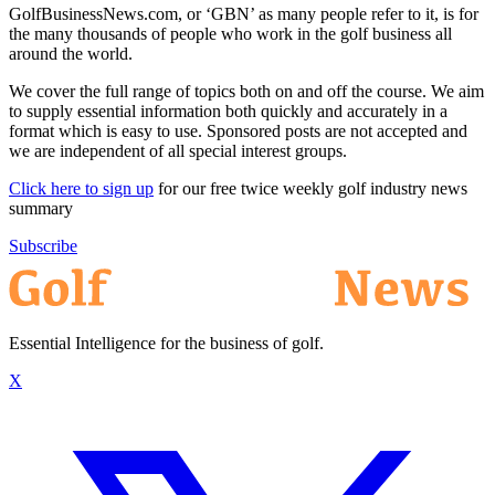
GolfBusinessNews.com, or ‘GBN’ as many people refer to it, is for
the many thousands of people who work in the golf business all
around the world.
We cover the full range of topics both on and off the course. We aim
to supply essential information both quickly and accurately in a
format which is easy to use. Sponsored posts are not accepted and
we are independent of all special interest groups.
Click here to sign up
for our free twice weekly golf industry news
summary
Subscribe
Essential Intelligence for the business of golf.
X