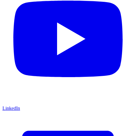
LinkedIn