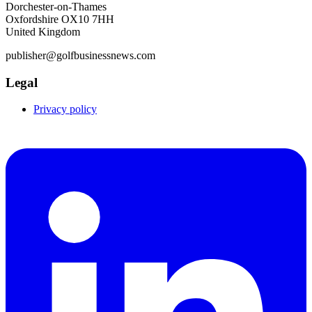
Dorchester-on-Thames
Oxfordshire OX10 7HH
United Kingdom
publisher@golfbusinessnews.com
Legal
Privacy policy