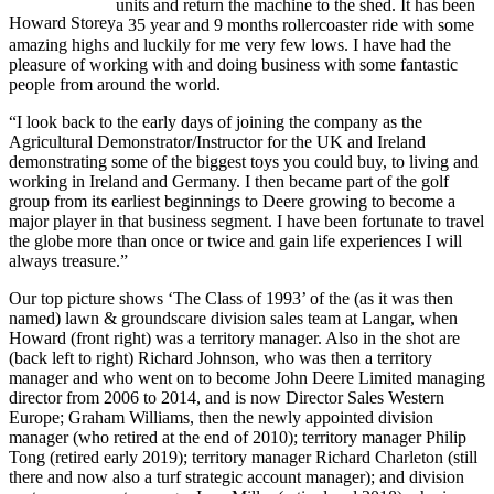
units and return the machine to the shed. It has been
Howard Storey
a 35 year and 9 months rollercoaster ride with some
amazing highs and luckily for me very few lows. I have had the
pleasure of working with and doing business with some fantastic
people from around the world.
“I look back to the early days of joining the company as the
Agricultural Demonstrator/Instructor for the UK and Ireland
demonstrating some of the biggest toys you could buy, to living and
working in Ireland and Germany. I then became part of the golf
group from its earliest beginnings to Deere growing to become a
major player in that business segment. I have been fortunate to travel
the globe more than once or twice and gain life experiences I will
always treasure.”
Our top picture shows ‘The Class of 1993’ of the (as it was then
named) lawn & groundscare division sales team at Langar, when
Howard (front right) was a territory manager. Also in the shot are
(back left to right) Richard Johnson, who was then a territory
manager and who went on to become John Deere Limited managing
director from 2006 to 2014, and is now Director Sales Western
Europe; Graham Williams, then the newly appointed division
manager (who retired at the end of 2010); territory manager Philip
Tong (retired early 2019); territory manager Richard Charleton (still
there and now also a turf strategic account manager); and division