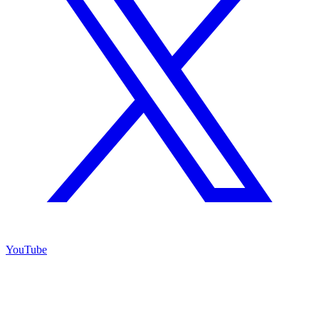
YouTube