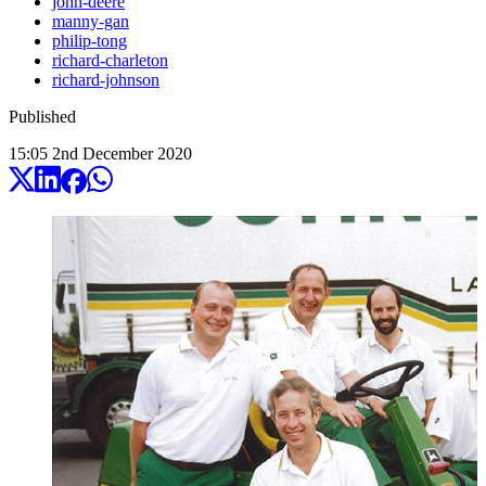
john-deere
manny-gan
philip-tong
richard-charleton
richard-johnson
Published
15:05
2
nd
December
2020