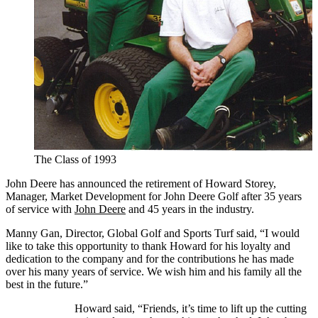
The Class of 1993
John Deere has announced the retirement of Howard Storey,
Manager, Market Development for John Deere Golf after 35 years
of service with
John Deere
and 45 years in the industry.
Manny Gan, Director, Global Golf and Sports Turf said, “I would
like to take this opportunity to thank Howard for his loyalty and
dedication to the company and for the contributions he has made
over his many years of service. We wish him and his family all the
best in the future.”
Howard said, “Friends, it’s time to lift up the cutting