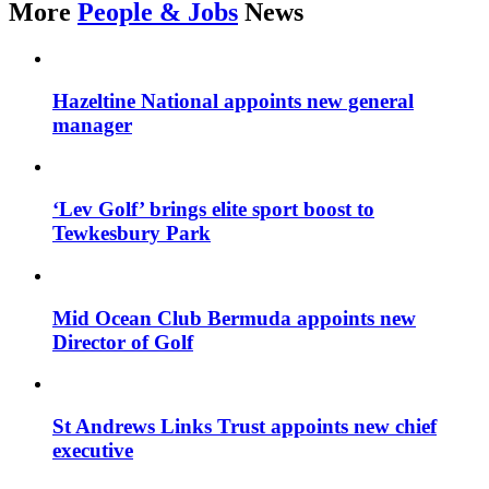
More
People & Jobs
News
Hazeltine National appoints new general
manager
‘Lev Golf’ brings elite sport boost to
Tewkesbury Park
Mid Ocean Club Bermuda appoints new
Director of Golf
St Andrews Links Trust appoints new chief
executive