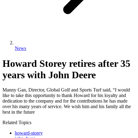
News
Howard Storey retires after 35
years with John Deere
Manny Gan, Director, Global Golf and Sports Turf said, “I would
like to take this opportunity to thank Howard for his loyalty and
dedication to the company and for the contributions he has made
over his many years of service. We wish him and his family all the
best in the future
Related Topics
howard-storey