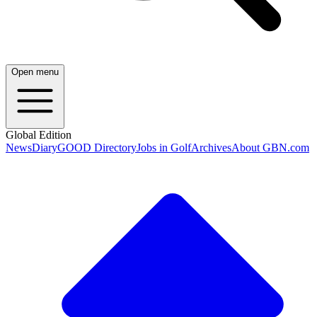
Open menu
Global Edition
News
Diary
GOOD Directory
Jobs in Golf
Archives
About GBN.com