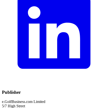
Publisher
e.GolfBusiness.com Limited
5/7 High Street