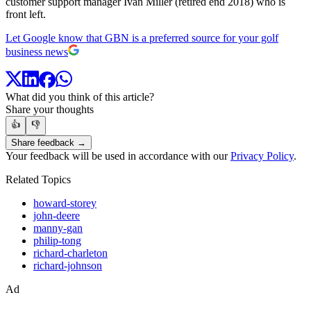
customer support manager Ivan Miller (retired end 2018) who is
front left.
Let Google know that GBN is a preferred source for your golf
business news
What did you think of this article?
Share your thoughts
👍
👎
Share feedback →
Your feedback will be used in accordance with our
Privacy Policy
.
Related Topics
howard-storey
john-deere
manny-gan
philip-tong
richard-charleton
richard-johnson
Ad