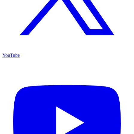
YouTube