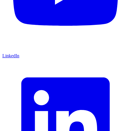
LinkedIn