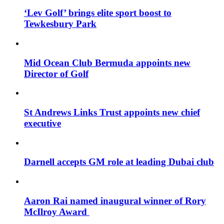
‘Lev Golf’ brings elite sport boost to
Tewkesbury Park
Mid Ocean Club Bermuda appoints new
Director of Golf
St Andrews Links Trust appoints new chief
executive
Darnell accepts GM role at leading Dubai club
Aaron Rai named inaugural winner of Rory
McIlroy Award