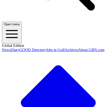
Open menu
Global Edition
News
Diary
GOOD Directory
Jobs in Golf
Archives
About GBN.com