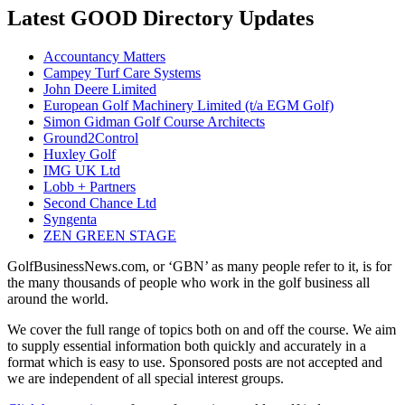
Latest GOOD Directory Updates
Accountancy Matters
Campey Turf Care Systems
John Deere Limited
European Golf Machinery Limited (t/a EGM Golf)
Simon Gidman Golf Course Architects
Ground2Control
Huxley Golf
IMG UK Ltd
Lobb + Partners
Second Chance Ltd
Syngenta
ZEN GREEN STAGE
GolfBusinessNews.com, or ‘GBN’ as many people refer to it, is for
the many thousands of people who work in the golf business all
around the world.
We cover the full range of topics both on and off the course. We aim
to supply essential information both quickly and accurately in a
format which is easy to use. Sponsored posts are not accepted and
we are independent of all special interest groups.