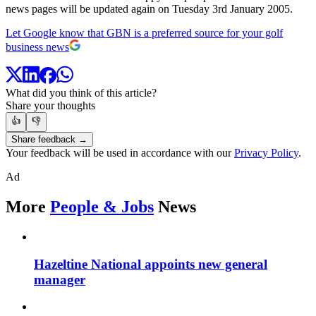
news pages will be updated again on Tuesday 3rd January 2005.
Let Google know that GBN is a preferred source for your golf
business news
What did you think of this article?
Share your thoughts
👍
👎
Share feedback →
Your feedback will be used in accordance with our
Privacy Policy
.
Ad
More
People & Jobs
News
Hazeltine National appoints new general
manager