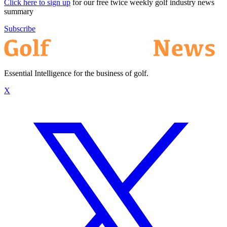
Click here to sign up
for our free twice weekly golf industry news
summary
Subscribe
Essential Intelligence for the business of golf.
X