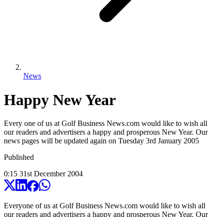
News
Happy New Year
Every one of us at Golf Business News.com would like to wish all
our readers and advertisers a happy and prosperous New Year. Our
news pages will be updated again on Tuesday 3rd January 2005
Published
0:15
31
st
December
2004
Everyone of us at Golf Business News.com would like to wish all
our readers and advertisers a happy and prosperous New Year. Our