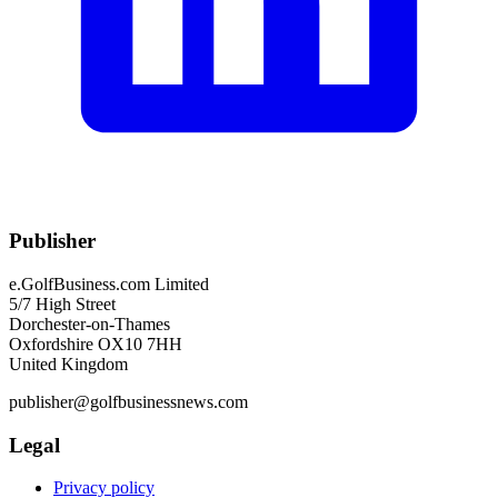
Publisher
e.GolfBusiness.com Limited
5/7 High Street
Dorchester-on-Thames
Oxfordshire OX10 7HH
United Kingdom
publisher@golfbusinessnews.com
Legal
Privacy policy