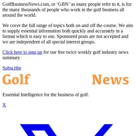
GolfBusinessNews.com, or ‘GBN’ as many people refer to it, is for
the many thousands of people who work in the golf business all
around the world.
We cover the full range of topics both on and off the course. We aim
to supply essential information both quickly and accurately in a
format which is easy to use. Sponsored posts are not accepted and
we are independent of all special interest groups.
Click here to sign up
for our free twice weekly golf industry news
summary
Subscribe
Essential Intelligence for the business of golf.
X