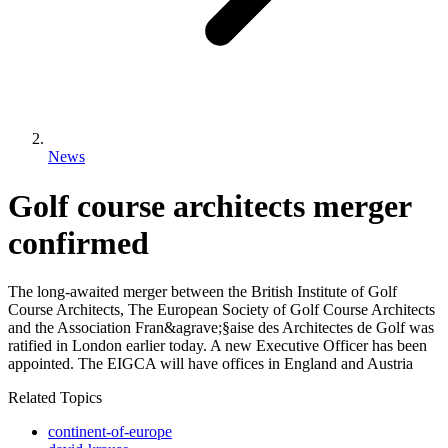
News
Golf course architects merger
confirmed
The long-awaited merger between the British Institute of Golf
Course Architects, The European Society of Golf Course Architects
and the Association Fran&agrave;§aise des Architectes de Golf was
ratified in London earlier today. A new Executive Officer has been
appointed. The EIGCA will have offices in England and Austria
Related Topics
continent-of-europe