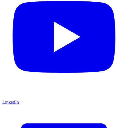
LinkedIn