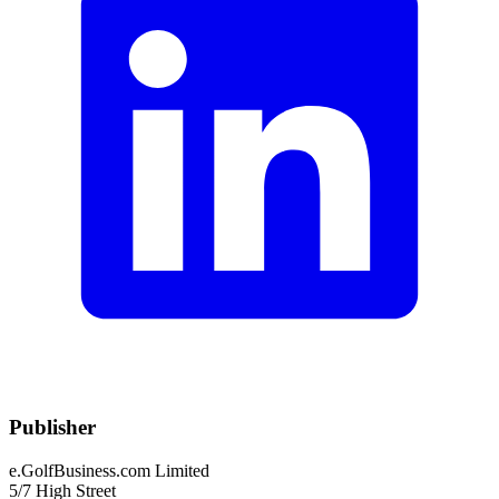
Publisher
e.GolfBusiness.com Limited
5/7 High Street