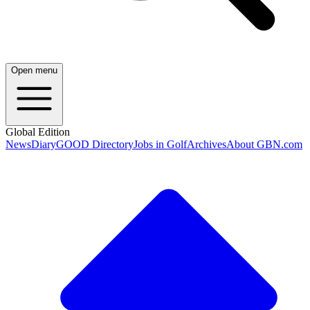
Open menu
Global Edition
News
Diary
GOOD Directory
Jobs in Golf
Archives
About GBN.com