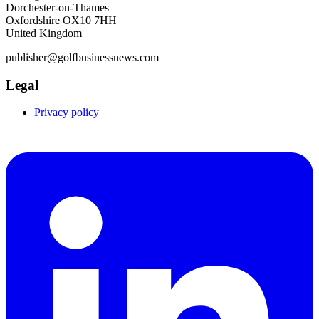
Dorchester-on-Thames
Oxfordshire OX10 7HH
United Kingdom
publisher@golfbusinessnews.com
Legal
Privacy policy