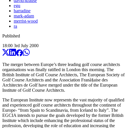
david-krause
egu
harradine
mark-adam
merrist-wood
ra
Published
18:00
3
rd
July
2000
The merger between Europe’s three leading golf course architects
organisations was finally ratified in London this morning. The
British Institute of Golf Course Architects, The European Society of
Golf Course Architects and the Association Franà§aise des
Architectes de Golf have merged under the title of the European
Institute of Golf Course Architects.
The European Institute now represents the vast majority of qualified
and experienced golf course architects throughout the continent of
Europe- “from Spain to Scandinavia, from Iceland to Italy”. The
EGCIA intends to pursue the goals developed by the former British
Institute which include enhancing the professional status of the
profession, developing the role of education and increasing the