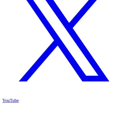
YouTube