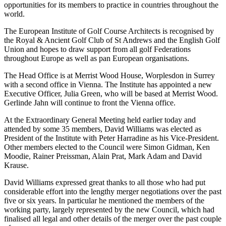
opportunities for its members to practice in countries throughout the
world.
The European Institute of Golf Course Architects is recognised by
the Royal & Ancient Golf Club of St Andrews and the English Golf
Union and hopes to draw support from all golf Federations
throughout Europe as well as pan European organisations.
The Head Office is at Merrist Wood House, Worplesdon in Surrey
with a second office in Vienna. The Institute has appointed a new
Executive Officer, Julia Green, who will be based at Merrist Wood.
Gerlinde Jahn will continue to front the Vienna office.
At the Extraordinary General Meeting held earlier today and
attended by some 35 members, David Williams was elected as
President of the Institute with Peter Harradine as his Vice-President.
Other members elected to the Council were Simon Gidman, Ken
Moodie, Rainer Preissman, Alain Prat, Mark Adam and David
Krause.
David Williams expressed great thanks to all those who had put
considerable effort into the lengthy merger negotiations over the past
five or six years. In particular he mentioned the members of the
working party, largely represented by the new Council, which had
finalised all legal and other details of the merger over the past couple