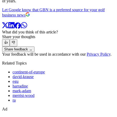
of years.
Let Google know that GBN is a preferred source for your golf
business news
What did you think of this article?
Share your thoughts
👍
👎
Share feedback →
Your feedback will be used in accordance with our
Privacy Policy
.
Related Topics
continent-of-europe
david-krause
egu
harradine
mark-adam
merrist-wood
ra
Ad