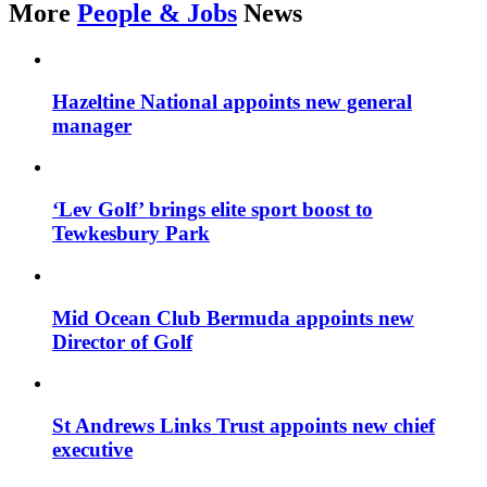
More
People & Jobs
News
Hazeltine National appoints new general
manager
‘Lev Golf’ brings elite sport boost to
Tewkesbury Park
Mid Ocean Club Bermuda appoints new
Director of Golf
St Andrews Links Trust appoints new chief
executive