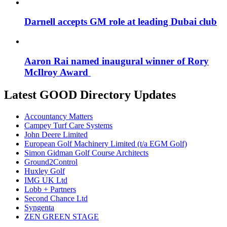
Darnell accepts GM role at leading Dubai club
Aaron Rai named inaugural winner of Rory
McIlroy Award
Latest GOOD Directory Updates
Accountancy Matters
Campey Turf Care Systems
John Deere Limited
European Golf Machinery Limited (t/a EGM Golf)
Simon Gidman Golf Course Architects
Ground2Control
Huxley Golf
IMG UK Ltd
Lobb + Partners
Second Chance Ltd
Syngenta
ZEN GREEN STAGE