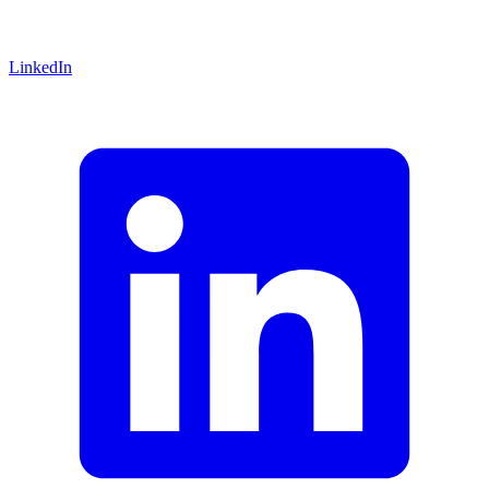
LinkedIn