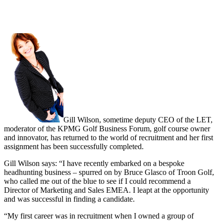
Gill Wilson, sometime deputy CEO of the LET,
moderator of the KPMG Golf Business Forum, golf course owner
and innovator, has returned to the world of recruitment and her first
assignment has been successfully completed.
Gill Wilson says: “I have recently embarked on a bespoke
headhunting business – spurred on by Bruce Glasco of Troon Golf,
who called me out of the blue to see if I could recommend a
Director of Marketing and Sales EMEA. I leapt at the opportunity
and was successful in finding a candidate.
“My first career was in recruitment when I owned a group of