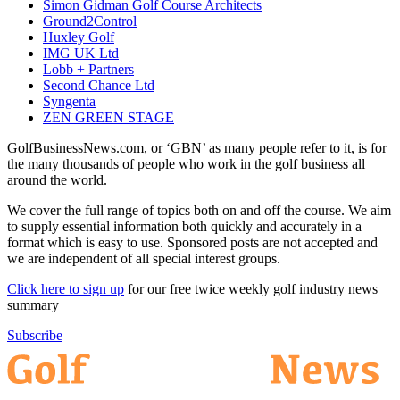
Simon Gidman Golf Course Architects
Ground2Control
Huxley Golf
IMG UK Ltd
Lobb + Partners
Second Chance Ltd
Syngenta
ZEN GREEN STAGE
GolfBusinessNews.com, or ‘GBN’ as many people refer to it, is for
the many thousands of people who work in the golf business all
around the world.
We cover the full range of topics both on and off the course. We aim
to supply essential information both quickly and accurately in a
format which is easy to use. Sponsored posts are not accepted and
we are independent of all special interest groups.
Click here to sign up
for our free twice weekly golf industry news
summary
Subscribe