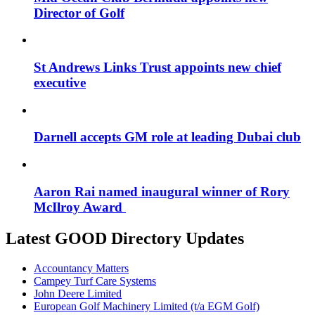
Director of Golf
St Andrews Links Trust appoints new chief
executive
Darnell accepts GM role at leading Dubai club
Aaron Rai named inaugural winner of Rory
McIlroy Award
Latest GOOD Directory Updates
Accountancy Matters
Campey Turf Care Systems
John Deere Limited
European Golf Machinery Limited (t/a EGM Golf)