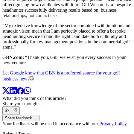
of recognising how candidates will fit in. Gill Wilson is a bespoke
headhunter successfully delivering results based on business
relationships, not contact lists.
“My extensive knowledge of the sector combined with intuition and
strategic vision mean that I am perfectly placed to offer a bespoke
headhunting service to find the right candidate both culturally and
professionally for key management positions in the commercial golf
arena.”
G
BN.com:
“Thank you, Gill, we wish you every success in your
new venture.
Let Google know that GBN is a preferred source for your golf
business news
What did you think of this article?
Share your thoughts
👍
👎
Share feedback →
Your feedback will be used in accordance with our
Privacy Policy
.
Related Topics