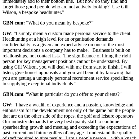
immediately add to their bottom line. But how do they find and
target those good people who are not actively looking? Use Gill
Wilson, a bespoke headhunter.”
GBN.com:
“What do you mean by bespoke?”
GW
: “I simply mean a custom made personal service to the client.
Headhunting at a high level for an organisation demands
confidentiality as a given and expert advice on one of the most
important decisions a company has to make. Business is built on
relationships, not contact lists. The significance of hiring the right
person for key management positions cannot be understated. By
using Gill Wilson, you will deal with me from start to finish, I will
listen, give honest appraisals and you will benefit by knowing that
you are getting a uniquely personal recruitment service specializing
in supplying exceptional individuals.”
GBN.com
: “What in particular do you offer to your clients?”
GW
: “I have a wealth of experience and a passion, knowledge and
enthusiasm for the development not only of the game but the people
that are on the other side of the ropes, the golf and leisure operators.
Our industry demands the very best quality staff to continue
spearheading growth and meeting and exceeding the expectations of
past, current and future golfers of any age. I understand the quality
of staff required to give results. I am a people person – with a knack