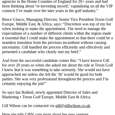
agencies in the Home Counties of England for 20+ years and had
been thinking about ‘re-inventing myself,’ capitalising on all the VIP
contacts I’ve made over the later years in the golf industry.”
Bruce Glasco, Managing Director, Senior Vice President Troon Golf
Europe, Middle East, & Africa, says: “Discretion was top of my list
when looking to make the appointment. The need to manage the
expectations of a number of different clients within the region made
it essential that I could make the appointment so that there could be a
seamless transition from the previous incumbent without causing
uncertainty. Gill handled the process efficiently and effectively and
presented a candidate who clearly met my brief.”
And from the successful candidate comes this: “I have known Gill
for over 20 years so when she asked me about the role at Troon Golf
I knew that it was something to take seriously. She would not have
approached me unless she felt the ‘fit’ would be good for both
parties. She was very professional throughout the process and I’m
certainly enjoying the job!”
So says Ian Bulleid, newly appointed Director of Sales and
Marketing • Troon Golf Europe, Middle East & Africa.
Gill Wilson can be contacted via
gill@gillwilson.co.uk
Here she tells GBN.com more about her new venture…