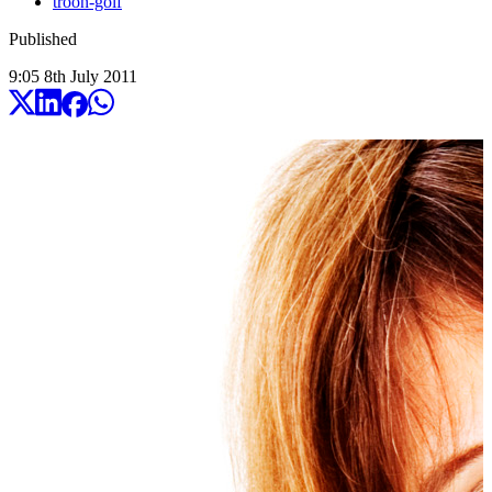
troon-golf
Published
9:05
8
th
July
2011