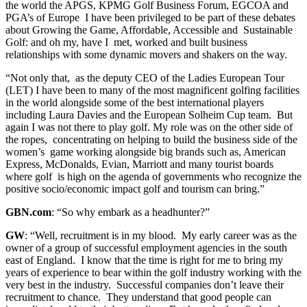
the world the APGS, KPMG Golf Business Forum, EGCOA and
PGA’s of Europe I have been privileged to be part of these debates
about Growing the Game, Affordable, Accessible and Sustainable
Golf: and oh my, have I met, worked and built business
relationships with some dynamic movers and shakers on the way.
“Not only that, as the deputy CEO of the Ladies European Tour
(LET) I have been to many of the most magnificent golfing facilities
in the world alongside some of the best international players
including Laura Davies and the European Solheim Cup team. But
again I was not there to play golf. My role was on the other side of
the ropes, concentrating on helping to build the business side of the
women’s game working alongside big brands such as, American
Express, McDonalds, Evian, Marriott and many tourist boards
where golf is high on the agenda of governments who recognize the
positive socio/economic impact golf and tourism can bring.”
GBN.com
: “So why embark as a headhunter?”
GW
: “Well, recruitment is in my blood. My early career was as the
owner of a group of successful employment agencies in the south
east of England. I know that the time is right for me to bring my
years of experience to bear within the golf industry working with the
very best in the industry. Successful companies don’t leave their
recruitment to chance. They understand that good people can