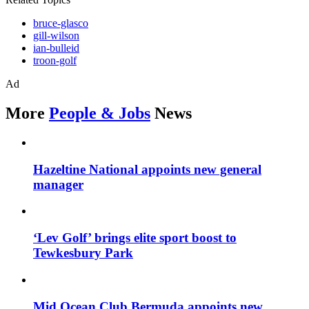
bruce-glasco
gill-wilson
ian-bulleid
troon-golf
Ad
More
People & Jobs
News
Hazeltine National appoints new general
manager
‘Lev Golf’ brings elite sport boost to
Tewkesbury Park
Mid Ocean Club Bermuda appoints new