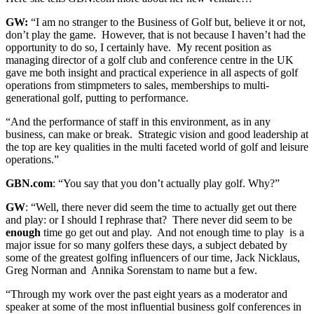
GW:
“I am no stranger to the Business of Golf but, believe it or not,
don’t play the game. However, that is not because I haven’t had the
opportunity to do so, I certainly have. My recent position as
managing director of a golf club and conference centre in the UK
gave me both insight and practical experience in all aspects of golf
operations from stimpmeters to sales, memberships to multi-
generational golf, putting to performance.
“And the performance of staff in this environment, as in any
business, can make or break. Strategic vision and good leadership at
the top are key qualities in the multi faceted world of golf and leisure
operations.”
GBN.com
: “You say that you don’t actually play golf. Why?”
GW
: “Well, there never did seem the time to actually get out there
and play: or I should I rephrase that? There never did seem to be
enough
time go get out and play. And not enough time to play is a
major issue for so many golfers these days, a subject debated by
some of the greatest golfing influencers of our time, Jack Nicklaus,
Greg Norman and Annika Sorenstam to name but a few.
“Through my work over the past eight years as a moderator and
speaker at some of the most influential business golf conferences in