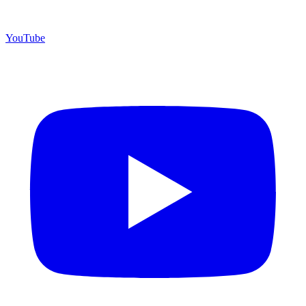
YouTube