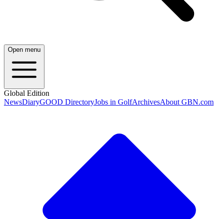
Open menu
Global Edition
News
Diary
GOOD Directory
Jobs in Golf
Archives
About GBN.com