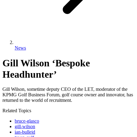
News
Gill Wilson ‘Bespoke
Headhunter’
Gill Wilson, sometime deputy CEO of the LET, moderator of the
KPMG Golf Business Forum, golf course owner and innovator, has
returned to the world of recruitment.
Related Topics
bruce-glasco
gill-wilson
ian-bulleid