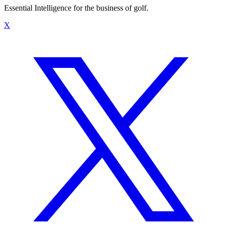
Essential Intelligence for the business of golf.
X