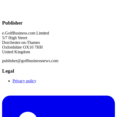
Publisher
e.GolfBusiness.com Limited
5/7 High Street
Dorchester-on-Thames
Oxfordshire OX10 7HH
United Kingdom
publisher@golfbusinessnews.com
Legal
Privacy policy