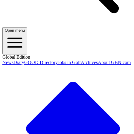
Open menu
Global Edition
News
Diary
GOOD Directory
Jobs in Golf
Archives
About GBN.com