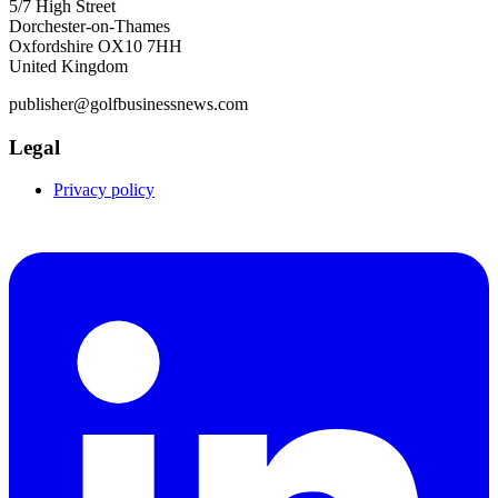
5/7 High Street
Dorchester-on-Thames
Oxfordshire OX10 7HH
United Kingdom
publisher@golfbusinessnews.com
Legal
Privacy policy