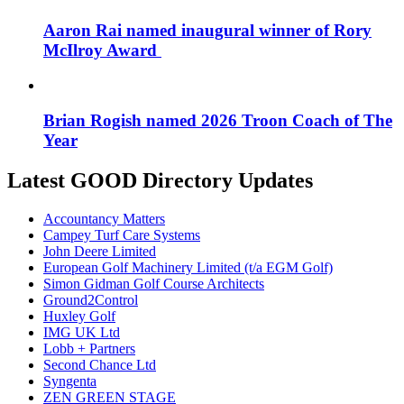
Aaron Rai named inaugural winner of Rory
McIlroy Award
Brian Rogish named 2026 Troon Coach of The
Year
Latest GOOD Directory Updates
Accountancy Matters
Campey Turf Care Systems
John Deere Limited
European Golf Machinery Limited (t/a EGM Golf)
Simon Gidman Golf Course Architects
Ground2Control
Huxley Golf
IMG UK Ltd
Lobb + Partners
Second Chance Ltd
Syngenta
ZEN GREEN STAGE