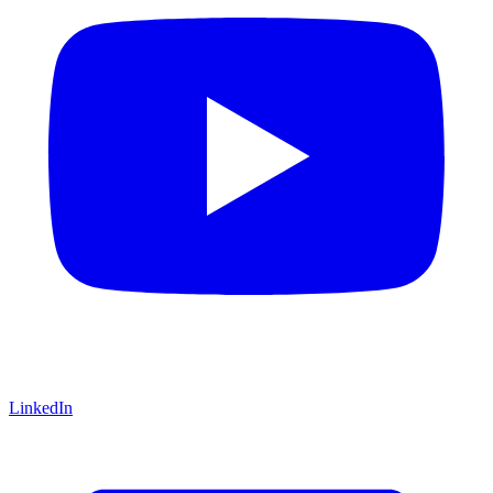
LinkedIn