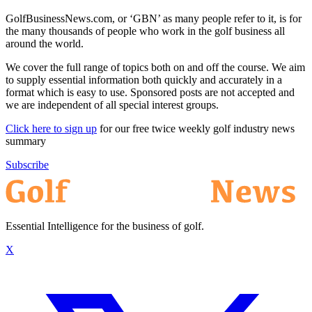
GolfBusinessNews.com, or ‘GBN’ as many people refer to it, is for
the many thousands of people who work in the golf business all
around the world.
We cover the full range of topics both on and off the course. We aim
to supply essential information both quickly and accurately in a
format which is easy to use. Sponsored posts are not accepted and
we are independent of all special interest groups.
Click here to sign up
for our free twice weekly golf industry news
summary
Subscribe
Essential Intelligence for the business of golf.
X