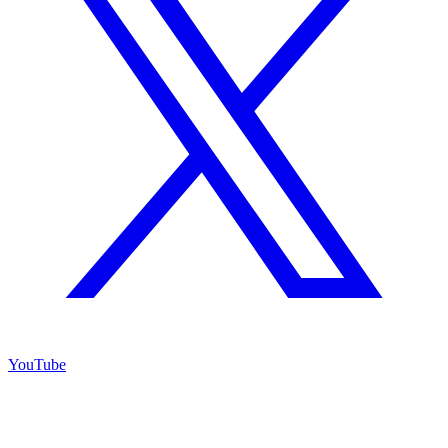
YouTube