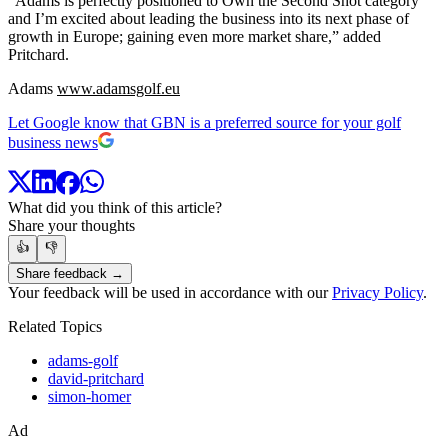
“Adams is perfectly positioned to Own the Second Shot category
and I’m excited about leading the business into its next phase of
growth in Europe; gaining even more market share,” added
Pritchard.
Adams
www.adamsgolf.eu
Let Google know that GBN is a preferred source for your golf
business news
What did you think of this article?
Share your thoughts
👍
👎
Share feedback →
Your feedback will be used in accordance with our
Privacy Policy
.
Related Topics
adams-golf
david-pritchard
simon-homer
Ad