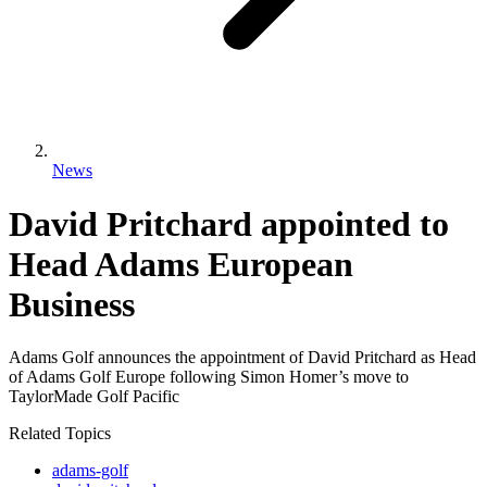
News
David Pritchard appointed to
Head Adams European
Business
Adams Golf announces the appointment of David Pritchard as Head
of Adams Golf Europe following Simon Homer’s move to
TaylorMade Golf Pacific
Related Topics
adams-golf