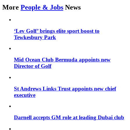
More
People & Jobs
News
‘Lev Golf’ brings elite sport boost to
Tewkesbury Park
Mid Ocean Club Bermuda appoints new
Director of Golf
St Andrews Links Trust appoints new chief
executive
Darnell accepts GM role at leading Dubai club