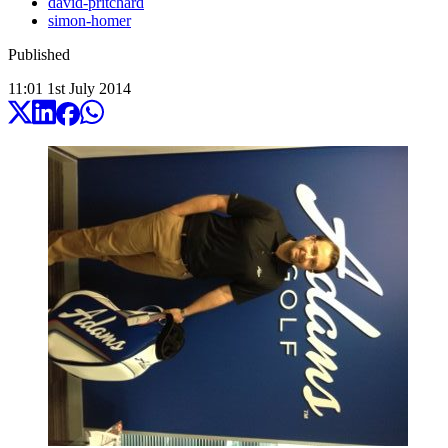
david-pritchard
simon-homer
Published
11:01
1
st
July
2014