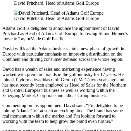
David Pritchard, Head of Adams Golf Europe
David Pritchard, Head of Adams Golf Europe
Adams Golf is delighted to announce the appointment of David
Pritchard as Head of Adams Golf Europe following Simon Homer’s
move to TaylorMade Golf Pacific.
David will lead the Adams business into a new phase of growth in
Europe with particular emphasis on improving distribution on the
Continent and driving consumer demand across the whole region.
David has a wealth of sales and marketing experience having
worked with premium brands in the golf industry for 17 years. He
joined Taylormade-adidas Golf Group (TMaG) two years ago and
has most recently been employed as Head of Sales for the Northern
and Central European business as well as working within the
Emerging Market, Corporate and adidas Group business.
Commenting on his appointment David said: “I’m delighted to be
joining Adams Golf at such an exciting time. The brand has some
real momentum within the market and I’m looking forward to
working with the team to help grow the brand even further.”