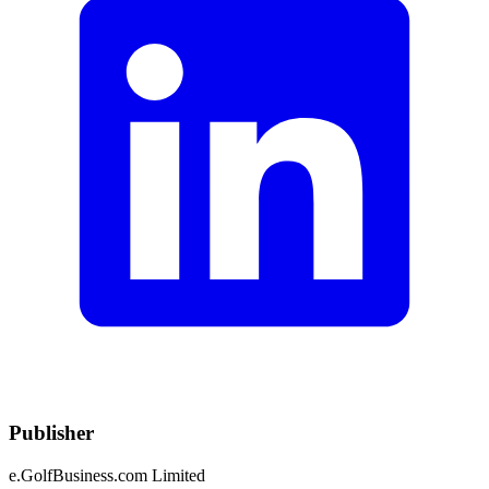
Publisher
e.GolfBusiness.com Limited