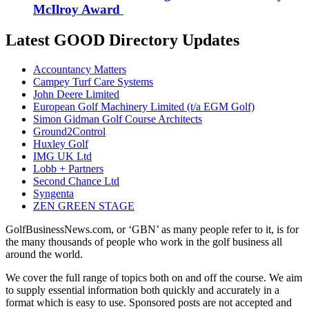
McIlroy Award
Latest GOOD Directory Updates
Accountancy Matters
Campey Turf Care Systems
John Deere Limited
European Golf Machinery Limited (t/a EGM Golf)
Simon Gidman Golf Course Architects
Ground2Control
Huxley Golf
IMG UK Ltd
Lobb + Partners
Second Chance Ltd
Syngenta
ZEN GREEN STAGE
GolfBusinessNews.com, or ‘GBN’ as many people refer to it, is for
the many thousands of people who work in the golf business all
around the world.
We cover the full range of topics both on and off the course. We aim
to supply essential information both quickly and accurately in a
format which is easy to use. Sponsored posts are not accepted and