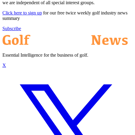
we are independent of all special interest groups.
Click here to sign up
for our free twice weekly golf industry news
summary
Subscribe
Essential Intelligence for the business of golf.
X