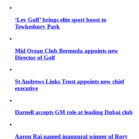
‘Lev Golf’ brings elite sport boost to
Tewkesbury Park
Mid Ocean Club Bermuda appoints new
Director of Golf
St Andrews Links Trust appoints new chief
executive
Darnell accepts GM role at leading Dubai club
Aaron Rai named inaugural winner of Rory