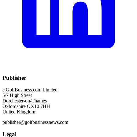
Publisher
e.GolfBusiness.com Limited
5/7 High Street
Dorchester-on-Thames
Oxfordshire OX10 7HH
United Kingdom
publisher@golfbusinessnews.com
Legal