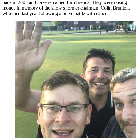
back in 2005 and have remained firm friends. They were raising
money in memory of the show’s former chairman, Colin Brunton,
who died last year following a brave battle with cancer.