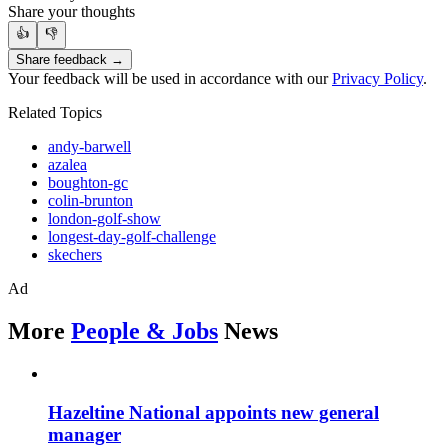
Share your thoughts
👍
👎
Share feedback →
Your feedback will be used in accordance with our
Privacy Policy
.
Related Topics
andy-barwell
azalea
boughton-gc
colin-brunton
london-golf-show
longest-day-golf-challenge
skechers
Ad
More
People & Jobs
News
Hazeltine National appoints new general
manager