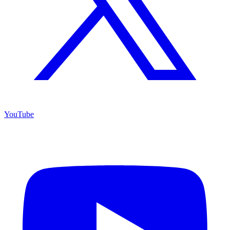
YouTube