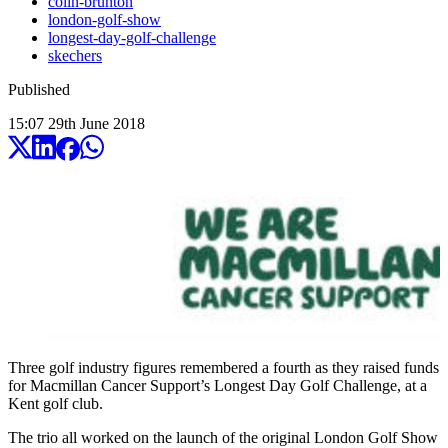
colin-brunton
london-golf-show
longest-day-golf-challenge
skechers
Published
15:07
29
th
June
2018
Three golf industry figures remembered a fourth as they raised funds
for Macmillan Cancer Support’s Longest Day Golf Challenge, at a
Kent golf club.
The trio all worked on the launch of the original London Golf Show