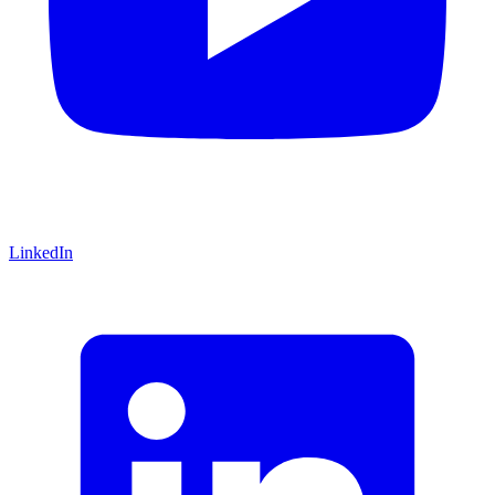
LinkedIn