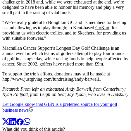
challenge in 2018 and, while we were exhausted at the end, we’re
delighted to have been able to honour his memory and play a very
small part in the raising of vital funds.
“We’re really grateful to Boughton GC and its members for hosting
us and allowing us to play through; to Kent-based
GoKart
, for
providing us with electric trollies, and to
Skechers
, for providing us
with suitable footwear.”
Macmillan Cancer Support’s Longest Day Golf Challenge is an
annual event in which teams of golfers attempt to play four rounds
of golf in a single day, while raising funds to help people affected by
cancer. Since 2002, golfers have raised more than £9m.
To support the trio’s efforts, donations may still be made at
http://www.justgiving.com/fundraising/andy-barwell1
Pictured: From left: an exhausted Andy Barwell, from Canterbury;
Ryan Philpott, from Leigh-on-Sea; Jay Tyson, who lives in Didsbury
Let Google know that GBN is a preferred source for your golf
business news
What did you think of this article?