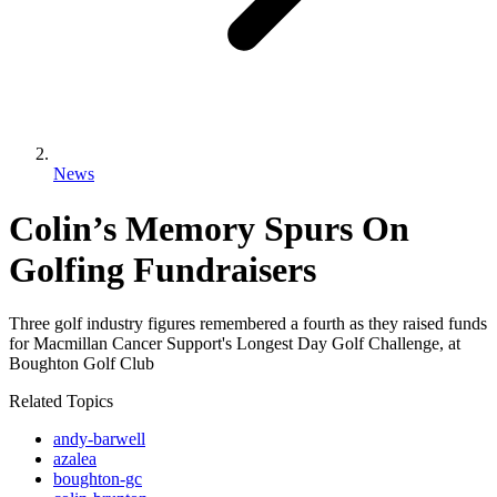
News
Colin’s Memory Spurs On
Golfing Fundraisers
Three golf industry figures remembered a fourth as they raised funds
for Macmillan Cancer Support's Longest Day Golf Challenge, at
Boughton Golf Club
Related Topics
andy-barwell
azalea
boughton-gc