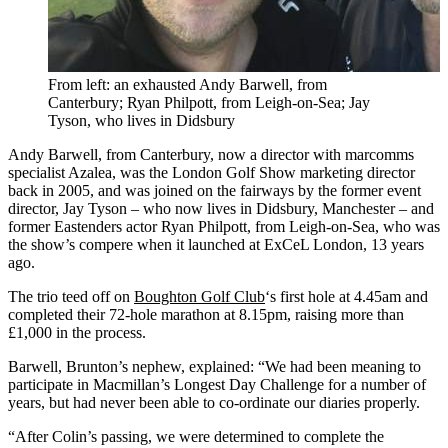
From left: an exhausted Andy Barwell, from
Canterbury; Ryan Philpott, from Leigh-on-Sea; Jay
Tyson, who lives in Didsbury
Andy Barwell, from Canterbury, now a director with marcomms
specialist Azalea, was the London Golf Show marketing director
back in 2005, and was joined on the fairways by the former event
director, Jay Tyson – who now lives in Didsbury, Manchester – and
former Eastenders actor Ryan Philpott, from Leigh-on-Sea, who was
the show’s compere when it launched at ExCeL London, 13 years
ago.
The trio teed off on
Boughton Golf Club
‘s first hole at 4.45am and
completed their 72-hole marathon at 8.15pm, raising more than
£1,000 in the process.
Barwell, Brunton’s nephew, explained: “We had been meaning to
participate in Macmillan’s Longest Day Challenge for a number of
years, but had never been able to co-ordinate our diaries properly.
“After Colin’s passing, we were determined to complete the