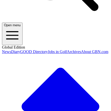
Open menu
Global Edition
News
Diary
GOOD Directory
Jobs in Golf
Archives
About GBN.com