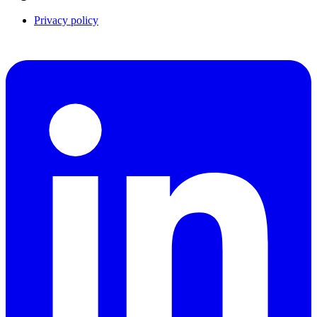
Privacy policy