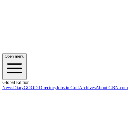
Open menu
Global Edition
News
Diary
GOOD Directory
Jobs in Golf
Archives
About GBN.com