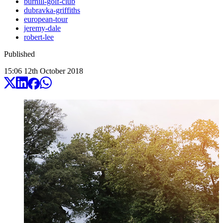
burhill-golf-club
dubravka-griffiths
european-tour
jeremy-dale
robert-lee
Published
15:06
12
th
October
2018