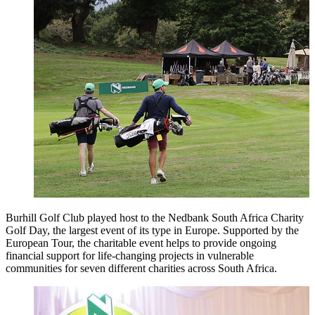
Burhill Golf Club played host to the Nedbank South Africa Charity
Golf Day, the largest event of its type in Europe. Supported by the
European Tour, the charitable event helps to provide ongoing
financial support for life-changing projects in vulnerable
communities for seven different charities across South Africa.