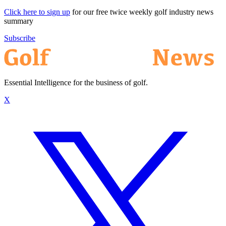
Click here to sign up
for our free twice weekly golf industry news
summary
Subscribe
Essential Intelligence for the business of golf.
X