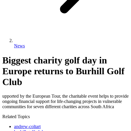
News
Biggest charity golf day in
Europe returns to Burhill Golf
Club
upported by the European Tour, the charitable event helps to provide
ongoing financial support for life-changing projects in vulnerable
communities for seven different charities across South Africa
Related Topics
andrew-coltart