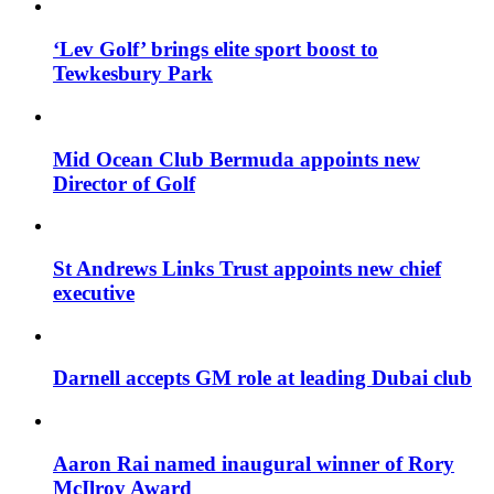
‘Lev Golf’ brings elite sport boost to
Tewkesbury Park
Mid Ocean Club Bermuda appoints new
Director of Golf
St Andrews Links Trust appoints new chief
executive
Darnell accepts GM role at leading Dubai club
Aaron Rai named inaugural winner of Rory
McIlroy Award