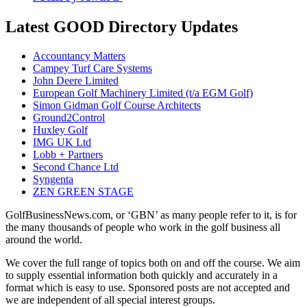
Latest GOOD Directory Updates
Accountancy Matters
Campey Turf Care Systems
John Deere Limited
European Golf Machinery Limited (t/a EGM Golf)
Simon Gidman Golf Course Architects
Ground2Control
Huxley Golf
IMG UK Ltd
Lobb + Partners
Second Chance Ltd
Syngenta
ZEN GREEN STAGE
GolfBusinessNews.com, or ‘GBN’ as many people refer to it, is for
the many thousands of people who work in the golf business all
around the world.
We cover the full range of topics both on and off the course. We aim
to supply essential information both quickly and accurately in a
format which is easy to use. Sponsored posts are not accepted and
we are independent of all special interest groups.