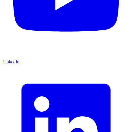
LinkedIn