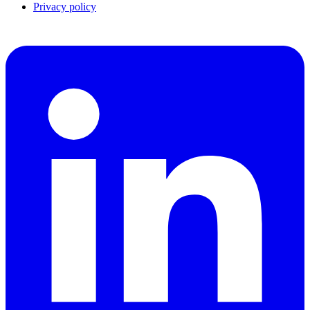
Privacy policy