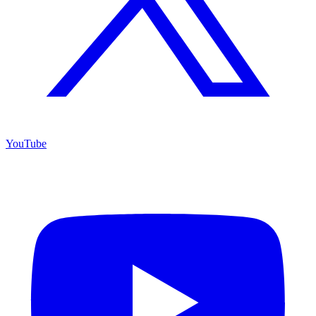
YouTube