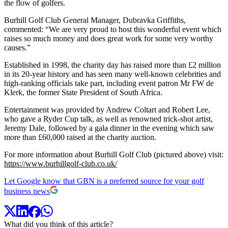
the flow of golfers.
Burhill Golf Club General Manager, Dubravka Griffiths,
commented: “We are very proud to host this wonderful event which
raises so much money and does great work for some very worthy
causes.”
Established in 1998, the charity day has raised more than £2 million
in its 20-year history and has seen many well-known celebrities and
high-ranking officials take part, including event patron Mr FW de
Klerk, the former State President of South Africa.
Entertainment was provided by Andrew Coltart and Robert Lee,
who gave a Ryder Cup talk, as well as renowned trick-shot artist,
Jeremy Dale, followed by a gala dinner in the evening which saw
more than £60,000 raised at the charity auction.
For more information about Burhill Golf Club (pictured above) visit:
https://www.burhillgolf-club.co.uk/
Let Google know that GBN is a preferred source for your golf
business news
What did you think of this article?