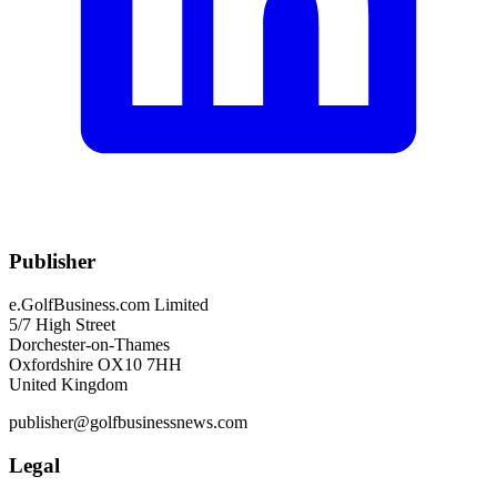
Publisher
e.GolfBusiness.com Limited
5/7 High Street
Dorchester-on-Thames
Oxfordshire OX10 7HH
United Kingdom
publisher@golfbusinessnews.com
Legal