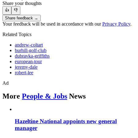
Share your thoughts
👍
👎
Share feedback →
Your feedback will be used in accordance with our
Privacy Policy
.
Related Topics
andrew-coltart
burhill-golf-club
dubravka-griffiths
european-tour
jeremy-dale
robert-lee
Ad
More
People & Jobs
News
Hazeltine National appoints new general
manager