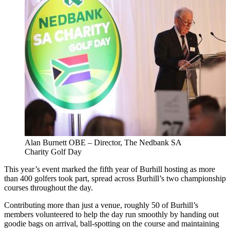
Alan Burnett OBE – Director, The Nedbank SA
Charity Golf Day
This year’s event marked the fifth year of Burhill hosting as more
than 400 golfers took part, spread across Burhill’s two championship
courses throughout the day.
Contributing more than just a venue, roughly 50 of Burhill’s
members volunteered to help the day run smoothly by handing out
goodie bags on arrival, ball-spotting on the course and maintaining