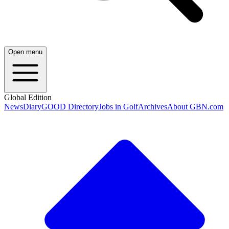
Open menu
Global Edition
News
Diary
GOOD Directory
Jobs in Golf
Archives
About GBN.com