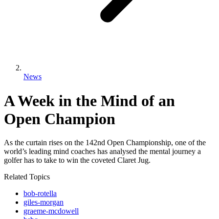
News
A Week in the Mind of an
Open Champion
As the curtain rises on the 142nd Open Championship, one of the
world’s leading mind coaches has analysed the mental journey a
golfer has to take to win the coveted Claret Jug.
Related Topics
bob-rotella
giles-morgan
graeme-mcdowell