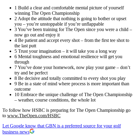
1 Build a clear and comfortable mental picture of yourself
winning The Open Championship
2 Adopt the attitude that nothing is going to bother or upset
you – you’re unstoppable if you’re unflappable
3 You’ve been training for The Open since you were a child –
now go out and enjoy it
4 Be patient and accept every shot – from the first tee shot to
the last putt
5 Trust your imagination – it will take you a long way
6 Mental toughness and emotional resilience will get you
through
7 You’ve done your homework, now play your game – don’t
try and be perfect
8 Be decisive and totally committed to every shot you play
9 Be in a state of mind where process is more important than
outcome
10 Embrace the unique challenge of The Open Championship
– weather, course conditions, the whole lot
To follow how HSBC is preparing for The Open Championship go
to
www.TheOpen.com/HSBC
Let Google know that GBN is a preferred source for your golf
business news