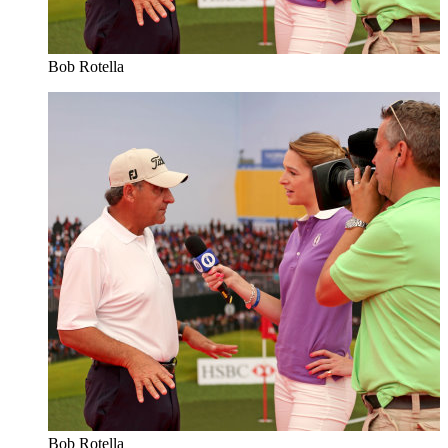
Bob Rotella
Bob Rotella