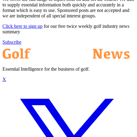
to supply essential information both quickly and accurately in a
format which is easy to use. Sponsored posts are not accepted and
we are independent of all special interest groups.
Click here to sign up
for our free twice weekly golf industry news
summary
Subscribe
Essential Intelligence for the business of golf.
X