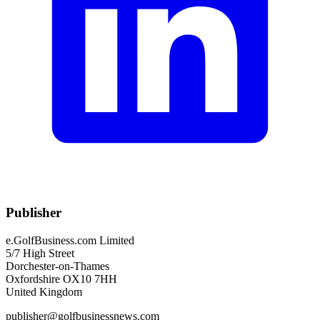
Publisher
e.GolfBusiness.com Limited
5/7 High Street
Dorchester-on-Thames
Oxfordshire OX10 7HH
United Kingdom
publisher@golfbusinessnews.com