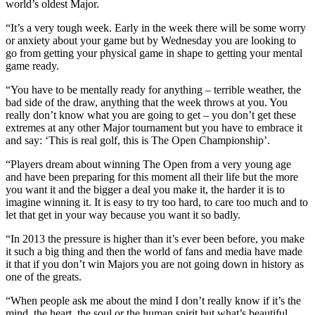
world’s oldest Major.
“It’s a very tough week. Early in the week there will be some worry
or anxiety about your game but by Wednesday you are looking to
go from getting your physical game in shape to getting your mental
game ready.
“You have to be mentally ready for anything – terrible weather, the
bad side of the draw, anything that the week throws at you. You
really don’t know what you are going to get – you don’t get these
extremes at any other Major tournament but you have to embrace it
and say: ‘This is real golf, this is The Open Championship’.
“Players dream about winning The Open from a very young age
and have been preparing for this moment all their life but the more
you want it and the bigger a deal you make it, the harder it is to
imagine winning it. It is easy to try too hard, to care too much and to
let that get in your way because you want it so badly.
“In 2013 the pressure is higher than it’s ever been before, you make
it such a big thing and then the world of fans and media have made
it that if you don’t win Majors you are not going down in history as
one of the greats.
“When people ask me about the mind I don’t really know if it’s the
mind, the heart, the soul or the human spirit but what’s beautiful