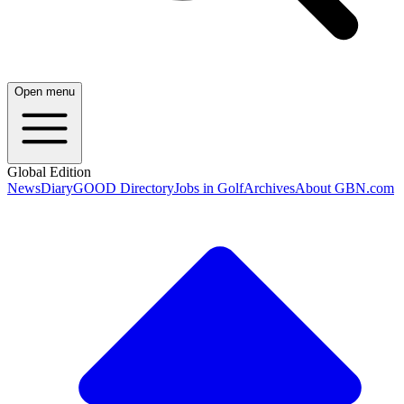
Open menu
Global Edition
News
Diary
GOOD Directory
Jobs in Golf
Archives
About GBN.com