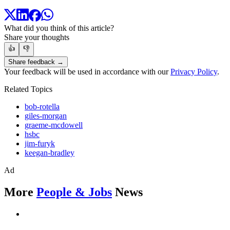
What did you think of this article?
Share your thoughts
👍
👎
Share feedback →
Your feedback will be used in accordance with our
Privacy Policy
.
Related Topics
bob-rotella
giles-morgan
graeme-mcdowell
hsbc
jim-furyk
keegan-bradley
Ad
More
People & Jobs
News