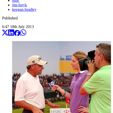
hsbc
jim-furyk
keegan-bradley
Published
6:47
18
th
July
2013