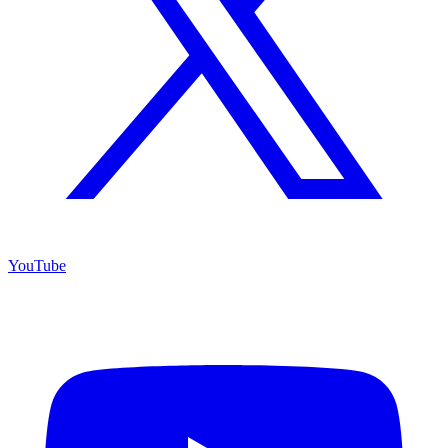
YouTube