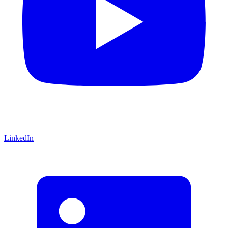
LinkedIn