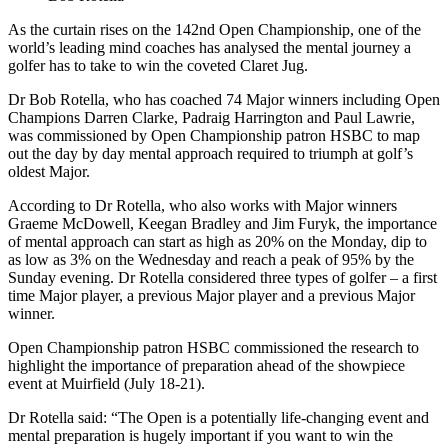
As the curtain rises on the 142nd Open Championship, one of the
world’s leading mind coaches has analysed the mental journey a
golfer has to take to win the coveted Claret Jug.
Dr Bob Rotella, who has coached 74 Major winners including Open
Champions Darren Clarke, Padraig Harrington and Paul Lawrie,
was commissioned by Open Championship patron HSBC to map
out the day by day mental approach required to triumph at golf’s
oldest Major.
According to Dr Rotella, who also works with Major winners
Graeme McDowell, Keegan Bradley and Jim Furyk, the importance
of mental approach can start as high as 20% on the Monday, dip to
as low as 3% on the Wednesday and reach a peak of 95% by the
Sunday evening. Dr Rotella considered three types of golfer – a first
time Major player, a previous Major player and a previous Major
winner.
Open Championship patron HSBC commissioned the research to
highlight the importance of preparation ahead of the showpiece
event at Muirfield (July 18-21).
Dr Rotella said: “The Open is a potentially life-changing event and
mental preparation is hugely important if you want to win the