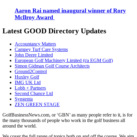
Aaron Rai named inaugural winner of Rory
McIlroy Award
Latest GOOD Directory Updates
Accountancy Matters
Campey Turf Care Systems
John Deere Limited
European Golf Machinery Limited (t/a EGM Golf)
Simon Gidman Golf Course Architects
Ground2Control
Huxley Golf
IMG UK Ltd
Lobb + Partners
Second Chance Ltd
Syngenta
ZEN GREEN STAGE
GolfBusinessNews.com, or ‘GBN’ as many people refer to it, is for
the many thousands of people who work in the golf business all
around the world.
We cover the full range of topics both on and off the course. We aim