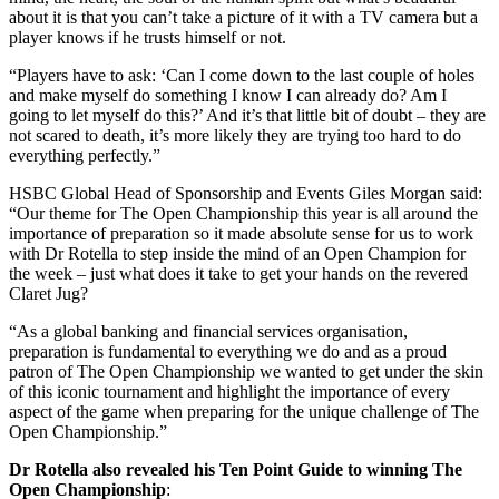
about it is that you can’t take a picture of it with a TV camera but a
player knows if he trusts himself or not.
“Players have to ask: ‘Can I come down to the last couple of holes
and make myself do something I know I can already do? Am I
going to let myself do this?’ And it’s that little bit of doubt – they are
not scared to death, it’s more likely they are trying too hard to do
everything perfectly.”
HSBC Global Head of Sponsorship and Events Giles Morgan said:
“Our theme for The Open Championship this year is all around the
importance of preparation so it made absolute sense for us to work
with Dr Rotella to step inside the mind of an Open Champion for
the week – just what does it take to get your hands on the revered
Claret Jug?
“As a global banking and financial services organisation,
preparation is fundamental to everything we do and as a proud
patron of The Open Championship we wanted to get under the skin
of this iconic tournament and highlight the importance of every
aspect of the game when preparing for the unique challenge of The
Open Championship.”
Dr Rotella also revealed his Ten Point Guide to winning The
Open Championship
: