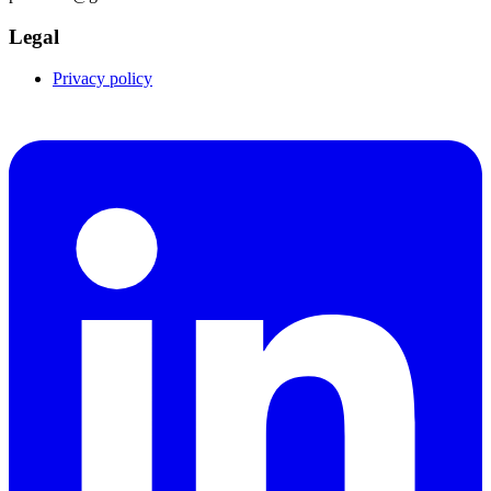
Legal
Privacy policy