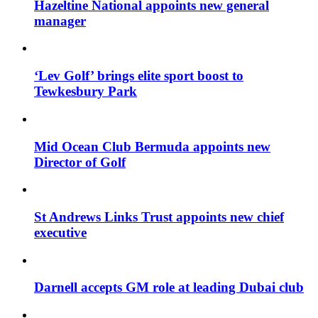
Hazeltine National appoints new general
manager
‘Lev Golf’ brings elite sport boost to
Tewkesbury Park
Mid Ocean Club Bermuda appoints new
Director of Golf
St Andrews Links Trust appoints new chief
executive
Darnell accepts GM role at leading Dubai club