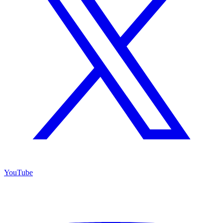
YouTube