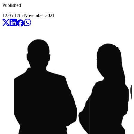
Published
12:05
17
th
November
2021