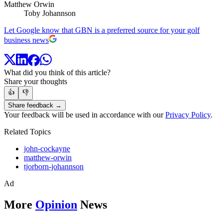
Matthew Orwin
Toby Johannson
Let Google know that GBN is a preferred source for your golf
business news
What did you think of this article?
Share your thoughts
👍
👎
Share feedback →
Your feedback will be used in accordance with our
Privacy Policy
.
Related Topics
john-cockayne
matthew-orwin
tjorborn-johannson
Ad
More
Opinion
News