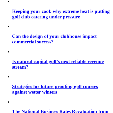
Keeping your cool: why extreme heat is putting
golf club catering under pressure
Can the design of your clubhouse impact
commercial success?
Is natural capital golf’s next reliable revenue
stream?
Strategies for future-proofing golf courses
against wetter winters
The National Business Rates Revaluation from