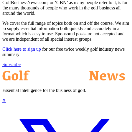
GolfBusinessNews.com, or ‘GBN’ as many people refer to it, is for
the many thousands of people who work in the golf business all
around the world.
We cover the full range of topics both on and off the course. We aim
to supply essential information both quickly and accurately in a
format which is easy to use. Sponsored posts are not accepted and
we are independent of all special interest groups.
Click here to sign up
for our free twice weekly golf industry news
summary
Subscribe
Essential Intelligence for the business of golf.
X