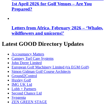
1st April 2026 for Golf Venues – Are You
Prepared?
Letters from Africa, February 2026 – ‘Whales,
wildflowers and unicorns!’
Latest GOOD Directory Updates
Accountancy Matters
Campey Turf Care Systems
John Deere Limited
European Golf Machinery Limited (t/a EGM Golf)
Simon Gidman Golf Course Architects
Ground2Control
Huxley Golf
IMG UK Ltd
Lobb + Partners
Second Chance Ltd
Syngenta
ZEN GREEN STAGE