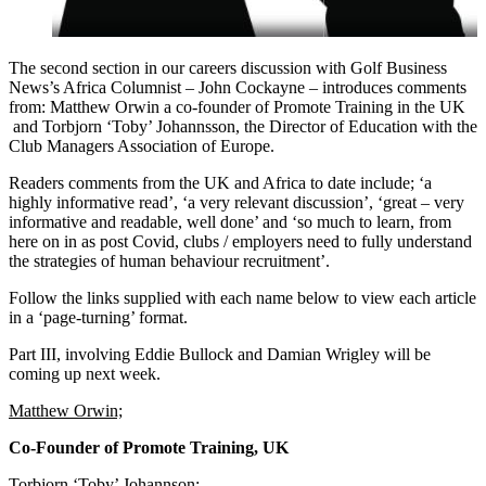
The second section in our careers discussion with Golf Business
News’s Africa Columnist – John Cockayne – introduces comments
from: Matthew Orwin a co-founder of Promote Training in the UK
and Torbjorn ‘Toby’ Johannsson, the Director of Education with the
Club Managers Association of Europe.
Readers comments from the UK and Africa to date include; ‘a
highly informative read’, ‘a very relevant discussion’, ‘great – very
informative and readable, well done’ and ‘so much to learn, from
here on in as post Covid, clubs / employers need to fully understand
the strategies of human behaviour recruitment’.
Follow the links supplied with each name below to view each article
in a ‘page-turning’ format.
Part III, involving Eddie Bullock and Damian Wrigley will be
coming up next week.
Matthew Orwin;
Co-Founder of Promote Training, UK
Torbjorn ‘Toby’ Johannson;