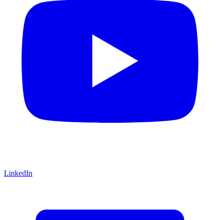
LinkedIn