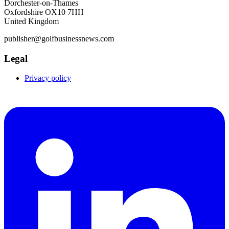
Dorchester-on-Thames
Oxfordshire OX10 7HH
United Kingdom
publisher@golfbusinessnews.com
Legal
Privacy policy