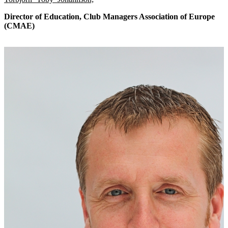
Director of Education, Club Managers Association of Europe
(CMAE)