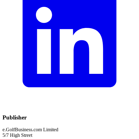
Publisher
e.GolfBusiness.com Limited
5/7 High Street