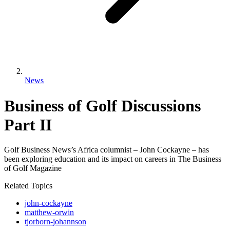
News
Business of Golf Discussions
Part II
Golf Business News’s Africa columnist – John Cockayne – has
been exploring education and its impact on careers in The Business
of Golf Magazine
Related Topics
john-cockayne
matthew-orwin
tjorborn-johannson