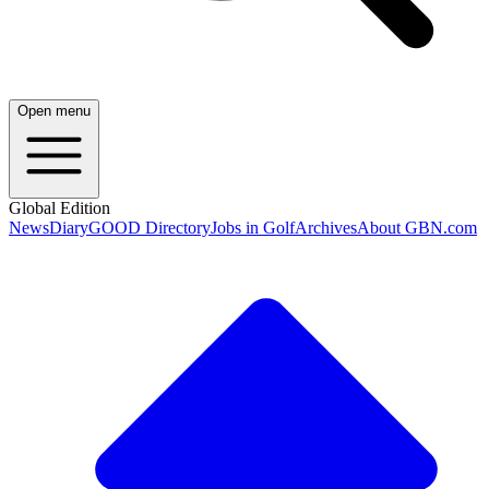
Open menu
Global Edition
News
Diary
GOOD Directory
Jobs in Golf
Archives
About GBN.com