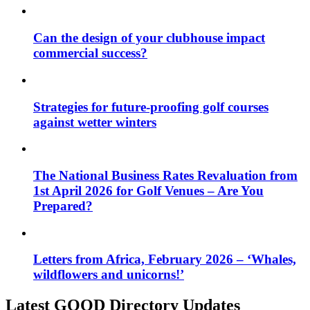
Can the design of your clubhouse impact
commercial success?
Strategies for future-proofing golf courses
against wetter winters
The National Business Rates Revaluation from
1st April 2026 for Golf Venues – Are You
Prepared?
Letters from Africa, February 2026 – ‘Whales,
wildflowers and unicorns!’
Latest GOOD Directory Updates