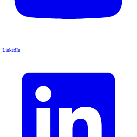
LinkedIn