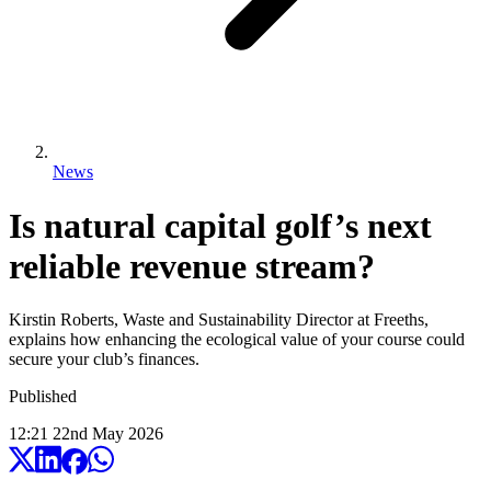
News
Is natural capital golf’s next
reliable revenue stream?
Kirstin Roberts, Waste and Sustainability Director at Freeths,
explains how enhancing the ecological value of your course could
secure your club’s finances.
Published
12:21
22
nd
May
2026