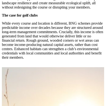
landscape resilience and create measurable ecological uplift, all
without redesigning the course or disrupting your members.
The case for golf clubs
While every course and location is different, BNG schemes provide
predictable income over decades because they are structured around
long‑term management commitments. Crucially, this income is often
generated from land that would otherwise deliver little or no
financial return. Rough ground, wooded corners or wet areas can
become income‑producing natural capital assets, rather than cost
centres. Enhanced habitats can strengthen a club’s environmental
credentials with local communities and local authorities and benefit
their members.