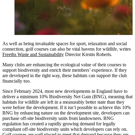
As well as being invaluable spaces for sport, relaxation and social
connection, golf courses can also be vital havens for wildlife, writes
Freeths Waste and Sustainability
Director Kirstin Roberts.
Many clubs are enhancing the ecological value of their courses to
support biodiversity and enrich their members’ experience. If they
are developed in the right way, these habitats can support the club
financially too.
Since February 2024, most new developments in England have to
deliver a minimum 10% Biodiversity Net Gain (BNG), meaning that
habitats for wildlife are left in a measurably better state than they
were before the development. If it isn’t possible to achieve this 10%
BNG by enhancing nature on the development site, developers can
purchase off-site biodiversity units from landowners. BNG
regulation has created a rapidly growing demand for legally
compliant off-site biodiversity units which developers can rely on.
Golf courses are well placed to meet that demand because they are