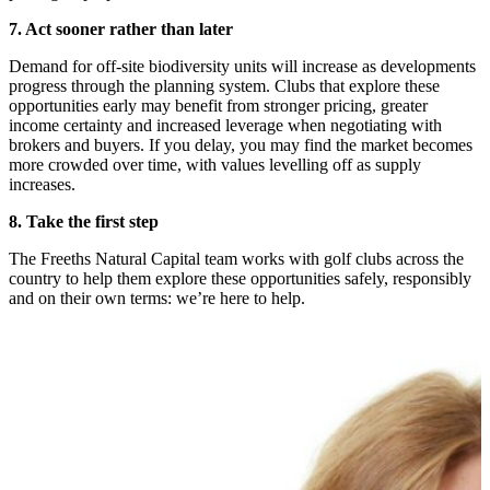
7. Act sooner rather than later
Demand for off-site biodiversity units will increase as developments
progress through the planning system. Clubs that explore these
opportunities early may benefit from stronger pricing, greater
income certainty and increased leverage when negotiating with
brokers and buyers. If you delay, you may find the market becomes
more crowded over time, with values levelling off as supply
increases.
8. Take the first step
The Freeths Natural Capital team works with golf clubs across the
country to help them explore these opportunities safely, responsibly
and on their own terms: we’re here to help.