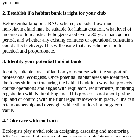
your land.
2. Establish if a habitat bank is right for your club
Before embarking on a BNG scheme, consider how much
non‑playing land may be suitable for habitat creation, what level of
income could realistically be generated over a 30‑year management
period, and whether any existing contracts or operational constraints
could affect delivery. This will ensure that any scheme is both
practical and proportionate.
3. Identify your potential habitat bank
Identify suitable areas of land on your course with the support of
professional ecologists. Once potential habitat areas are identified,
the focus shifts to structuring the habitat bank in a way that protects
course operations and aligns with regulatory requirements, including
registration with Natural England. This process is not about giving
up land or control; with the right legal framework in place, clubs can
retain ownership and oversight while still unlocking long‑term
value.
4. Take care with contracts
Ecologists play a vital role in designing, assessing and monitoring
BNG schemes, but poorly defined scopes or obligations can create