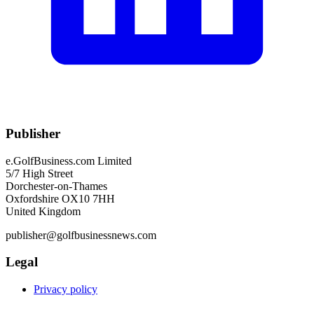
Publisher
e.GolfBusiness.com Limited
5/7 High Street
Dorchester-on-Thames
Oxfordshire OX10 7HH
United Kingdom
publisher@golfbusinessnews.com
Legal
Privacy policy