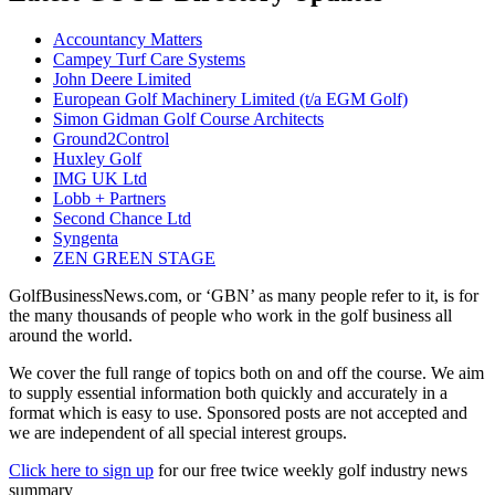
Accountancy Matters
Campey Turf Care Systems
John Deere Limited
European Golf Machinery Limited (t/a EGM Golf)
Simon Gidman Golf Course Architects
Ground2Control
Huxley Golf
IMG UK Ltd
Lobb + Partners
Second Chance Ltd
Syngenta
ZEN GREEN STAGE
GolfBusinessNews.com, or ‘GBN’ as many people refer to it, is for
the many thousands of people who work in the golf business all
around the world.
We cover the full range of topics both on and off the course. We aim
to supply essential information both quickly and accurately in a
format which is easy to use. Sponsored posts are not accepted and
we are independent of all special interest groups.
Click here to sign up
for our free twice weekly golf industry news
summary