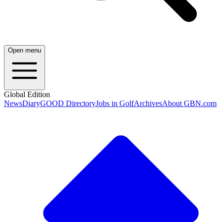
Open menu
Global Edition
News
Diary
GOOD Directory
Jobs in Golf
Archives
About GBN.com