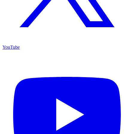
YouTube