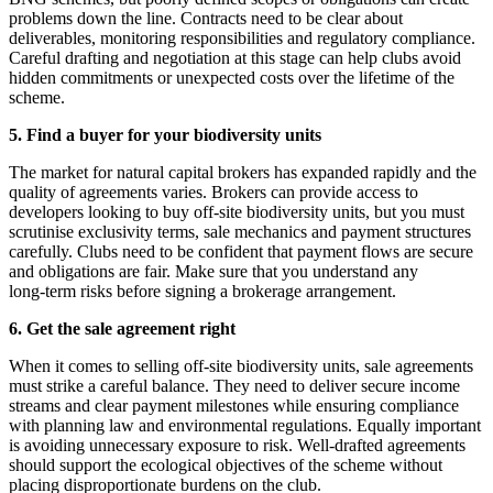
problems down the line. Contracts need to be clear about
deliverables, monitoring responsibilities and regulatory compliance.
Careful drafting and negotiation at this stage can help clubs avoid
hidden commitments or unexpected costs over the lifetime of the
scheme.
5. Find a buyer for your biodiversity units
The market for natural capital brokers has expanded rapidly and the
quality of agreements varies. Brokers can provide access to
developers looking to buy off-site biodiversity units, but you must
scrutinise exclusivity terms, sale mechanics and payment structures
carefully. Clubs need to be confident that payment flows are secure
and obligations are fair. Make sure that you understand any
long‑term risks before signing a brokerage arrangement.
6. Get the sale agreement right
When it comes to selling off-site biodiversity units, sale agreements
must strike a careful balance. They need to deliver secure income
streams and clear payment milestones while ensuring compliance
with planning law and environmental regulations. Equally important
is avoiding unnecessary exposure to risk. Well‑drafted agreements
should support the ecological objectives of the scheme without
placing disproportionate burdens on the club.