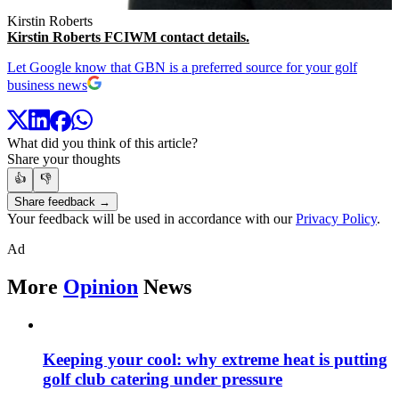
Kirstin Roberts
Kirstin Roberts FCIWM contact details.
Let Google know that GBN is a preferred source for your golf
business news
What did you think of this article?
Share your thoughts
👍
👎
Share feedback →
Your feedback will be used in accordance with our
Privacy Policy
.
Ad
More
Opinion
News
Keeping your cool: why extreme heat is putting
golf club catering under pressure