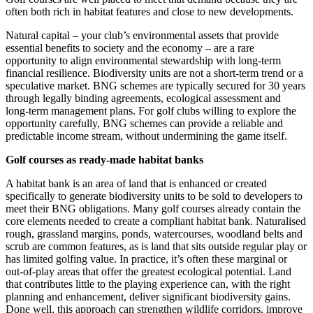
often both rich in habitat features and close to new developments.
Natural capital – your club’s environmental assets that provide
essential benefits to society and the economy – are a rare
opportunity to align environmental stewardship with long‑term
financial resilience. Biodiversity units are not a short‑term trend or a
speculative market. BNG schemes are typically secured for 30 years
through legally binding agreements, ecological assessment and
long‑term management plans. For golf clubs willing to explore the
opportunity carefully, BNG schemes can provide a reliable and
predictable income stream, without undermining the game itself.
Golf courses as ready‑made habitat banks
A habitat bank is an area of land that is enhanced or created
specifically to generate biodiversity units to be sold to developers to
meet their BNG obligations. Many golf courses already contain the
core elements needed to create a compliant habitat bank. Naturalised
rough, grassland margins, ponds, watercourses, woodland belts and
scrub are common features, as is land that sits outside regular play or
has limited golfing value. In practice, it’s often these marginal or
out‑of‑play areas that offer the greatest ecological potential. Land
that contributes little to the playing experience can, with the right
planning and enhancement, deliver significant biodiversity gains.
Done well, this approach can strengthen wildlife corridors, improve