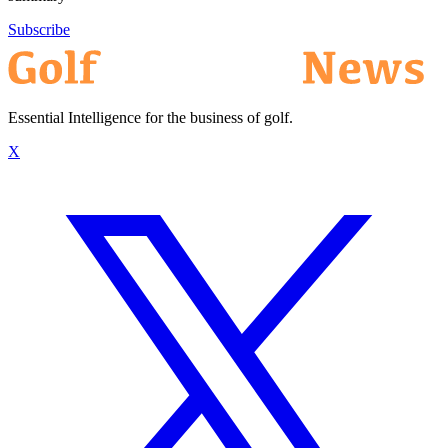
Subscribe
Essential Intelligence for the business of golf.
X