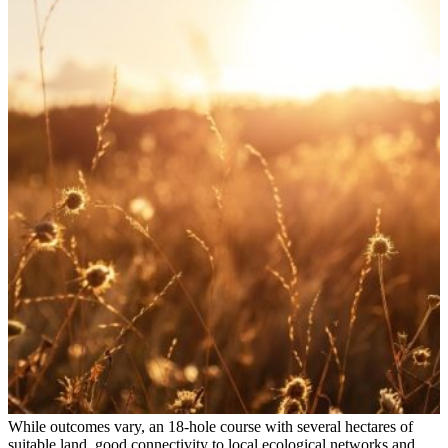
While outcomes vary, an 18‑hole course with several hectares of
suitable land, good connectivity to local ecological networks and