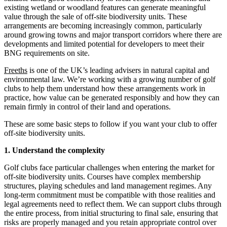
existing wetland or woodland features can generate meaningful
value through the sale of off-site biodiversity units. These
arrangements are becoming increasingly common, particularly
around growing towns and major transport corridors where there are
developments and limited potential for developers to meet their
BNG requirements on site.
Freeths
is one of the UK’s leading advisers in natural capital and
environmental law. We’re working with a growing number of golf
clubs to help them understand how these arrangements work in
practice, how value can be generated responsibly and how they can
remain firmly in control of their land and operations.
These are some basic steps to follow if you want your club to offer
off-site biodiversity units.
1. Understand the complexity
Golf clubs face particular challenges when entering the market for
off-site biodiversity units. Courses have complex membership
structures, playing schedules and land management regimes. Any
long‑term commitment must be compatible with those realities and
legal agreements need to reflect them. We can support clubs through
the entire process, from initial structuring to final sale, ensuring that
risks are properly managed and you retain appropriate control over