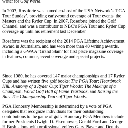
writer for
Golf World
.
In 2003, Rosaforte was named co-host of the USA Network’s ‘PGA
Tour Sunday’, providing early-round coverage of Tour events, the
Masters and the Ryder Cup. In 2007, Rosaforte joined the Golf
Channel, and was a contributor to NBC’s PGA Tour and Ryder Cup
coverage up until his retirement last December.
Rosaforte was the recipient of the 2014 PGA Lifetime Achievement
Award in Journalism, and has won more than 40 writing awards,
including a GWAA ‘Grand Slam’ for first-place magazine coverage
in features, columns, event coverage and special projects.
Since 1980, he has covered 147 major championships and 17 Ryder
Cups and has written five golf books:
The PGA Tour
;
Heartbreak
Hill: Anatomy of a Ryder Cup
;
Tiger Woods: The Makings of a
Champio
n;
World Golf Hall of Fame Yearbook
; and
Raising the
Bar: The Championship Years of Tiger Woods.
PGA Honorary Membership is determined by a vote of PGA
delegates that recognize individuals for their outstanding
contributions to the game of golf. Honorary PGA Members include
former Presidents Dwight D. Eisenhower, Gerald Ford and George
H Bush, along with professional golfers Gary Player and Dennis