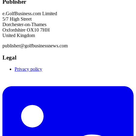
Publisher
e.GolfBusiness.com Limited
5/7 High Street
Dorchester-on-Thames
Oxfordshire OX10 7HH
United Kingdom
publisher@golfbusinessnews.com
Legal
Privacy policy