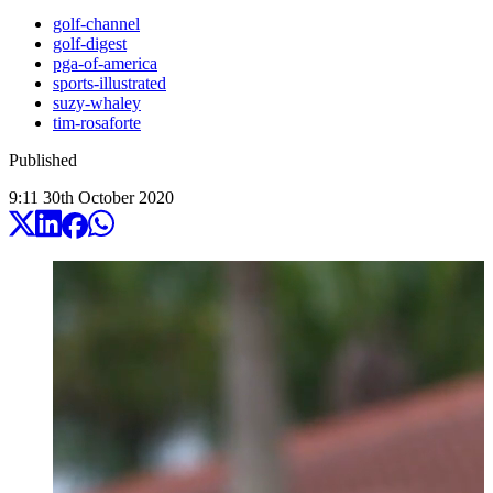
golf-channel
golf-digest
pga-of-america
sports-illustrated
suzy-whaley
tim-rosaforte
Published
9:11
30
th
October
2020