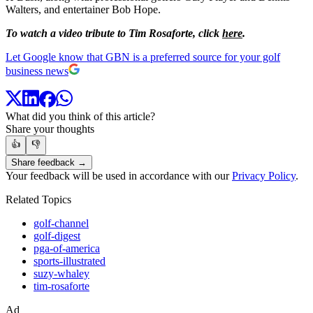
Walters, and entertainer Bob Hope.
To watch a video tribute to Tim Rosaforte, click
here
.
Let Google know that GBN is a preferred source for your golf
business news
What did you think of this article?
Share your thoughts
👍
👎
Share feedback →
Your feedback will be used in accordance with our
Privacy Policy
.
Related Topics
golf-channel
golf-digest
pga-of-america
sports-illustrated
suzy-whaley
tim-rosaforte
Ad