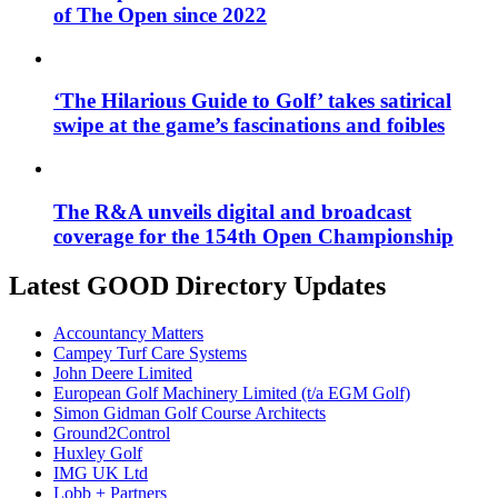
of The Open since 2022
‘The Hilarious Guide to Golf’ takes satirical
swipe at the game’s fascinations and foibles
The R&A unveils digital and broadcast
coverage for the 154th Open Championship
Latest GOOD Directory Updates
Accountancy Matters
Campey Turf Care Systems
John Deere Limited
European Golf Machinery Limited (t/a EGM Golf)
Simon Gidman Golf Course Architects
Ground2Control
Huxley Golf
IMG UK Ltd
Lobb + Partners