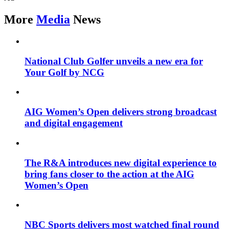
More
Media
News
National Club Golfer unveils a new era for
Your Golf by NCG
AIG Women’s Open delivers strong broadcast
and digital engagement
The R&A introduces new digital experience to
bring fans closer to the action at the AIG
Women’s Open
NBC Sports delivers most watched final round