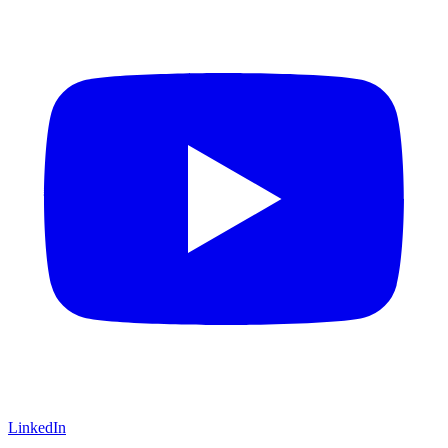
LinkedIn