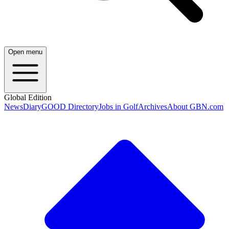
Open menu
Global Edition
News
Diary
GOOD Directory
Jobs in Golf
Archives
About GBN.com