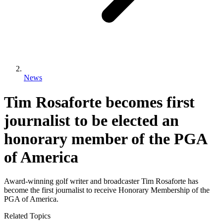
News
Tim Rosaforte becomes first
journalist to be elected an
honorary member of the PGA
of America
Award-winning golf writer and broadcaster Tim Rosaforte has
become the first journalist to receive Honorary Membership of the
PGA of America.
Related Topics