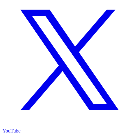
YouTube