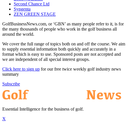
Second Chance Ltd
Syngenta
ZEN GREEN STAGE
GolfBusinessNews.com, or ‘GBN’ as many people refer to it, is for
the many thousands of people who work in the golf business all
around the world.
We cover the full range of topics both on and off the course. We aim
to supply essential information both quickly and accurately in a
format which is easy to use. Sponsored posts are not accepted and
we are independent of all special interest groups.
Click here to sign up
for our free twice weekly golf industry news
summary
Subscribe
Essential Intelligence for the business of golf.
X