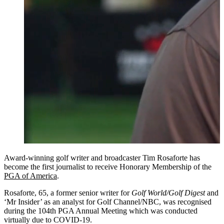
Award-winning golf writer and broadcaster Tim Rosaforte has
become the first journalist to receive Honorary Membership of the
PGA of America
.
Rosaforte, 65, a former senior writer for
Golf World/Golf Digest
and
‘Mr Insider’ as an analyst for Golf Channel/NBC, was recognised
during the 104th PGA Annual Meeting which was conducted
virtually due to COVID-19.