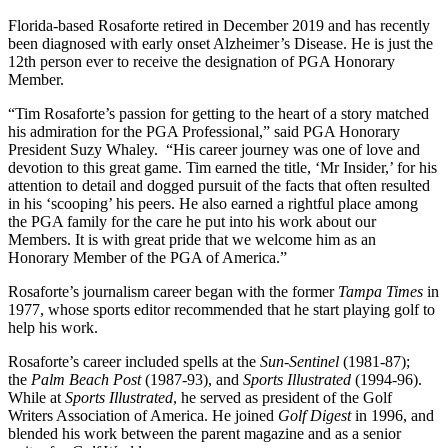
Florida-based Rosaforte retired in December 2019 and has recently
been diagnosed with early onset Alzheimer’s Disease. He is just the
12th person ever to receive the designation of PGA Honorary
Member.
“Tim Rosaforte’s passion for getting to the heart of a story matched
his admiration for the PGA Professional,” said PGA Honorary
President Suzy Whaley. “His career journey was one of love and
devotion to this great game. Tim earned the title, ‘Mr Insider,’ for his
attention to detail and dogged pursuit of the facts that often resulted
in his ‘scooping’ his peers. He also earned a rightful place among
the PGA family for the care he put into his work about our
Members. It is with great pride that we welcome him as an
Honorary Member of the PGA of America.”
Rosaforte’s journalism career began with the former
Tampa Times
in
1977, whose sports editor recommended that he start playing golf to
help his work.
Rosaforte’s career included spells at the
Sun-Sentinel
(1981-87);
the
Palm Beach Post
(1987-93), and
Sports Illustrated
(1994-96).
While at
Sports Illustrated
, he served as president of the Golf
Writers Association of America. He joined
Golf Digest
in 1996, and
blended his work between the parent magazine and as a senior