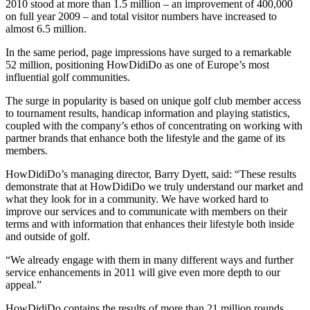
2010 stood at more than 1.5 million – an improvement of 400,000
on full year 2009 – and total visitor numbers have increased to
almost 6.5 million.
In the same period, page impressions have surged to a remarkable
52 million, positioning HowDidiDo as one of Europe’s most
influential golf communities.
The surge in popularity is based on unique golf club member access
to tournament results, handicap information and playing statistics,
coupled with the company’s ethos of concentrating on working with
partner brands that enhance both the lifestyle and the game of its
members.
HowDidiDo’s managing director, Barry Dyett, said: “These results
demonstrate that at HowDidiDo we truly understand our market and
what they look for in a community. We have worked hard to
improve our services and to communicate with members on their
terms and with information that enhances their lifestyle both inside
and outside of golf.
“We already engage with them in many different ways and further
service enhancements in 2011 will give even more depth to our
appeal.”
HowDidiDo contains the results of more than 21 million rounds