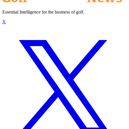
Essential Intelligence for the business of golf.
X