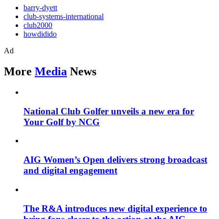
barry-dyett
club-systems-international
club2000
howdidido
Ad
More
Media
News
National Club Golfer unveils a new era for
Your Golf by NCG
AIG Women’s Open delivers strong broadcast
and digital engagement
The R&A introduces new digital experience to