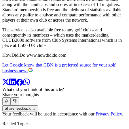
along with the handicaps and scores of in excess of 1.1m golfers.
Standard membership is free and the plethora of statistics available
allows any golfer to analyse and compare performance with other
players at their own club or across the network.
The service is also available free to any golf club – and
consequently its members – which uses the market-leading
CLUB2000 software from Club Systems International which is in
place at 1,500 UK clubs.
HowDidiDo
www.howdidido.com
Let Google know that GBN is a preferred source for your golf
business news
What did you think of this article?
Share your thoughts
👍
👎
Share feedback →
Your feedback will be used in accordance with our
Privacy Policy
.
Related Topics