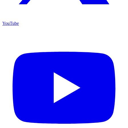
YouTube