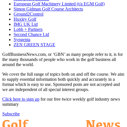
European Golf Machinery Limited (t/a EGM Golf)
Simon Gidman Golf Course Architects
Ground2Control
Huxley Golf
IMG UK Ltd
Lobb + Partners
Second Chance Ltd
Syngenta
ZEN GREEN STAGE
GolfBusinessNews.com, or ‘GBN’ as many people refer to it, is for
the many thousands of people who work in the golf business all
around the world.
We cover the full range of topics both on and off the course. We aim
to supply essential information both quickly and accurately in a
format which is easy to use. Sponsored posts are not accepted and
we are independent of all special interest groups.
Click here to sign up
for our free twice weekly golf industry news
summary
Subscribe