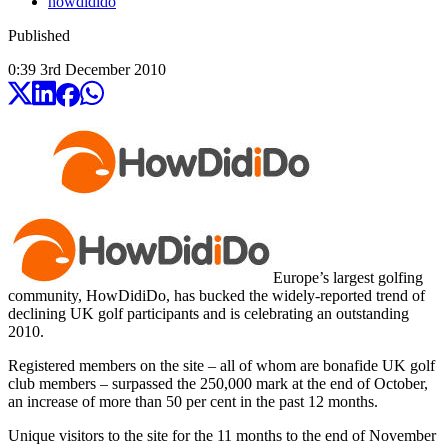
howdidido
Published
0:39
3
rd
December
2010
Europe’s largest golfing
community, HowDidiDo, has bucked the widely-reported trend of
declining UK golf participants and is celebrating an outstanding
2010.
Registered members on the site – all of whom are bonafide UK golf
club members – surpassed the 250,000 mark at the end of October,
an increase of more than 50 per cent in the past 12 months.
Unique visitors to the site for the 11 months to the end of November