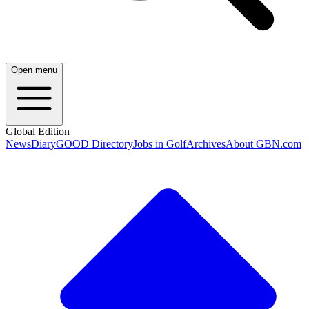
Open menu
Global Edition
News
Diary
GOOD Directory
Jobs in Golf
Archives
About GBN.com