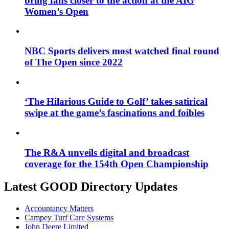
bring fans closer to the action at the AIG
Women’s Open
NBC Sports delivers most watched final round
of The Open since 2022
‘The Hilarious Guide to Golf’ takes satirical
swipe at the game’s fascinations and foibles
The R&A unveils digital and broadcast
coverage for the 154th Open Championship
Latest GOOD Directory Updates
Accountancy Matters
Campey Turf Care Systems
John Deere Limited