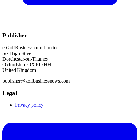
Publisher
e.GolfBusiness.com Limited
5/7 High Street
Dorchester-on-Thames
Oxfordshire OX10 7HH
United Kingdom
publisher@golfbusinessnews.com
Legal
Privacy policy