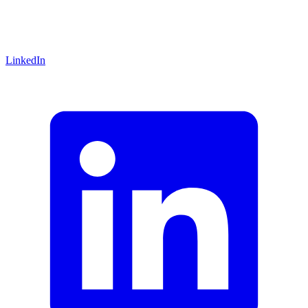
LinkedIn