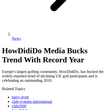
News
HowDidiDo Media Bucks
Trend With Record Year
Europe’s largest golfing community, HowDidiDo, has bucked the
widely-reported trend of declining UK golf participants and is
celebrating an outstanding 2010.
Related Topics
barry-dyett
club-systems-international
club2000