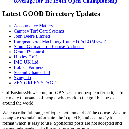
coverage for the 154th Open Championship
Latest GOOD Directory Updates
Accountancy Matters
Campey Turf Care Systems
John Deere Limited
European Golf Machinery Limited (t/a EGM Golf)
Simon Gidman Golf Course Architects
Ground2Control
Huxley Golf
IMG UK Ltd
Lobb + Partners
Second Chance Ltd
Syngenta
ZEN GREEN STAGE
GolfBusinessNews.com, or ‘GBN’ as many people refer to it, is for
the many thousands of people who work in the golf business all
around the world.
We cover the full range of topics both on and off the course. We aim
to supply essential information both quickly and accurately in a
format which is easy to use. Sponsored posts are not accepted and
we are independent of all special interest groups.