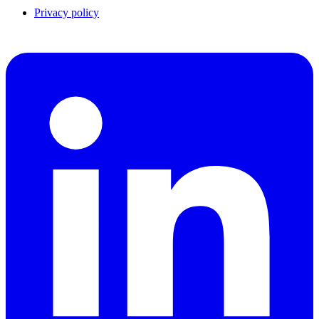
Privacy policy