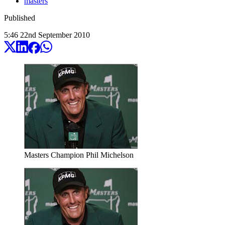
masters
Published
5:46
22
nd
September
2010
Masters Champion Phil Michelson