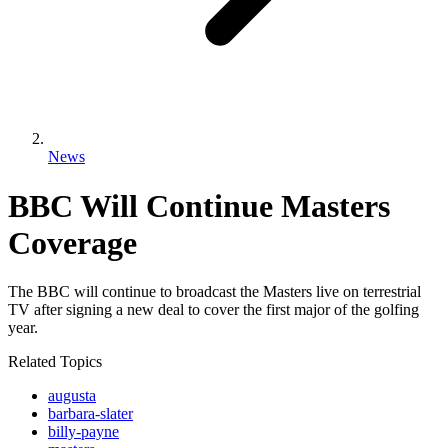
News
BBC Will Continue Masters
Coverage
The BBC will continue to broadcast the Masters live on terrestrial
TV after signing a new deal to cover the first major of the golfing
year.
Related Topics
augusta
barbara-slater
billy-payne