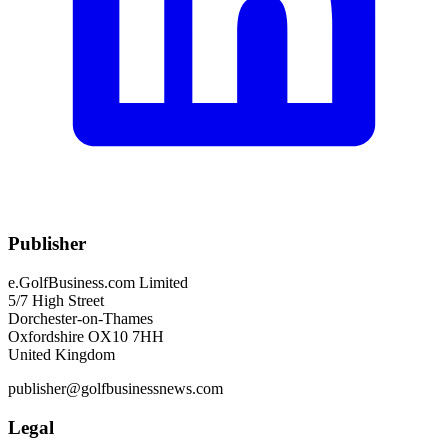
Publisher
e.GolfBusiness.com Limited
5/7 High Street
Dorchester-on-Thames
Oxfordshire OX10 7HH
United Kingdom
publisher@golfbusinessnews.com
Legal