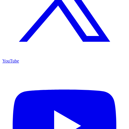
YouTube