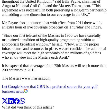
throughout the United Kingdom,” said Billy Payne, chairman of
Augusta National Golf Club and the Masters Tournament. “This
agreement was successful in both preserving a long-term partnership
and adding a new dimension to our coverage in the UK.”
Mr. Payne also announced that with effect from 2011 there will be
an extra hour of live coverage broadcast on Thursday and Friday.
“Since our first telecast of the Masters in 1956 we have carefully
maintained a tradition of high-quality programming within an
appropriate broadcast window,” he said. “Now, with the proper
infrastructure and resources in place, we are confident the additional
coverage will meet the high standards of the millions of golf fans
who enjoy viewing the Masters each April.”
It is expected that coverage of the 75th Masters will reach more than
200 countries in 2011.
The Masters
www.masters.com
Let Google know that GBN is a preferred source for your golf
business news
What did you think of this article?