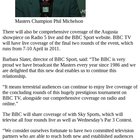
Masters Champion Phil Michelson
There will also be comprehensive coverage of the Augusta
showpiece on Radio 5 live and the BBC Sport website. BBC TV
will have live coverage of the final two rounds of the event, which
runs from 7-10 April in 2011.
Barbara Slater, director of BBC Sport, said: “The BBC is very
proud we have broadcast the Masters every year since 1986 and we
are delighted that this new deal enables us to continue this
relationship.
“It means terrestrial audiences can continue to enjoy live coverage of
the concluding rounds of this hugely prestigious tournament on
BBC TV, alongside our comprehensive coverage on radio and
online.”
The BBC will share coverage of with Sky Sports, which will
televise all four rounds live as well as Wednesday’s Par 3 Contest.
“We consider ourselves fortunate to have two committed television
partners who are able to reach both new and established audiences