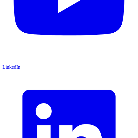
LinkedIn