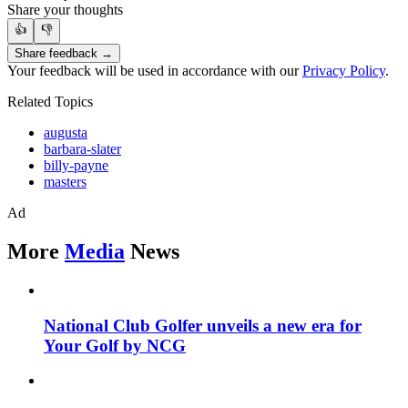
Share your thoughts
👍
👎
Share feedback →
Your feedback will be used in accordance with our
Privacy Policy
.
Related Topics
augusta
barbara-slater
billy-payne
masters
Ad
More
Media
News
National Club Golfer unveils a new era for
Your Golf by NCG