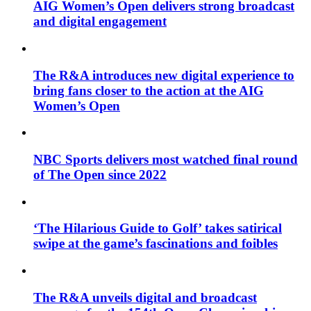
AIG Women’s Open delivers strong broadcast
and digital engagement
The R&A introduces new digital experience to
bring fans closer to the action at the AIG
Women’s Open
NBC Sports delivers most watched final round
of The Open since 2022
‘The Hilarious Guide to Golf’ takes satirical
swipe at the game’s fascinations and foibles
The R&A unveils digital and broadcast