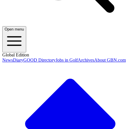
Open menu
Global Edition
News
Diary
GOOD Directory
Jobs in Golf
Archives
About GBN.com