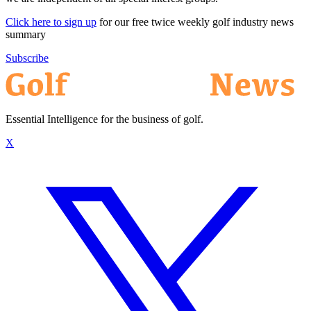
Click here to sign up
for our free twice weekly golf industry news
summary
Subscribe
Essential Intelligence for the business of golf.
X