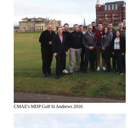
CMAE's MDP Golf St Andrews 2016