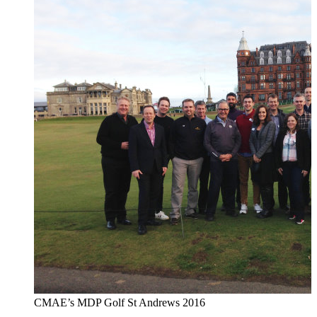
CMAE’s MDP Golf St Andrews 2016