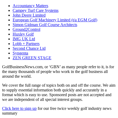
Accountancy Matters
Campey Turf Care Systems
John Deere Limited
European Golf Machinery Limited (t/a EGM Golf)
Simon Gidman Golf Course Architects
Ground2Control
Huxley Golf
IMG UK Ltd
Lobb + Partners
Second Chance Ltd
Syngenta
ZEN GREEN STAGE
GolfBusinessNews.com, or ‘GBN’ as many people refer to it, is for
the many thousands of people who work in the golf business all
around the world.
We cover the full range of topics both on and off the course. We aim
to supply essential information both quickly and accurately in a
format which is easy to use. Sponsored posts are not accepted and
we are independent of all special interest groups.
Click here to sign up
for our free twice weekly golf industry news
summary