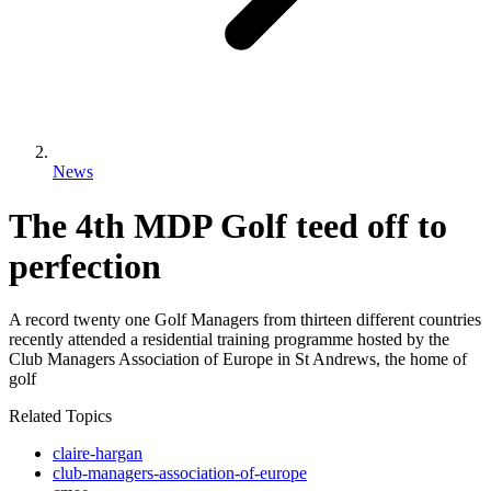
News
The 4th MDP Golf teed off to
perfection
A record twenty one Golf Managers from thirteen different countries
recently attended a residential training programme hosted by the
Club Managers Association of Europe in St Andrews, the home of
golf
Related Topics
claire-hargan
club-managers-association-of-europe