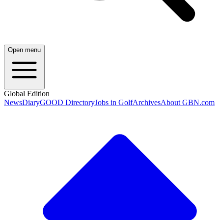
Open menu
Global Edition
News
Diary
GOOD Directory
Jobs in Golf
Archives
About GBN.com