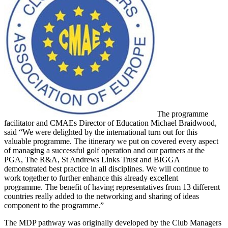
The programme
facilitator and CMAEs Director of Education Michael Braidwood,
said “We were delighted by the international turn out for this
valuable programme. The itinerary we put on covered every aspect
of managing a successful golf operation and our partners at the
PGA, The R&A, St Andrews Links Trust and BIGGA
demonstrated best practice in all disciplines. We will continue to
work together to further enhance this already excellent
programme. The benefit of having representatives from 13 different
countries really added to the networking and sharing of ideas
component to the programme.”
The MDP pathway was originally developed by the Club Managers