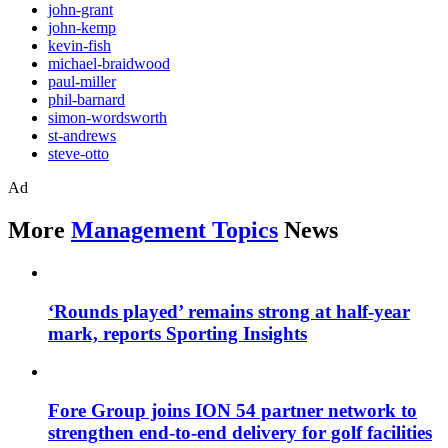
john-grant
john-kemp
kevin-fish
michael-braidwood
paul-miller
phil-barnard
simon-wordsworth
st-andrews
steve-otto
Ad
More
Management Topics
News
‘Rounds played’ remains strong at half-year
mark, reports Sporting Insights
Fore Group joins ION 54 partner network to
strengthen end-to-end delivery for golf facilities