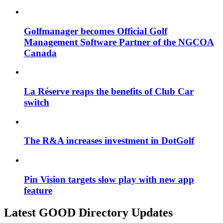
Golfmanager becomes Official Golf
Management Software Partner of the NGCOA
Canada
La Réserve reaps the benefits of Club Car
switch
The R&A increases investment in DotGolf
Pin Vision targets slow play with new app
feature
Latest GOOD Directory Updates