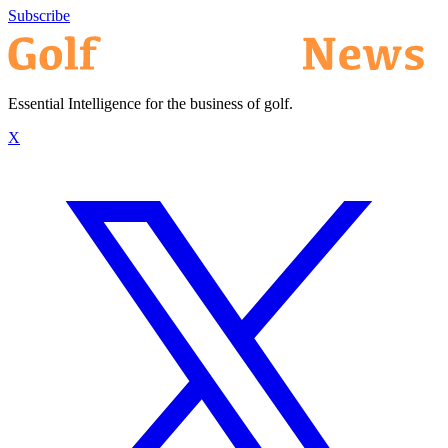
Subscribe
Essential Intelligence for the business of golf.
X