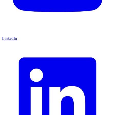
LinkedIn