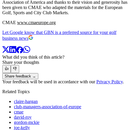
Association of America and thanks to their vision and generosity has
been given to CMAE who adapted the materials for the European
Golf, Sports and City Club Markets.
CMAE
www.cmaeurope.org
Let Google know that GBN is a preferred source for your golf
business news
What did you think of this article?
Share your thoughts
👍
👎
Share feedback →
Your feedback will be used in accordance with our
Privacy Policy
.
Related Topics
claire-hargan
club-managers-association-of-europe
cmae
david-roy
gordon-mckie
joe-kelly