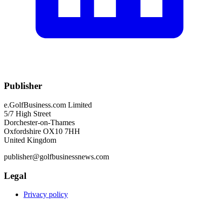
Publisher
e.GolfBusiness.com Limited
5/7 High Street
Dorchester-on-Thames
Oxfordshire OX10 7HH
United Kingdom
publisher@golfbusinessnews.com
Legal
Privacy policy