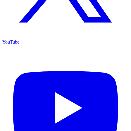
YouTube