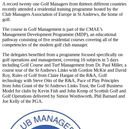
A record twenty one Golf Managers from thirteen different countries
recently attended a residential training programme hosted by the
Club Managers Association of Europe in St Andrews, the home of
golf.
The course in Golf Management is part of the CMAE’s
Management Development Programme (MDP), an educational
pathway consisting of five residential courses covering all of the
competencies of the modern golf club manager.
The delegates benefited from a programme focused specifically on
golf operations and management, covering 16 subjects in 5 days
including Golf Course and Turf Management from Dr. Paul Miller, a
course tour of the St Andrews Links with Gordon McKie and David
Roy, Rules of Golf from Claire Hargan of the R&A, Golf
technology with Steve Otto of the R&A, Pace of Play Principles
from John Grant of the St Andrews Links Trust, the Golf Business
Model for clubs by Kevin Fish and John Kemp of Scottish Golf and
Golf Operations delivered by Simon Wordsworth, Phil Barnard and
Joe Kelly of the PGA.