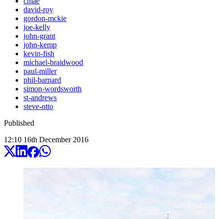
cmae
david-roy
gordon-mckie
joe-kelly
john-grant
john-kemp
kevin-fish
michael-braidwood
paul-miller
phil-barnard
simon-wordsworth
st-andrews
steve-otto
Published
12:10
16
th
December
2016