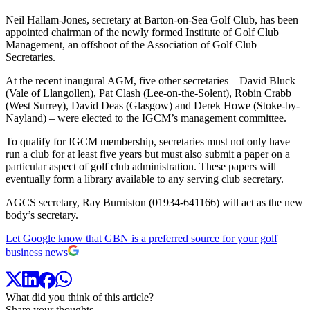
Neil Hallam-Jones, secretary at Barton-on-Sea Golf Club, has been
appointed chairman of the newly formed Institute of Golf Club
Management, an offshoot of the Association of Golf Club
Secretaries.
At the recent inaugural AGM, five other secretaries – David Bluck
(Vale of Llangollen), Pat Clash (Lee-on-the-Solent), Robin Crabb
(West Surrey), David Deas (Glasgow) and Derek Howe (Stoke-by-
Nayland) – were elected to the IGCM’s management committee.
To qualify for IGCM membership, secretaries must not only have
run a club for at least five years but must also submit a paper on a
particular aspect of golf club administration. These papers will
eventually form a library available to any serving club secretary.
AGCS secretary, Ray Burniston (01934-641166) will act as the new
body’s secretary.
Let Google know that GBN is a preferred source for your golf
business news
What did you think of this article?
Share your thoughts