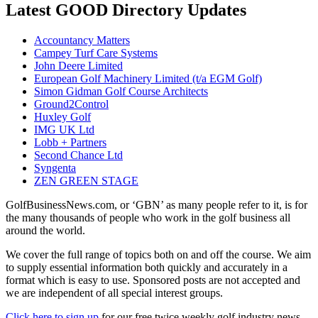
Latest GOOD Directory Updates
Accountancy Matters
Campey Turf Care Systems
John Deere Limited
European Golf Machinery Limited (t/a EGM Golf)
Simon Gidman Golf Course Architects
Ground2Control
Huxley Golf
IMG UK Ltd
Lobb + Partners
Second Chance Ltd
Syngenta
ZEN GREEN STAGE
GolfBusinessNews.com, or ‘GBN’ as many people refer to it, is for
the many thousands of people who work in the golf business all
around the world.
We cover the full range of topics both on and off the course. We aim
to supply essential information both quickly and accurately in a
format which is easy to use. Sponsored posts are not accepted and
we are independent of all special interest groups.
Click here to sign up
for our free twice weekly golf industry news