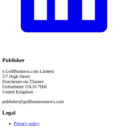
Publisher
e.GolfBusiness.com Limited
5/7 High Street
Dorchester-on-Thames
Oxfordshire OX10 7HH
United Kingdom
publisher@golfbusinessnews.com
Legal
Privacy policy