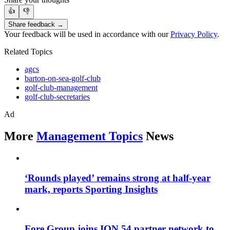
👍
👎
Share feedback →
Your feedback will be used in accordance with our
Privacy Policy
.
Related Topics
agcs
barton-on-sea-golf-club
golf-club-management
golf-club-secretaries
Ad
More
Management Topics
News
‘Rounds played’ remains strong at half-year
mark, reports Sporting Insights
Fore Group joins ION 54 partner network to