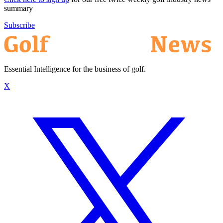
summary
Subscribe
Essential Intelligence for the business of golf.
X