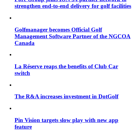
strengthen end-to-end delivery for golf facilities
Golfmanager becomes Official Golf
Management Software Partner of the NGCOA
Canada
La Réserve reaps the benefits of Club Car
switch
The R&A increases investment in DotGolf
Pin Vision targets slow play with new app
feature