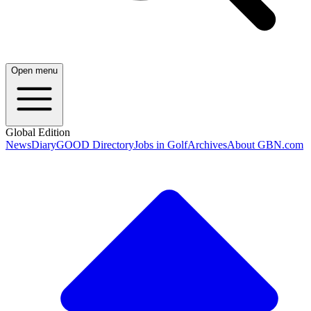
Open menu
Global Edition
News
Diary
GOOD Directory
Jobs in Golf
Archives
About GBN.com