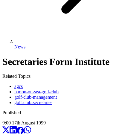
News
Secretaries Form Institute
Related Topics
agcs
barton-on-sea-golf-club
golf-club-management
golf-club-secretaries
Published
9:00
17
th
August
1999