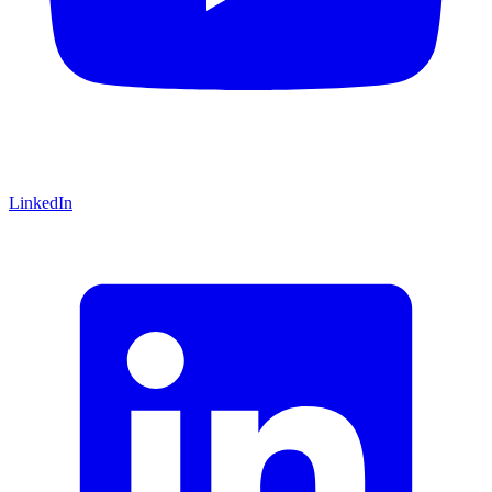
LinkedIn