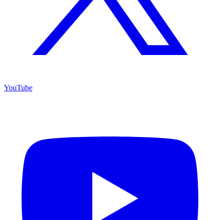
YouTube